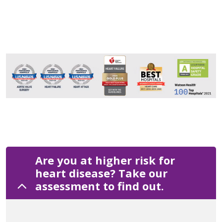
Are you at higher risk for
heart disease? Take our
assessment to find out.