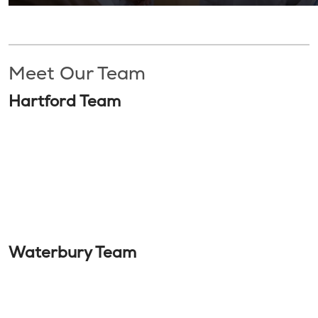
Meet Our Team
Hartford Team
Waterbury Team