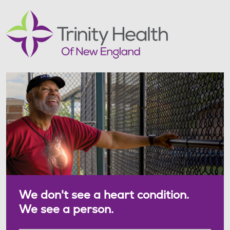
We don't see a heart condition.
We see a person.