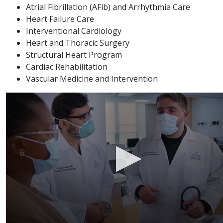
Atrial Fibrillation (AFib) and Arrhythmia Care
Heart Failure Care
Interventional Cardiology
Heart and Thoracic Surgery
Structural Heart Program
Cardiac Rehabilitation
Vascular Medicine and Intervention