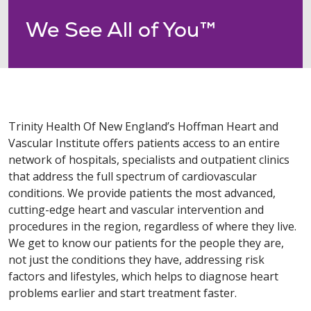
We See All of You™
Trinity Health Of New England’s Hoffman Heart and
Vascular Institute offers patients access to an entire
network of hospitals, specialists and outpatient clinics
that address the full spectrum of cardiovascular
conditions. We provide patients the most advanced,
cutting-edge heart and vascular intervention and
procedures in the region, regardless of where they live.
We get to know our patients for the people they are,
not just the conditions they have, addressing risk
factors and lifestyles, which helps to diagnose heart
problems earlier and start treatment faster.