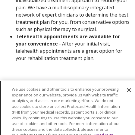
individualized treatment approach to reduce your
pain. We have a multidisciplinary integrated
network of expert clinicians to determine the best
treatment plan for you, from conservative options
such as physical therapy to surgical.
Telehealth appointments are available for
your convenience
- After your initial visit,
telehealth appointments are a great option for
your rehabilitation treatment plan.
We use cookies and other tools to enhance your browsing
experience on our website, provide us with website traffic
Contact Us
analytics, and assist in our marketing efforts. We do not
use cookies to store or collect Protected Health Information
(PHI) from your medical records, patient portals, or clinical
visits. By continuing to use this website you consent to our
use of cookies and other tools. For more information about
these cookies and the data collected, please refer to