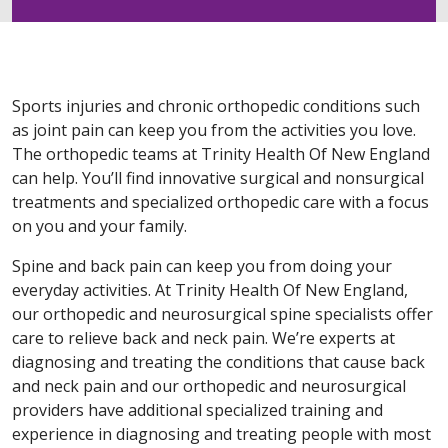
Sports injuries and chronic orthopedic conditions such
as joint pain can keep you from the activities you love.
The orthopedic teams at Trinity Health Of New England
can help. You’ll find innovative surgical and nonsurgical
treatments and specialized orthopedic care with a focus
on you and your family.
Spine and back pain can keep you from doing your
everyday activities. At Trinity Health Of New England,
our orthopedic and neurosurgical spine specialists offer
care to relieve back and neck pain. We’re experts at
diagnosing and treating the conditions that cause back
and neck pain and our orthopedic and neurosurgical
providers have additional specialized training and
experience in diagnosing and treating people with most