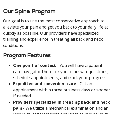
Our Spine Program
Our goal is to use the most conservative approach to
alleviate your pain and get you back to your daily life as
quickly as possible. Our providers have specialized
training and experience in treating all back and neck
conditions.
Program Features
One point of contact
- You will have a patient
care navigator there for you to answer questions,
schedule appointments, and track your progress.
Expedited and convenient care
- Get an
appointment within three business days or sooner
if needed.
Providers specialized in treating back and neck
pain
- We utilize a mechanical examination and an