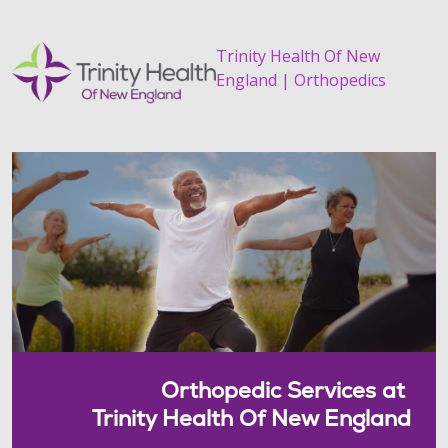
Trinity Health Of New
England | Orthopedics
Orthopedic Services at
Trinity Health Of New England