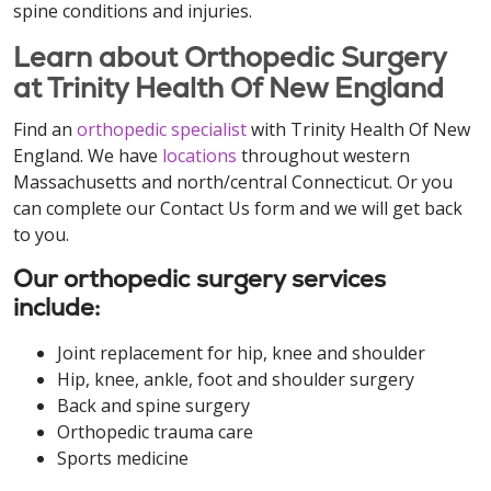
spine conditions and injuries.
Learn about Orthopedic Surgery
at Trinity Health Of New England
Find an
orthopedic specialist
with Trinity Health Of New
England. We have
locations
throughout western
Massachusetts and north/central Connecticut. Or you
can complete our Contact Us form and we will get back
to you.
Our orthopedic surgery services
include:
Joint replacement for hip, knee and shoulder
Hip, knee, ankle, foot and shoulder surgery
Back and spine surgery
Orthopedic trauma care
Sports medicine