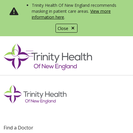
Trinity Health Of New England recommends
masking in patient care areas.
View more
information here
.
Close
show off canvas menu
search
Find a Doctor