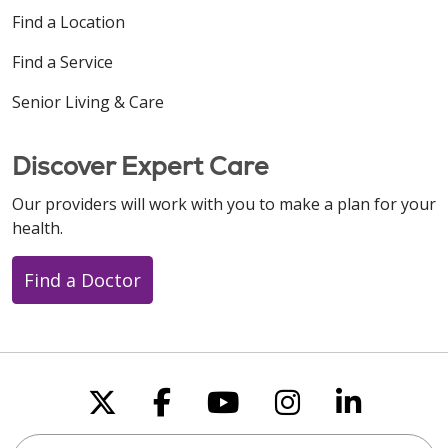
Find a Location
Find a Service
Senior Living & Care
Discover Expert Care
Our providers will work with you to make a plan for your
health.
Find a Doctor
Follow us on X
Follow us on Faceboo
Follow us on You
Follow us on
Follow u
Search this site