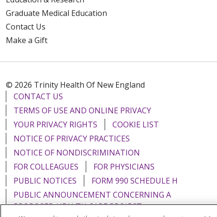
Graduate Medical Education
Contact Us
Make a Gift
© 2026 Trinity Health Of New England
CONTACT US
TERMS OF USE AND ONLINE PRIVACY
YOUR PRIVACY RIGHTS
COOKIE LIST
NOTICE OF PRIVACY PRACTICES
NOTICE OF NONDISCRIMINATION
FOR COLLEAGUES
FOR PHYSICIANS
PUBLIC NOTICES
FORM 990 SCHEDULE H
PUBLIC ANNOUNCEMENT CONCERNING A
PROPOSED HEALTH CARE PROJECT