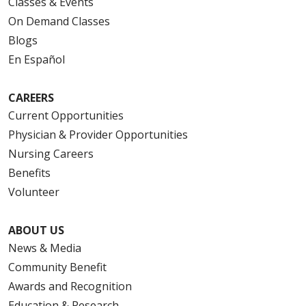
Classes & Events
On Demand Classes
Blogs
En Español
CAREERS
Current Opportunities
Physician & Provider Opportunities
Nursing Careers
Benefits
Volunteer
ABOUT US
News & Media
Community Benefit
Awards and Recognition
Education & Research