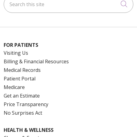
Cli
FOR PATIENTS
Visiting Us
Billing & Financial Resources
Medical Records
Patient Portal
Medicare
Get an Estimate
Price Transparency
No Surprises Act
HEALTH & WELLNESS