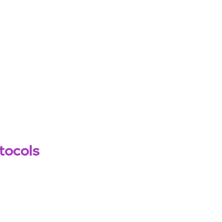
tocols