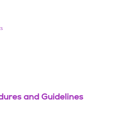
ts
dures and Guidelines