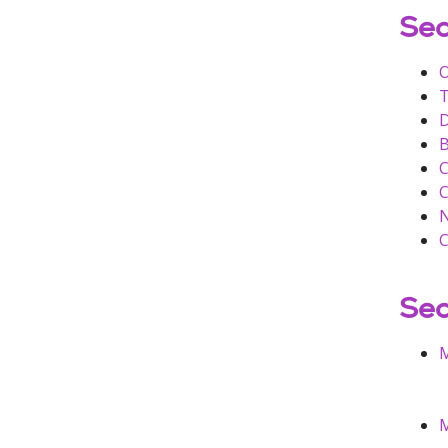
Sec
O
T
B
C
C
N
Sec
M
M