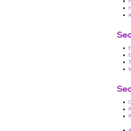
P
H
A
Sec
E
E
T
M
Sec
C
P
P
A