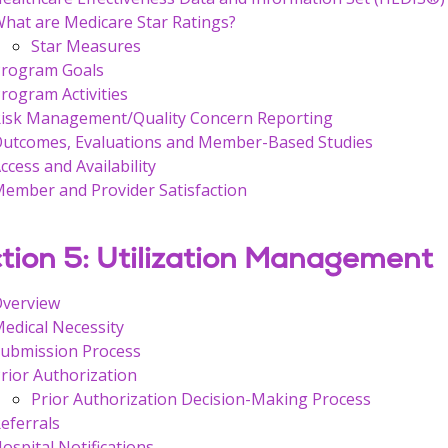
hat are Medicare Star Ratings?
Star Measures
rogram Goals
rogram Activities
isk Management/Quality Concern Reporting
utcomes, Evaluations and Member-Based Studies
ccess and Availability
ember and Provider Satisfaction
tion 5: Utilization Management
Overview
edical Necessity
ubmission Process
rior Authorization
Prior Authorization Decision-Making Process
eferrals
ospital Notifications