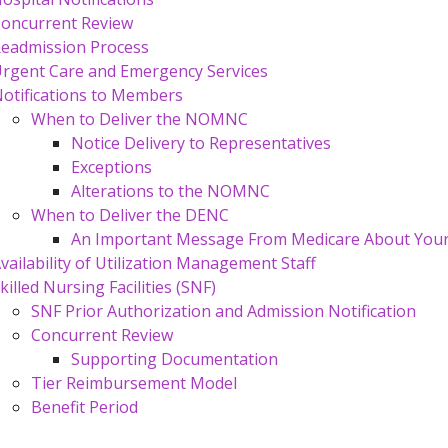
oncurrent Review
eadmission Process
rgent Care and Emergency Services
otifications to Members
When to Deliver the NOMNC
Notice Delivery to Representatives
Exceptions
Alterations to the NOMNC
When to Deliver the DENC
An Important Message From Medicare About Your 
vailability of Utilization Management Staff
killed Nursing Facilities (SNF)
SNF Prior Authorization and Admission Notification
Concurrent Review
Supporting Documentation
Tier Reimbursement Model
Benefit Period