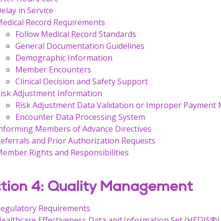
elay in Service
edical Record Requirements
Follow Medical Record Standards
General Documentation Guidelines
Demographic Information
Member Encounters
Clinical Decision and Safety Support
isk Adjustment Information
Risk Adjustment Data Validation or Improper Payment
Encounter Data Processing System
nforming Members of Advance Directives
eferrals and Prior Authorization Requests
ember Rights and Responsibilities
tion 4: Quality Management
egulatory Requirements
ealthcare Effectiveness Data and Information Set (HEDIS®)