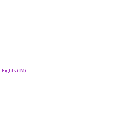
Rights (IM)