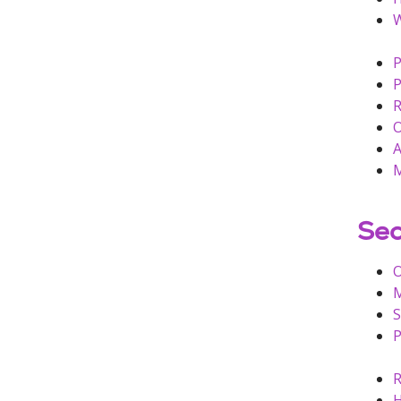
W
P
P
R
O
A
M
Sec
M
S
P
R
H