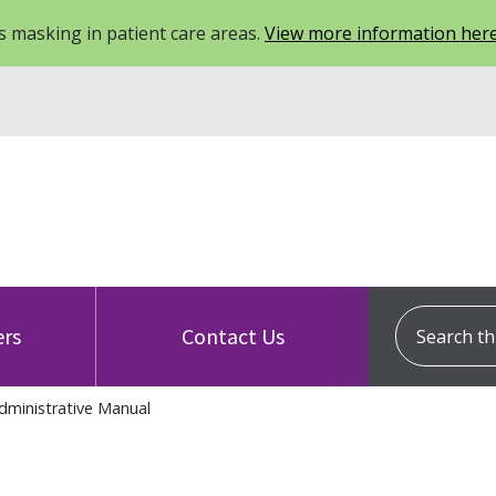
 masking in patient care areas.
View more information her
Search this
ers
Contact Us
dministrative Manual