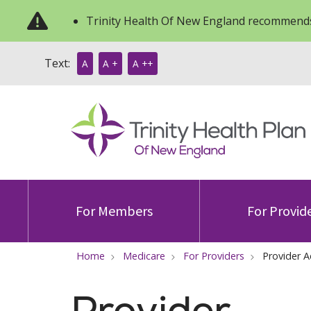
Trinity Health Of New England recommends
Text:
A
A +
A ++
For Members
For Provid
Home
Medicare
For Providers
Provider A
Provider