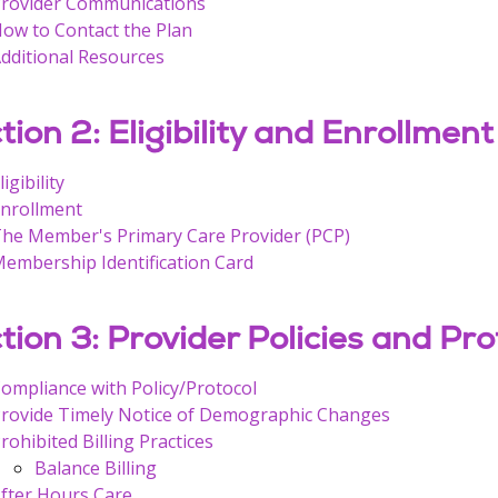
rovider Communications
ow to Contact the Plan
dditional Resources
tion 2: Eligibility and Enrollment
ligibility
nrollment
he Member's Primary Care Provider (PCP)
embership Identification Card
tion 3: Provider Policies and Pro
ompliance with Policy/Protocol
rovide Timely Notice of Demographic Changes
rohibited Billing Practices
Balance Billing
fter Hours Care