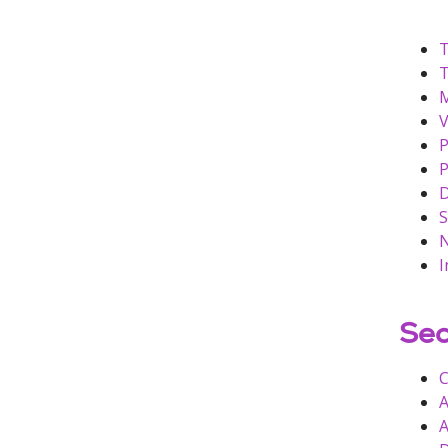
T
T
M
V
P
P
D
S
N
I
Sec
C
A
A