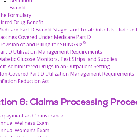
Definition
Benefit
he Formulary
iered Drug Benefit
edicare Part D Benefit Stages and Total Out-of-Pocket Cos
accines Covered Under Medicare Part D
©
rovision of and Billing for SHINGRIX
art D Utilization Management Requirements
iabetic Glucose Monitors, Test Strips, and Supplies
elf-Administered Drugs in an Outpatient Setting
on-Covered Part D Utilization Management Requirements
nflation Reduction Act
tion 8: Claims Processing Proce
opayment and Coinsurance
nnual Wellness Exam
nnual Women’s Exam