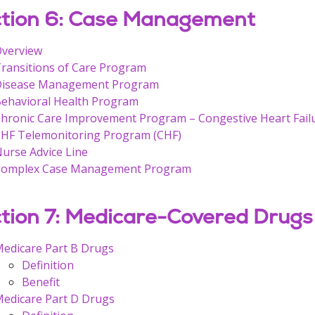
tion 6: Case Management
verview
ransitions of Care Program
Disease Management Program
ehavioral Health Program
hronic Care Improvement Program – Congestive Heart Fail
HF Telemonitoring Program (CHF)
urse Advice Line
Complex Case Management Program
tion 7: Medicare-Covered Drugs
edicare Part B Drugs
Definition
Benefit
edicare Part D Drugs