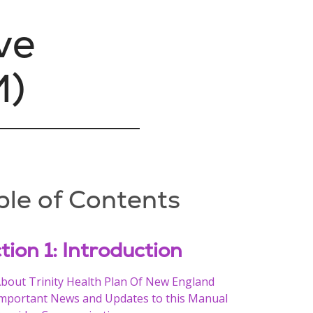
ve
M)
ble of Contents
tion 1: Introduction
bout Trinity Health Plan Of New England
mportant News and Updates to this Manual