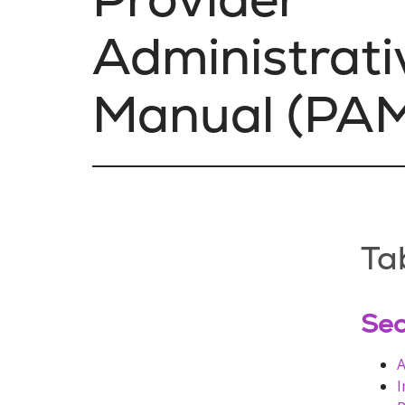
Administrati
Manual (PA
Ta
Sec
A
I