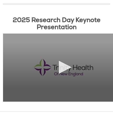
2025 Research Day Keynote
Presentation