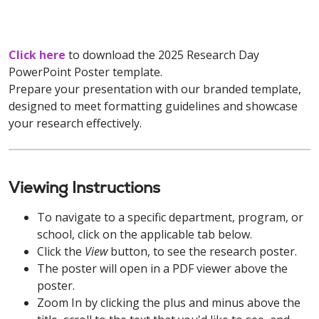
Click here
to download the 2025 Research Day
PowerPoint Poster template.
Prepare your presentation with our branded template,
designed to meet formatting guidelines and showcase
your research effectively.
Viewing Instructions
To navigate to a specific department, program, or
school, click on the applicable tab below.
Click the
View
button, to see the research poster.
The poster will open in a PDF viewer above the
poster.
Zoom In by clicking the plus and minus above the