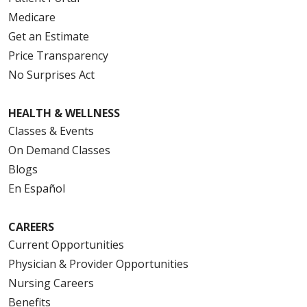
Medicare
Get an Estimate
Price Transparency
No Surprises Act
HEALTH & WELLNESS
Classes & Events
On Demand Classes
Blogs
En Español
CAREERS
Current Opportunities
Physician & Provider Opportunities
Nursing Careers
Benefits