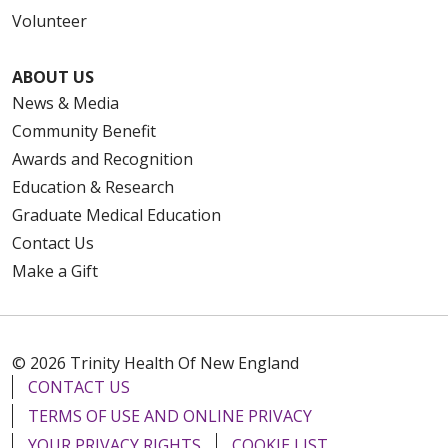
Volunteer
ABOUT US
News & Media
Community Benefit
Awards and Recognition
Education & Research
Graduate Medical Education
Contact Us
Make a Gift
© 2026 Trinity Health Of New England
CONTACT US
TERMS OF USE AND ONLINE PRIVACY
YOUR PRIVACY RIGHTS
COOKIE LIST