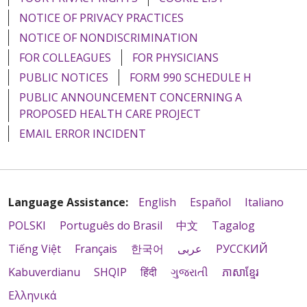
NOTICE OF PRIVACY PRACTICES
NOTICE OF NONDISCRIMINATION
FOR COLLEAGUES
FOR PHYSICIANS
PUBLIC NOTICES
FORM 990 SCHEDULE H
PUBLIC ANNOUNCEMENT CONCERNING A
PROPOSED HEALTH CARE PROJECT
EMAIL ERROR INCIDENT
Language Assistance:
English
Español
Italiano
POLSKI
Português do Brasil
中文
Tagalog
Tiếng Việt
Français
한국어
عربى
РУССКИЙ
Kabuverdianu
SHQIP
हिंदी
ગુજરાતી
ភាសាខ្មែរ
Ελληνικά