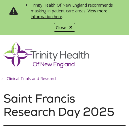
Trinity Health Of New England recommends
masking in patient care areas.
View more
information here
.
Close
show off canvas menu
search
Clinical Trials and Research
Saint Francis
Research Day 2025