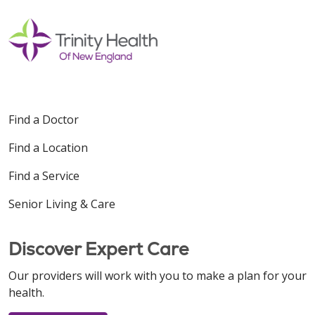
Find a Doctor
Find a Location
Find a Service
Senior Living & Care
Discover Expert Care
Our providers will work with you to make a plan for your
health.