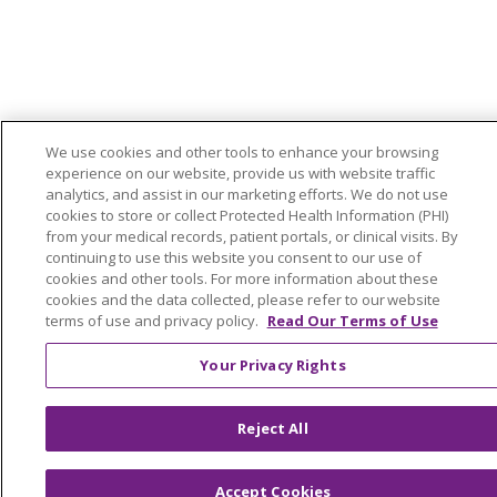
We use cookies and other tools to enhance your browsing
experience on our website, provide us with website traffic
analytics, and assist in our marketing efforts. We do not use
cookies to store or collect Protected Health Information (PHI)
from your medical records, patient portals, or clinical visits. By
continuing to use this website you consent to our use of
cookies and other tools. For more information about these
cookies and the data collected, please refer to our website
terms of use and privacy policy.
Read Our Terms of Use
Your Privacy Rights
Reject All
Accept Cookies