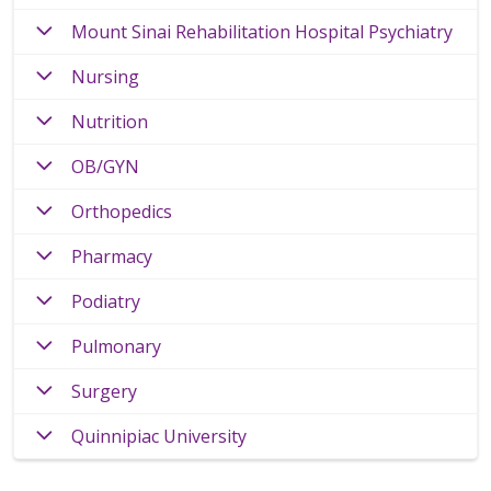
Mount Sinai Rehabilitation Hospital Psychiatry
Nursing
Nutrition
OB/GYN
Orthopedics
Pharmacy
Podiatry
Pulmonary
Surgery
Quinnipiac University