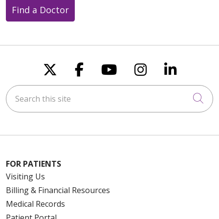
Find a Doctor
Follow us on X
Follow us on Faceboo
Follow us on You
Follow us on
Follow u
Search this site
Cli
FOR PATIENTS
Visiting Us
Billing & Financial Resources
Medical Records
Patient Portal