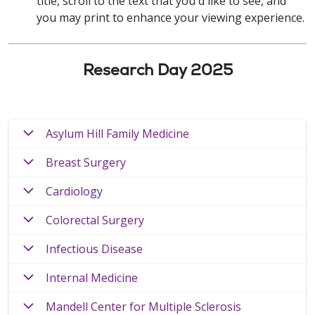
title, scroll to the text that you'd like to see, and
you may print to enhance your viewing experience.
Research Day 2025
Asylum Hill Family Medicine
Breast Surgery
Cardiology
Colorectal Surgery
Infectious Disease
Internal Medicine
Mandell Center for Multiple Sclerosis