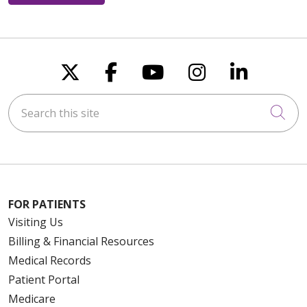
Follow us on X
Follow us on Faceboo
Follow us on You
Follow us on
Follow u
Search this site
Cli
FOR PATIENTS
Visiting Us
Billing & Financial Resources
Medical Records
Patient Portal
Medicare