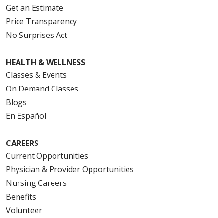
Get an Estimate
Price Transparency
No Surprises Act
HEALTH & WELLNESS
Classes & Events
On Demand Classes
Blogs
En Español
CAREERS
Current Opportunities
Physician & Provider Opportunities
Nursing Careers
Benefits
Volunteer