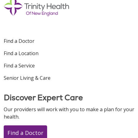
Find a Doctor
Find a Location
Find a Service
Senior Living & Care
Discover Expert Care
Our providers will work with you to make a plan for your
health.
Find a Doctor