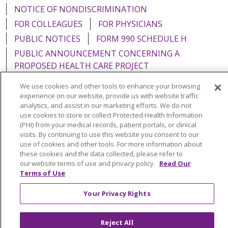
NOTICE OF NONDISCRIMINATION
FOR COLLEAGUES
FOR PHYSICIANS
PUBLIC NOTICES
FORM 990 SCHEDULE H
PUBLIC ANNOUNCEMENT CONCERNING A
PROPOSED HEALTH CARE PROJECT
EMAIL ERROR INCIDENT
We use cookies and other tools to enhance your browsing
experience on our website, provide us with website traffic
analytics, and assist in our marketing efforts. We do not
use cookies to store or collect Protected Health Information
(PHI) from your medical records, patient portals, or clinical
Language Assistance:
English
Español
Italiano
visits. By continuing to use this website you consent to our
use of cookies and other tools. For more information about
POLSKI
Português do Brasil
中文
Tagalog
these cookies and the data collected, please refer to
our website terms of use and privacy policy.
Read Our
Tiếng Việt
Français
한국어
عربى
РУССКИЙ
Terms of Use
Kabuverdianu
SHQIP
हिंदी
ગુજરાતી
ភាសាខ្មែរ
Your Privacy Rights
Ελληνικά
Reject All