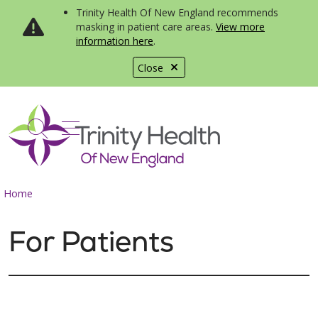
Trinity Health Of New England recommends
masking in patient care areas.
View more
information here
.
Close
show off canvas menu
search
Home
For Patients