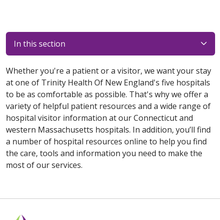
In this section
Whether you're a patient or a visitor, we want your stay
at one of Trinity Health Of New England's five hospitals
to be as comfortable as possible. That's why we offer a
variety of helpful patient resources and a wide range of
hospital visitor information at our Connecticut and
western Massachusetts hospitals. In addition, you’ll find
a number of hospital resources online to help you find
the care, tools and information you need to make the
most of our services.