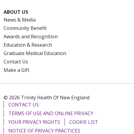
ABOUT US
News & Media
Community Benefit
Awards and Recognition
Education & Research
Graduate Medical Education
Contact Us
Make a Gift
© 2026 Trinity Health Of New England
CONTACT US
TERMS OF USE AND ONLINE PRIVACY
YOUR PRIVACY RIGHTS
COOKIE LIST
NOTICE OF PRIVACY PRACTICES