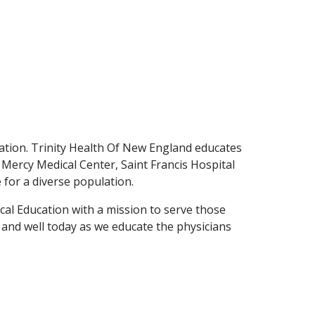
tion. Trinity Health Of New England educates
- Mercy Medical Center, Saint Francis Hospital
e for a diverse population.
cal Education with a mission to serve those
e and well today as we educate the physicians