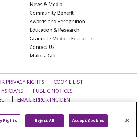
News & Media
Community Benefit
Awards and Recognition
Education & Research
Graduate Medical Education
Contact Us
Make a Gift
R PRIVACY RIGHTS
COOKIE LIST
HYSICIANS
PUBLIC NOTICES
ECT
EMAIL ERROR INCIDENT
Tiếng Việt
Français
한국어
عربى
y Rights
Reject All
Accept Cookies