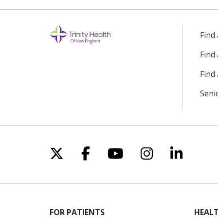
Find
Find
Find 
Seni
Follow us on X
Follow us on Facebo
Follow us on Yo
Follow us o
Follow 
FOR PATIENTS
HEALT