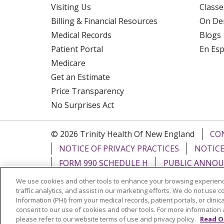
Visiting Us
Classe
Billing & Financial Resources
On De
Medical Records
Blogs
Patient Portal
En Es
Medicare
Get an Estimate
Price Transparency
No Surprises Act
© 2026 Trinity Health Of New England
CO
NOTICE OF PRIVACY PRACTICES
NOTICE
FORM 990 SCHEDULE H
PUBLIC ANNOU
We use cookies and other tools to enhance your browsing experienc
Language Assistance:
English
Español
traffic analytics, and assist in our marketing efforts. We do not use c
Information (PHI) from your medical records, patient portals, or clinica
РУССКИЙ
Kabuverdianu
SHQIP
हिंदी
ગ
consent to our use of cookies and other tools. For more information 
please refer to our website terms of use and privacy policy.
Read O