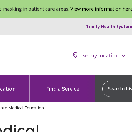
 masking in patient care areas.
View more information her
Trinity Health System
Use my location
Search this s
ocation
Find a Service
ate Medical Education
dical