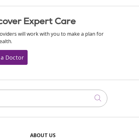
cover Expert Care
oviders will work with you to make a plan for
ealth.
 a Doctor
Click to searc
ABOUT US