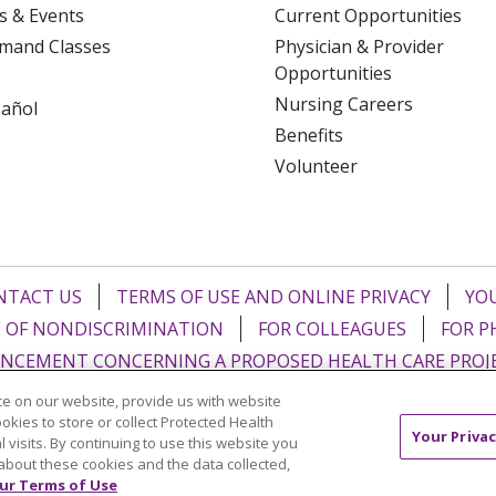
s & Events
Current Opportunities
mand Classes
Physician & Provider
Opportunities
Nursing Careers
pañol
Benefits
Volunteer
NTACT US
TERMS OF USE AND ONLINE PRIVACY
YOU
 OF NONDISCRIMINATION
FOR COLLEAGUES
FOR P
NCEMENT CONCERNING A PROPOSED HEALTH CARE PROJ
e on our website, provide us with website
Italiano
POLSKI
Português do Brasil
中文
Tagalog
ookies to store or collect Protected Health
Your Privac
l visits. By continuing to use this website you
ુજરાતી
ភាសាខ្មែរ
Ελληνικά
about these cookies and the data collected,
ur Terms of Use