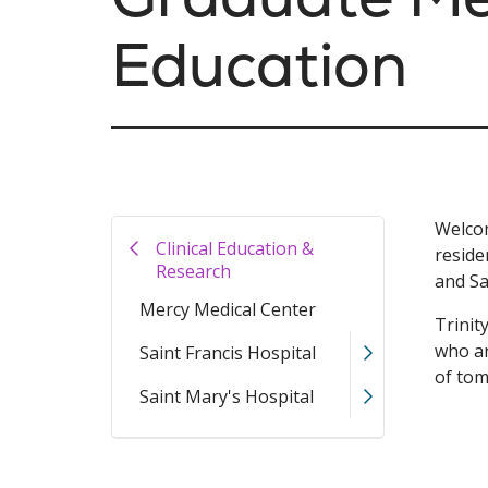
Education
Welcom
Clinical Education &
reside
Research
and Sa
Mercy Medical Center
Trinit
who ar
Saint Francis Hospital
of to
Saint Mary's Hospital