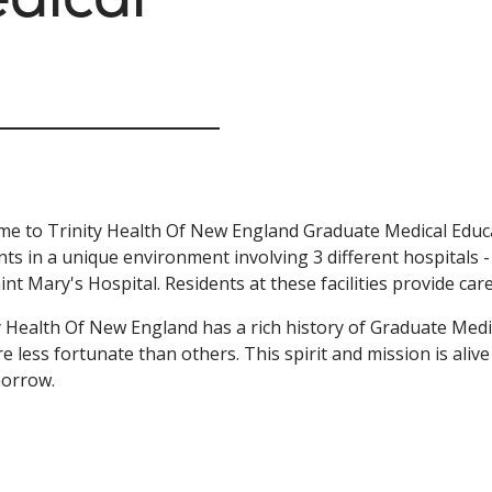
e to Trinity Health Of New England Graduate Medical Educa
nts in a unique environment involving 3 different hospitals 
int Mary's Hospital. Residents at these facilities provide car
y Health Of New England has a rich history of Graduate Medi
e less fortunate than others. This spirit and mission is aliv
morrow.