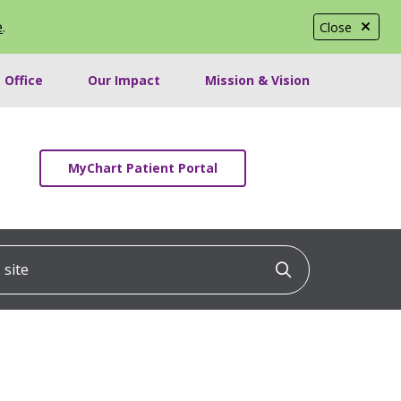
e
.
Close
 Office
Our Impact
Mission & Vision
MyChart Patient Portal
ite
Click to searc