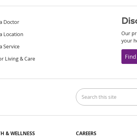
Dis
 a Doctor
Our pr
 a Location
your h
a Service
Find
or Living & Care
Search this site
ok
uTube
n Instagram
us on LinkedIn
H & WELLNESS
CAREERS