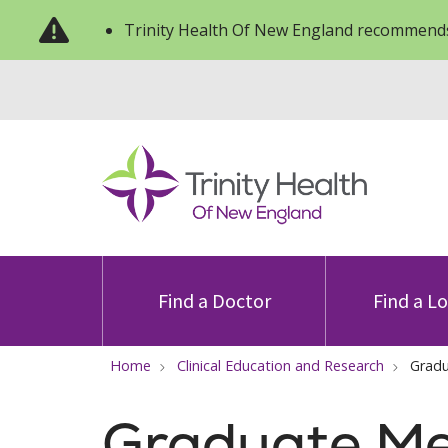
Trinity Health Of New England recommends
Find a Doctor
Find a L
Home
Clinical Education and Research
Gradu
Graduate Me