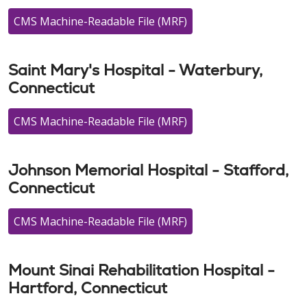
CMS Machine-Readable File (MRF)
Saint Mary's Hospital - Waterbury,
Connecticut
CMS Machine-Readable File (MRF)
Johnson Memorial Hospital - Stafford,
Connecticut
CMS Machine-Readable File (MRF)
Mount Sinai Rehabilitation Hospital -
Hartford, Connecticut