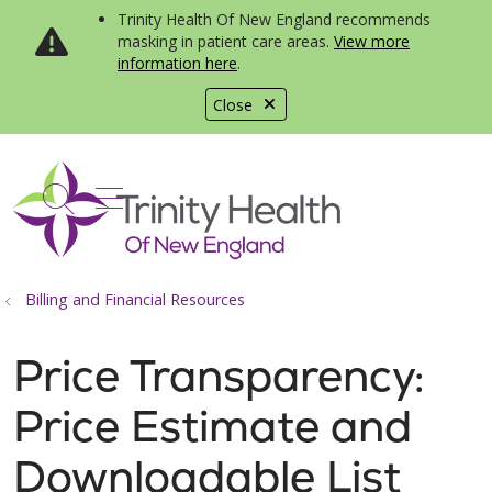
Trinity Health Of New England recommends
masking in patient care areas.
View more
information here
.
Close
show off canvas menu
search
Billing and Financial Resources
Price Transparency:
Price Estimate and
Downloadable List