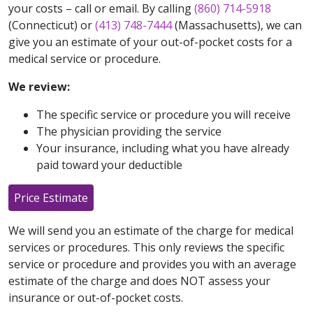
your costs – call or email. By calling
(860) 714-5918
(Connecticut) or
(413) 748-7444
(Massachusetts), we can
give you an estimate of your out-of-pocket costs for a
medical service or procedure.
We review:
The specific service or procedure you will receive
The physician providing the service
Your insurance, including what you have already
paid toward your deductible
Price Estimate
We will send you an estimate of the charge for medical
services or procedures. This only reviews the specific
service or procedure and provides you with an average
estimate of the charge and does NOT assess your
insurance or out-of-pocket costs.