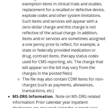
exemption items in clinical trials and studies,
replacement for a recalled or defective device,
explode codes and other system limitations.
Such items and services will appear with a
zero-dollar charge and this charge is not
reflective of the actual charge. In addition,
items and or services are sometimes assigned
a one penny price to reflect, for example, a
state or federally provided medication or
drug, contrast items, therapy status codes
used for CMS reporting, etc. The charge that
will appear on the bill may vary from the
charges in the posted file(s)
The file may also contain CDM items for non-
charges (such as payments, allowances,
transactions, etc.)
MS-DRG Information.
Note on MS-DRG related
information: Prior calendar year inpatient