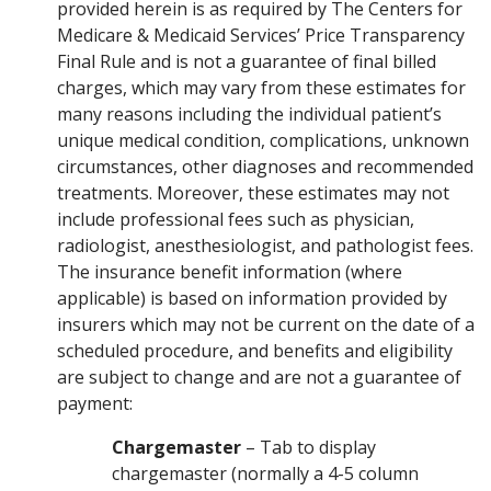
provided herein is as required by The Centers for
Medicare & Medicaid Services’ Price Transparency
Final Rule and is not a guarantee of final billed
charges, which may vary from these estimates for
many reasons including the individual patient’s
unique medical condition, complications, unknown
circumstances, other diagnoses and recommended
treatments. Moreover, these estimates may not
include professional fees such as physician,
radiologist, anesthesiologist, and pathologist fees.
The insurance benefit information (where
applicable) is based on information provided by
insurers which may not be current on the date of a
scheduled procedure, and benefits and eligibility
are subject to change and are not a guarantee of
payment:
Chargemaster
– Tab to display
chargemaster (normally a 4-5 column