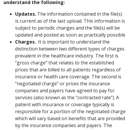
understand the following:
Updates.
The information contained in the file(s)
is current as of the last upload. This information is
subject to periodic changes and the file(s) will be
updated and posted as soon as practically possible
Charges.
It is important to understand the
distinction between two different types of charges
prevalent in the healthcare industry. The first is
“gross charge” that relates to the established
prices that are billed to all patients regardless of
insurance or health care coverage. The second is
“negotiated charge” or prices the insurance
companies and payers have agreed to pay for
services (also known as the “contracted rate”). A
patient with insurance or coverage typically is
responsible for a portion of the negotiated charge
which will vary based on benefits that are provided
by the insurance companies and payers. The