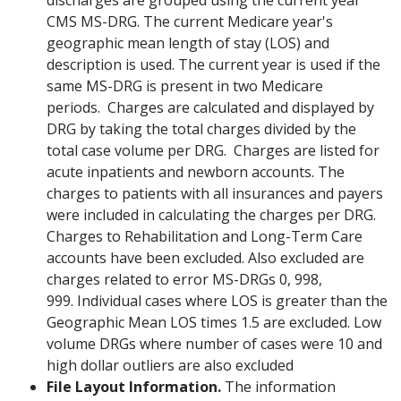
discharges are grouped using the current year
CMS MS-DRG. The current Medicare year's
geographic mean length of stay (LOS) and
description is used. The current year is used if the
same MS-DRG is present in two Medicare
periods. Charges are calculated and displayed by
DRG by taking the total charges divided by the
total case volume per DRG. Charges are listed for
acute inpatients and newborn accounts. The
charges to patients with all insurances and payers
were included in calculating the charges per DRG.
Charges to Rehabilitation and Long-Term Care
accounts have been excluded. Also excluded are
charges related to error MS-DRGs 0, 998,
999. Individual cases where LOS is greater than the
Geographic Mean LOS times 1.5 are excluded. Low
volume DRGs where number of cases were 10 and
high dollar outliers are also excluded
File Layout Information.
The information