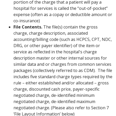
portion of the charge that a patient will pay a
hospital for services is called the “out-of-pocket”
expense (often as a copay or deductible amount or
co-insurance)
File Contents.
The file(s) contain the gross
charge, charge description, associated
accounting/billing code (such as HCPCS, CPT, NDC,
DRG, or other payer identifier) of the item or
service as reflected in the hospital's charge
description master or other internal sources for
similar data and or charges from common services
packages (collectively referred to as CDM). The file
includes five standard charge types required by the
rule – either established and/or allocated – gross
charge, discounted cash price, payer-specific
negotiated charge, de-identified minimum
negotiated charge, de-identified maximum
negotiated charge. (Please also refer to Section 7
‘File Layout Information’ below)