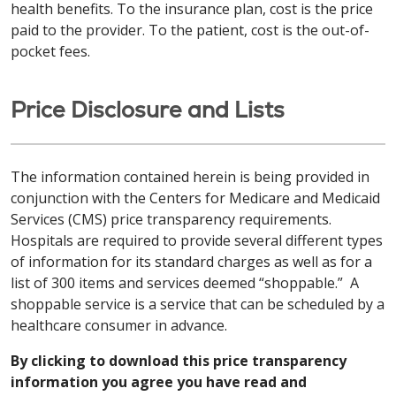
health benefits. To the insurance plan, cost is the price
paid to the provider. To the patient, cost is the out-of-
pocket fees.
Price Disclosure and Lists
The information contained herein is being provided in
conjunction with the Centers for Medicare and Medicaid
Services (CMS) price transparency requirements.
Hospitals are required to provide several different types
of information for its standard charges as well as for a
list of 300 items and services deemed “shoppable.” A
shoppable service is a service that can be scheduled by a
healthcare consumer in advance.
By clicking to download this price transparency
information you agree you have read and