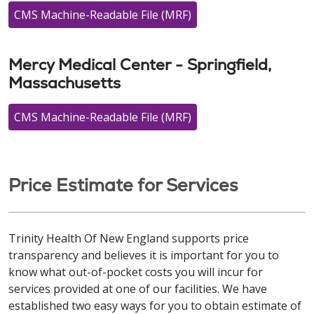
CMS Machine-Readable File (MRF)
Mercy Medical Center - Springfield,
Massachusetts
CMS Machine-Readable File (MRF)
Price Estimate for Services
Trinity Health Of New England supports price
transparency and believes it is important for you to
know what out-of-pocket costs you will incur for
services provided at one of our facilities. We have
established two easy ways for you to obtain estimate of