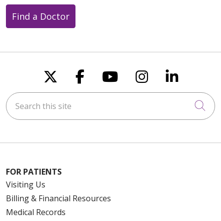
Find a Doctor
Follow us on X
Follow us on Faceboo
Follow us on You
Follow us on
Follow u
Search this site
Cli
FOR PATIENTS
Visiting Us
Billing & Financial Resources
Medical Records