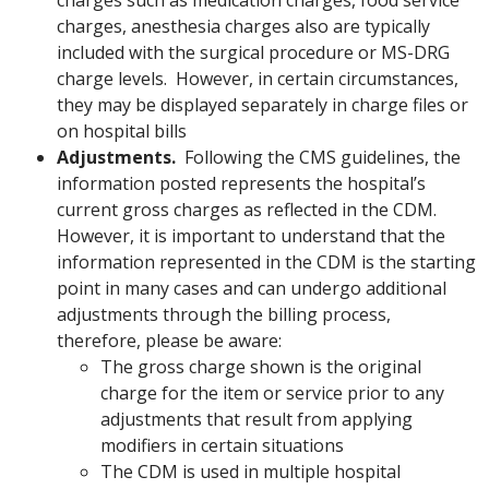
charges such as medication charges, food service
charges, anesthesia charges also are typically
included with the surgical procedure or MS-DRG
charge levels. However, in certain circumstances,
they may be displayed separately in charge files or
on hospital bills
Adjustments.
Following the CMS guidelines, the
information posted represents the hospital’s
current gross charges as reflected in the CDM.
However, it is important to understand that the
information represented in the CDM is the starting
point in many cases and can undergo additional
adjustments through the billing process,
therefore, please be aware:
The gross charge shown is the original
charge for the item or service prior to any
adjustments that result from applying
modifiers in certain situations
The CDM is used in multiple hospital