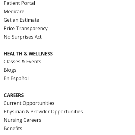
Patient Portal
Medicare
Get an Estimate
Price Transparency
No Surprises Act
HEALTH & WELLNESS
Classes & Events
Blogs
En Español
CAREERS
Current Opportunities
Physician & Provider Opportunities
Nursing Careers
Benefits