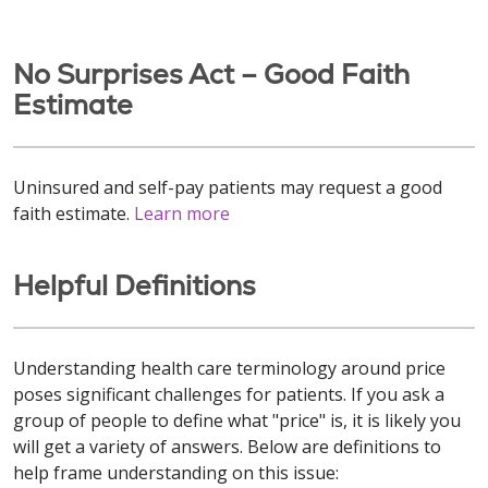
No Surprises Act – Good Faith
Estimate
Uninsured and self-pay patients may request a good
faith estimate.
Learn more
Helpful Definitions
Understanding health care terminology around price
poses significant challenges for patients. If you ask a
group of people to define what "price" is, it is likely you
will get a variety of answers. Below are definitions to
help frame understanding on this issue: