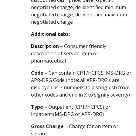
discounted cash price, payer-specific
negotiated charge, de-identified minimum
negotiated charge, de-identified maximum
negotiated charge
Additional tabs:
Description
– Consumer friendly
description of service, item or
pharmaceutical
Code
– Can contain CPT/HCPCS, MS-DRG or
APR-DRG Code (note: all APR-DRG’s are
displayed as 3 numbers to distinguish from
other codes and end in X to signify severity)
Type
– Outpatient (CPT/HCPCS) or
Inpatient (MS-DRG or APR-DRG)
Gross Charge
– Charge for an item or
service