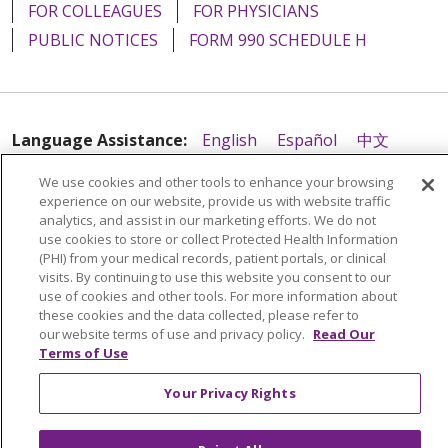
FOR COLLEAGUES
FOR PHYSICIANS
PUBLIC NOTICES
FORM 990 SCHEDULE H
Language Assistance:
English
Español
中文
Tagalog
Tiếng Việt
Français
한국어
Deutsch
We use cookies and other tools to enhance your browsing
experience on our website, provide us with website traffic
عربى
русский
Kreyòl Ayisyen
analytics, and assist in our marketing efforts. We do not
use cookies to store or collect Protected Health Information
(PHI) from your medical records, patient portals, or clinical
visits. By continuing to use this website you consent to our
use of cookies and other tools. For more information about
these cookies and the data collected, please refer to
our website terms of use and privacy policy.
Read Our
Terms of Use
Your Privacy Rights