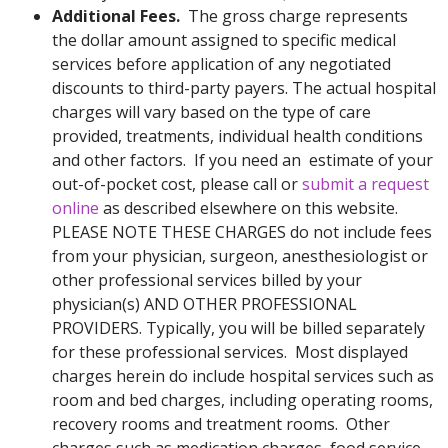
Additional Fees.
The gross charge represents
the dollar amount assigned to specific medical
services before application of any negotiated
discounts to third-party payers. The actual hospital
charges will vary based on the type of care
provided, treatments, individual health conditions
and other factors. If you need an estimate of your
out-of-pocket cost, please call or
submit a request
online
as described elsewhere on this website.
PLEASE NOTE THESE CHARGES do not include fees
from your physician, surgeon, anesthesiologist or
other professional services billed by your
physician(s) AND OTHER PROFESSIONAL
PROVIDERS. Typically, you will be billed separately
for these professional services. Most displayed
charges herein do include hospital services such as
room and bed charges, including operating rooms,
recovery rooms and treatment rooms. Other