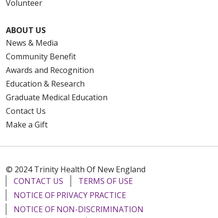
Volunteer
ABOUT US
News & Media
Community Benefit
Awards and Recognition
Education & Research
Graduate Medical Education
Contact Us
Make a Gift
© 2024 Trinity Health Of New England
CONTACT US
TERMS OF USE
NOTICE OF PRIVACY PRACTICE
NOTICE OF NON-DISCRIMINATION