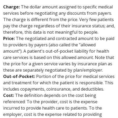
Charge:
The dollar amount assigned to specific medical
services before negotiating any discounts from payers.
The charge is different from the price. Very few patients
pay the charge regardless of their insurance status; and,
therefore, this data is not meaningful to people.
Price:
The negotiated and contracted amount to be paid
to providers by payers (also called the "allowed
amount"). A patient's out-of-pocket liability for health
care services is based on this allowed amount. Note that
the price for a given service varies by insurance plan as
these are separately negotiated by plan/employer.
Out-of-Pocket:
Portion of the price for medical services
and treatment for which the patient is responsible. This
includes copayments, coinsurance, and deductibles.
Cost:
The definition depends on the cost being
referenced: To the provider, cost is the expense
incurred to provide health care to patients. To the
employer, cost is the expense related to providing