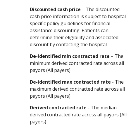
Discounted cash price
– The discounted
cash price information is subject to hospital-
specific policy guidelines for financial
assistance discounting. Patients can
determine their eligibility and associated
discount by contacting the hospital
De-identified min contracted rate
– The
minimum derived contracted rate across all
payors (All payers)
De-identified max contracted rate
- The
maximum derived contracted rate across all
payors (All payers)
Derived contracted rate
- The median
derived contracted rate across all payors (All
payers)