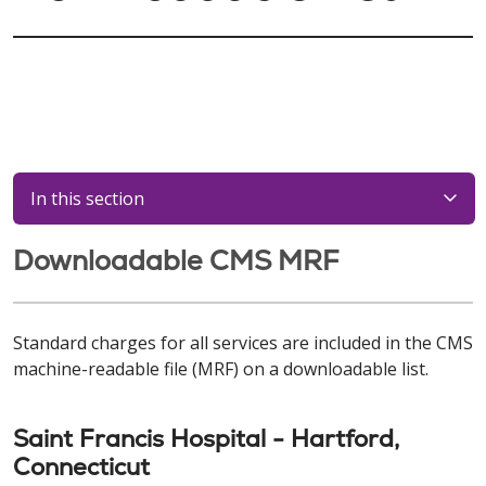
In this section
Downloadable CMS MRF
Standard charges for all services are included in the CMS
machine-readable file (MRF) on a downloadable list.
Saint Francis Hospital - Hartford,
Connecticut