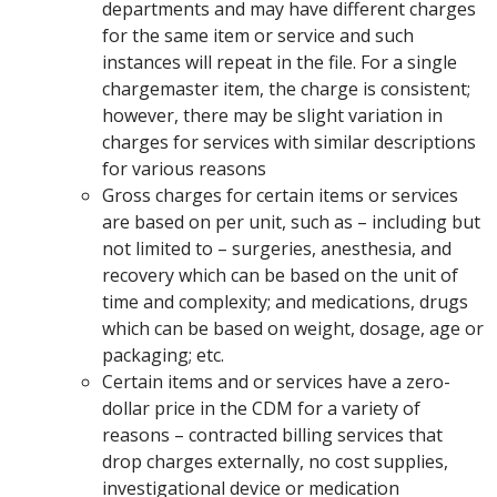
departments and may have different charges
for the same item or service and such
instances will repeat in the file. For a single
chargemaster item, the charge is consistent;
however, there may be slight variation in
charges for services with similar descriptions
for various reasons
Gross charges for certain items or services
are based on per unit, such as – including but
not limited to – surgeries, anesthesia, and
recovery which can be based on the unit of
time and complexity; and medications, drugs
which can be based on weight, dosage, age or
packaging; etc.
Certain items and or services have a zero-
dollar price in the CDM for a variety of
reasons – contracted billing services that
drop charges externally, no cost supplies,
investigational device or medication