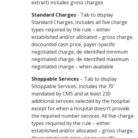
extract) includes gross charges
Standard Charges
- Tab to display
Standard Charges. Includes all five charge
types required by the rule – either
established and/or allocated – gross charge,
discounted cash price, payer-specific
negotiated charge, de-identified minimum
negotiated charge, de-identified maximum
negotiated charge – when available
Shoppable Services
– Tab to display
Shoppable Services. Includes the 70
mandated by CMS and at least 230
additional services selected by the hospital
except for when a hospital doesn’t provide
the required number services. All five charge
types required by the rule – either
established and/or allocated – gross charge,