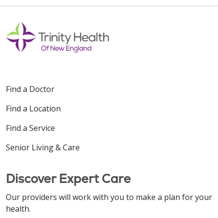
Find a Doctor
Find a Location
Find a Service
Senior Living & Care
Discover Expert Care
Our providers will work with you to make a plan for your
health.