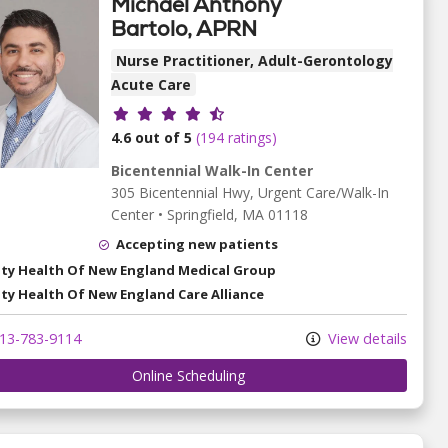
Michael Anthony
Bartolo, APRN
Nurse Practitioner, Adult-Gerontology
Acute Care
Provider ratings
4.6 out of 5
(194 ratings)
Bicentennial Walk-In Center
305 Bicentennial Hwy
, Urgent Care/Walk-In
Center
•
Springfield,
MA
01118
Accepting new patients
ity Health Of New England Medical Group
ity Health Of New England Care Alliance
13-783-9114
View details
Online Scheduling