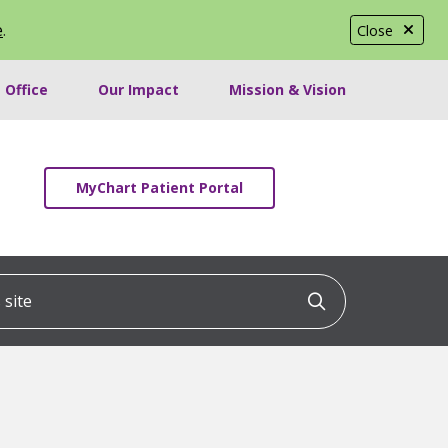
e
.
Close
 Office
Our Impact
Mission & Vision
MyChart Patient Portal
ite
Click to searc