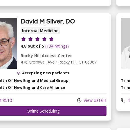
David M Silver, DO
Internal Medicine
Provider ratings
4.8 out of 5
(134 ratings)
Rocky Hill Access Center
476 Cromwell Ave
•
Rocky Hill,
CT
06067
Accepting new patients
ealth Of New England Medical Group
Trin
alth Of New England Care Alliance
Trin
4-9510
View details
4
Online Scheduling