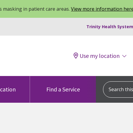
 masking in patient care areas.
View more information her
Trinity Health System
Use my location
Search this s
ocation
Find a Service