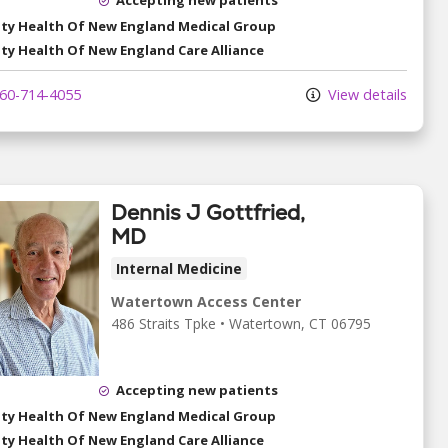
ity Health Of New England Medical Group
ity Health Of New England Care Alliance
60-714-4055
View details
Dennis J Gottfried,
MD
Internal Medicine
Watertown Access Center
486 Straits Tpke
•
Watertown,
CT
06795
Accepting new patients
ity Health Of New England Medical Group
ity Health Of New England Care Alliance