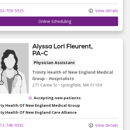
03-709-5925
View details
Online Scheduling
Alyssa Lori Fleurent,
PA-C
Physician Assistant
Trinity Health of New England Medical
Group - Hospitalists
271 Carew St
•
Springfield,
MA
01104
Accepting new patients
ity Health Of New England Medical Group
ity Health Of New England Care Alliance
13-748-9392
View details