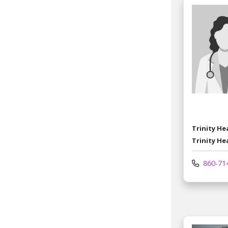
Trinity H
Trinity He
860-71