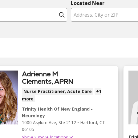
Located Near
Click to search
Adrienne M
Clements, APRN
Nurse Practitioner, Acute Care
+1
more
Trinity Health Of New England -
Neurology
1000 Asylum Ave
, Ste 2112
•
Hartford,
CT
06105
Trin
Show 2 more locations