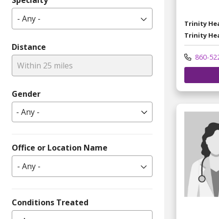
Specialty
- Any -
Trinity H
Trinity He
Distance
860-52
Within 25 miles
Gender
Office or Location Name
- Any -
Conditions Treated