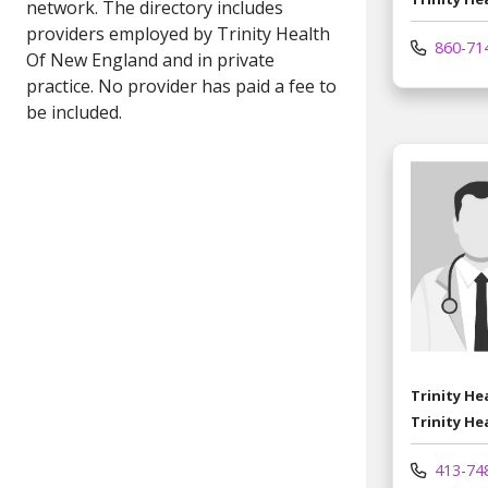
860-71
Trinity H
Trinity He
413-74