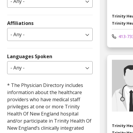
- Any -
Trinity H
Affiliations
Trinity He
- Any -
413-73
Languages Spoken
- Any -
Trinity H
Trinity He