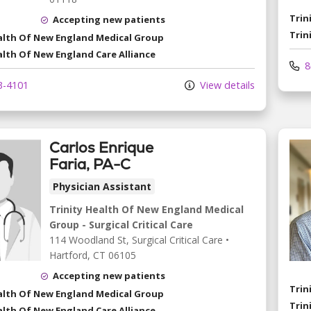
Trin
Accepting new patients
Trin
ealth Of New England Medical Group
alth Of New England Care Alliance
8
3-4101
View details
Carlos Enrique
Faria, PA-C
Physician Assistant
Trinity Health Of New England Medical
Group - Surgical Critical Care
114 Woodland St
, Surgical Critical Care
•
Hartford,
CT
06105
Accepting new patients
Trin
ealth Of New England Medical Group
Trin
alth Of New England Care Alliance