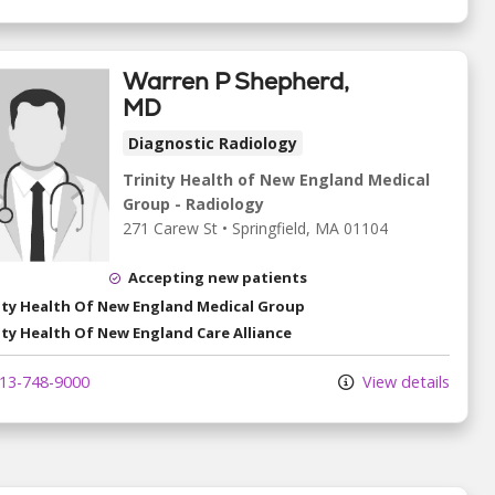
Warren P Shepherd,
MD
Diagnostic Radiology
Trinity Health of New England Medical
Group - Radiology
271 Carew St
•
Springfield,
MA
01104
Accepting new patients
ity Health Of New England Medical Group
ity Health Of New England Care Alliance
13-748-9000
View details