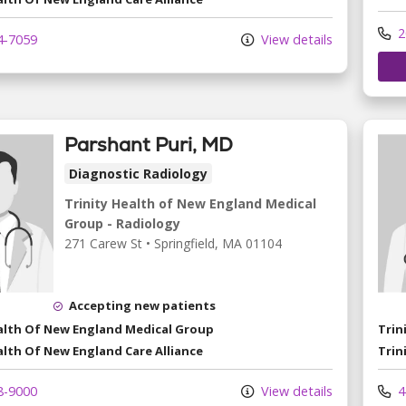
2
4-7059
View details
Parshant Puri, MD
Diagnostic Radiology
Trinity Health of New England Medical
Group - Radiology
271 Carew St
•
Springfield,
MA
01104
Accepting new patients
ealth Of New England Medical Group
Trin
alth Of New England Care Alliance
Trin
8-9000
View details
4