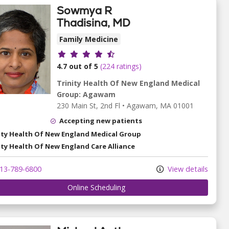
Sowmya R
Thadisina, MD
Family Medicine
Provider ratings
4.7 out of 5
(224 ratings)
Trinity Health Of New England Medical
Group: Agawam
230 Main St
, 2nd Fl
•
Agawam,
MA
01001
Accepting new patients
ity Health Of New England Medical Group
ity Health Of New England Care Alliance
13-789-6800
View details
Online Scheduling