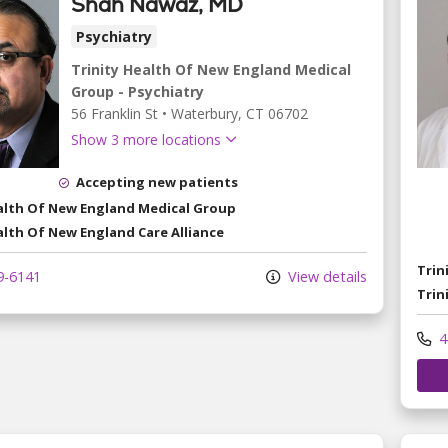
Shah Nawaz, MD
Psychiatry
Trinity Health Of New England Medical
Group - Psychiatry
56 Franklin St
•
Waterbury,
CT
06702
Show 3 more locations
Accepting new patients
ealth Of New England Medical Group
alth Of New England Care Alliance
Trin
9-6141
View details
Trin
4