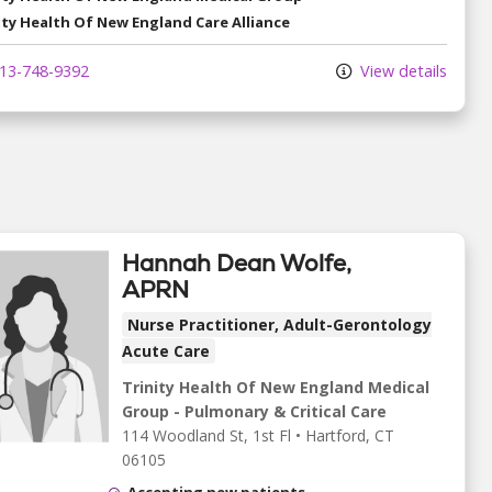
ity Health Of New England Care Alliance
13-748-9392
View details
Hannah Dean Wolfe,
APRN
Nurse Practitioner, Adult-Gerontology
Acute Care
Trinity Health Of New England Medical
Group - Pulmonary & Critical Care
114 Woodland St
, 1st Fl
•
Hartford,
CT
06105
Accepting new patients