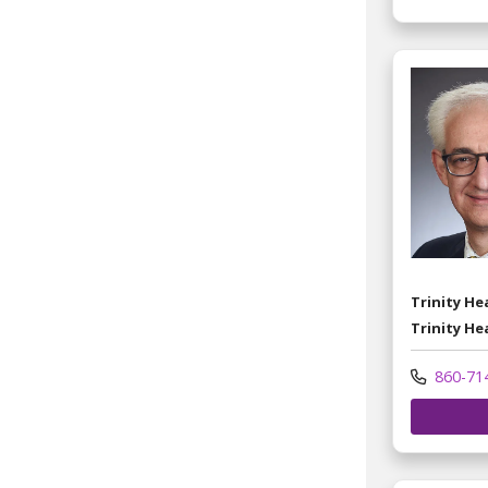
Trinity H
Trinity He
860-71