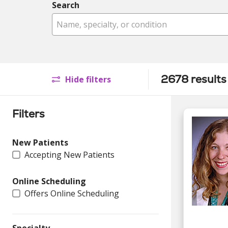
Search
Name, specialty, or condition
2678 results
Hide filters
Filters
New Patients
Accepting New Patients
Online Scheduling
Offers Online Scheduling