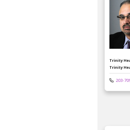
Trinity H
Trinity He
203-70