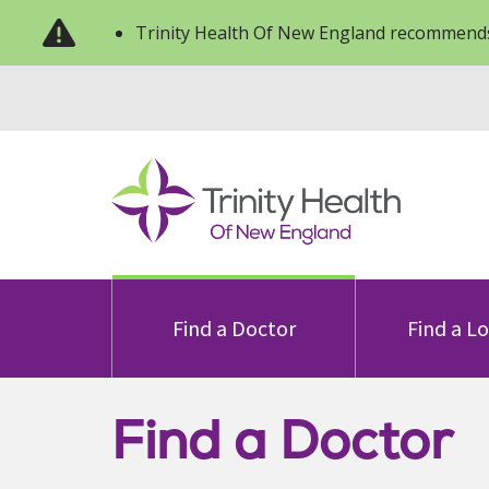
Trinity Health Of New England recommends
Find a Doctor
Find a L
Find a Doctor