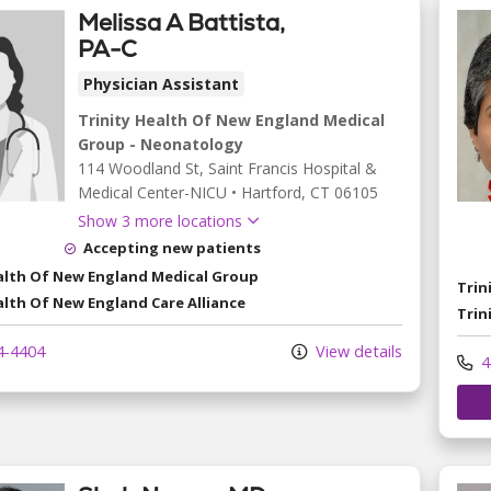
Melissa A Battista,
PA-C
Physician Assistant
Trinity Health Of New England Medical
Group - Neonatology
114 Woodland St
, Saint Francis Hospital &
Medical Center-NICU
•
Hartford,
CT
06105
Show 3 more locations
Accepting new patients
ealth Of New England Medical Group
Trin
alth Of New England Care Alliance
Trin
4-4404
View details
4