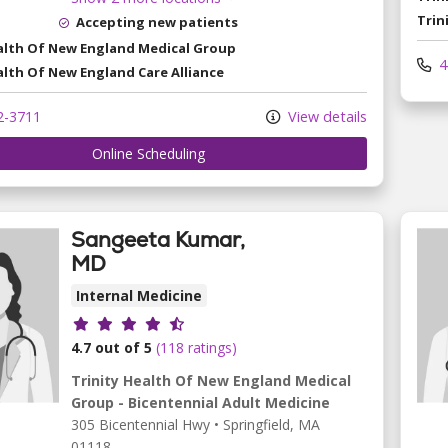
Trin
Accepting new patients
ealth Of New England Medical Group
4
alth Of New England Care Alliance
2-3711
View details
Online Scheduling
Sangeeta Kumar,
MD
Internal Medicine
Provider ratings
4.7 out of 5
(118 ratings)
Trinity Health Of New England Medical
Group - Bicentennial Adult Medicine
305 Bicentennial Hwy
•
Springfield,
MA
01118