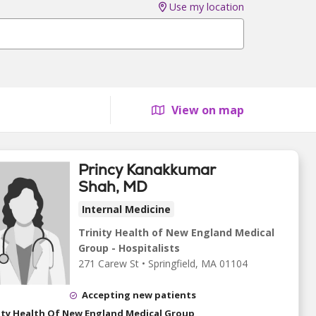
Use my location
View on map
Princy Kanakkumar
Shah, MD
Internal Medicine
Trinity Health of New England Medical
Group - Hospitalists
271 Carew St
•
Springfield,
MA
01104
Accepting new patients
ity Health Of New England Medical Group