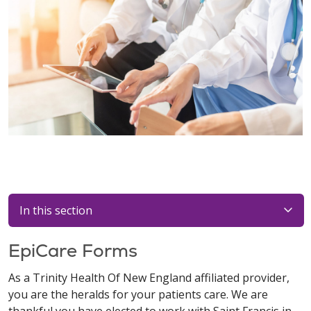
In this section
EpiCare Forms
As a Trinity Health Of New England affiliated provider,
you are the heralds for your patients care. We are