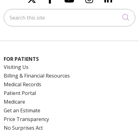
Search this site
Cli
FOR PATIENTS
Visiting Us
Billing & Financial Resources
Medical Records
Patient Portal
Medicare
Get an Estimate
Price Transparency
No Surprises Act