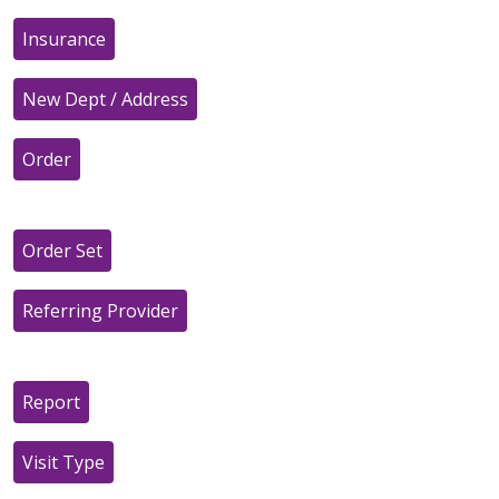
Insurance
New Dept / Address
Order
Order Set
Referring Provider
Report
Visit Type