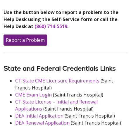
Use the button below to report a problem to the
Help Desk using the Self-Service form or call the
Help Desk at
(860) 714-5519
.
Report a Problem
State and Federal Credentials Links
CT State CME Licensure Requirements
(Saint
Francis Hospital)
CME Exam Login
(Saint Francis Hospital)
CT State License – Initial and Renewal
Applications
(Saint Francis Hospital)
DEA Initial Application
(Saint Francis Hospital)
DEA Renewal Application
(Saint Francis Hospital)