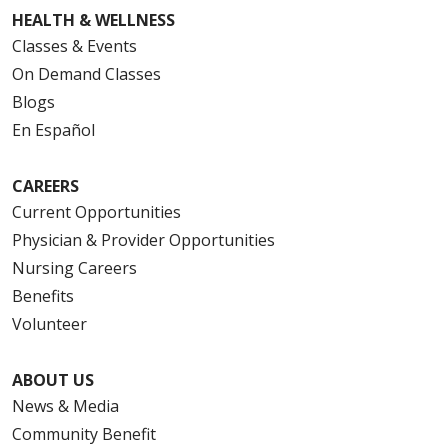
HEALTH & WELLNESS
Classes & Events
On Demand Classes
Blogs
En Español
CAREERS
Current Opportunities
Physician & Provider Opportunities
Nursing Careers
Benefits
Volunteer
ABOUT US
News & Media
Community Benefit