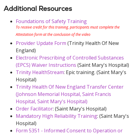
Additional Resources
Foundations of Safety Training
To receive credit for this training, participants must complete the
Attestation form at the conclusion of the video
Provider Update Form
(Trinity Health Of New
England)
Electronic Prescribing of Controlled Substances
(EPCS) Waiver Instructions
(Saint Mary's Hospital)
Trinity HealthStream
: Epic training. (Saint Mary's
Hospital)
Trinity Health Of New England Transfer Center
(Johnson Memorial Hospital, Saint Francis
Hospital, Saint Mary's Hospital)
Order Facilitator
: (Saint Mary's Hospital)
Mandatory High Reliability Training
: (Saint Mary's
Hospital)
Form 5351 - Informed Consent to Operation or