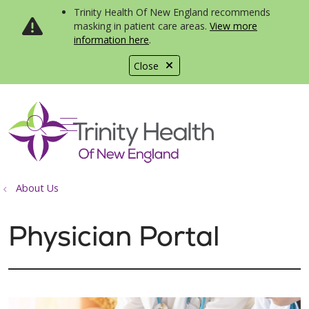
Trinity Health Of New England recommends
masking in patient care areas.
View more
information here
.
Close
show off canvas menu
search
About Us
Physician Portal