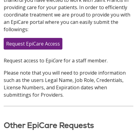
thankful you have elected to work with Saint Francis in
providing care for your patients. In order to efficiently
coordinate treatment we are proud to provide you with
an EpiCare portal where you can easily submit the
followings:
Request EpiCare Access
Request access to Epi
Care
for a staff member.
Please note that you will need to provide information
such as the users Legal Name, Job Role, Credentials,
License Numbers, and Expiration dates when
submittings for Providers.
Other EpiCare Requests