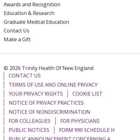
Awards and Recognition
Education & Research
Graduate Medical Education
Contact Us
Make a Gift
© 2026 Trinity Health Of New England
CONTACT US
TERMS OF USE AND ONLINE PRIVACY
YOUR PRIVACY RIGHTS
COOKIE LIST
NOTICE OF PRIVACY PRACTICES
NOTICE OF NONDISCRIMINATION
FOR COLLEAGUES
FOR PHYSICIANS
PUBLIC NOTICES
FORM 990 SCHEDULE H
PUBLIC ANNOUNCEMENT CONCERNING A