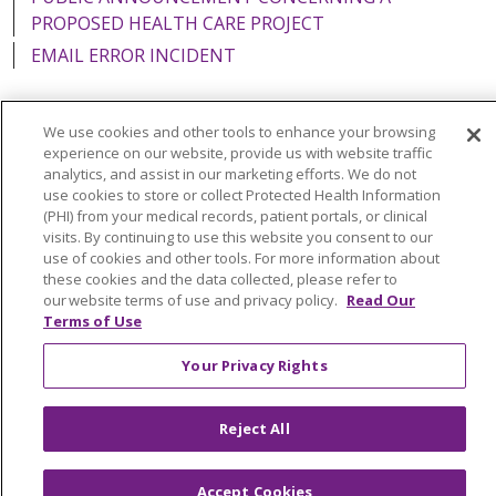
PROPOSED HEALTH CARE PROJECT
EMAIL ERROR INCIDENT
We use cookies and other tools to enhance your browsing
experience on our website, provide us with website traffic
Language Assistance:
English
Español
Italiano
analytics, and assist in our marketing efforts. We do not
use cookies to store or collect Protected Health Information
POLSKI
Português do Brasil
中文
Tagalog
(PHI) from your medical records, patient portals, or clinical
visits. By continuing to use this website you consent to our
Tiếng Việt
Français
한국어
عربى
РУССКИЙ
use of cookies and other tools. For more information about
Kabuverdianu
SHQIP
हिंदी
ગુજરાતી
ភាសាខ្មែរ
these cookies and the data collected, please refer to
our website terms of use and privacy policy.
Read Our
Ελληνικά
Terms of Use
Your Privacy Rights
Reject All
Accept Cookies