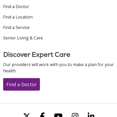
Find a Doctor
Find a Location
Find a Service
Senior Living & Care
Discover Expert Care
Our providers will work with you to make a plan for your
health.
Find a Doctor
Follow us on X
Follow us on Faceboo
Follow us on You
Follow us on
Follow u