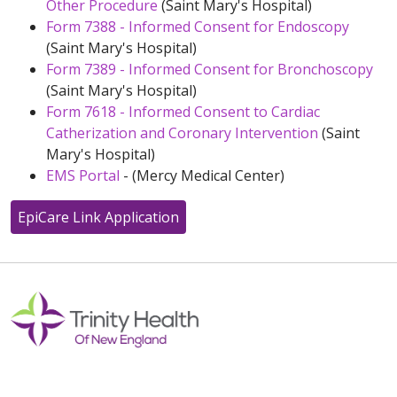
Other Procedure
(Saint Mary's Hospital)
Form 7388 - Informed Consent for Endoscopy
(Saint Mary's Hospital)
Form 7389 - Informed Consent for Bronchoscopy
(Saint Mary's Hospital)
Form 7618 - Informed Consent to Cardiac
Catherization and Coronary Intervention
(Saint
Mary's Hospital)
EMS Portal
- (Mercy Medical Center)
EpiCare Link Application