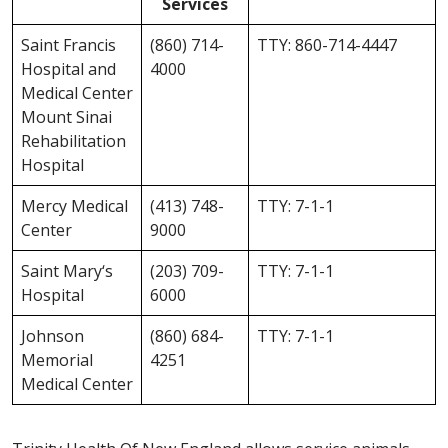
Services
Saint Francis
(860) 714-
TTY: 860-714-4447
Hospital and
4000
Medical Center
Mount Sinai
Rehabilitation
Hospital
Mercy Medical
(413) 748-
TTY: 7-1-1
Center
9000
Saint Mary‘s
(203) 709-
TTY: 7-1-1
Hospital
6000
Johnson
(860) 684-
TTY: 7-1-1
Memorial
4251
Medical Center