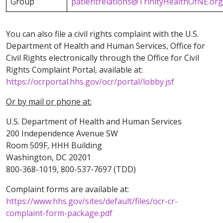
Group
patientrelations@TrinityHealthOfNE.org
You can also file a civil rights complaint with the U.S.
Department of Health and Human Services, Office for
Civil Rights electronically through the Office for Civil
Rights Complaint Portal, available at:
https://ocrportal.hhs.gov/ocr/portal/lobby.jsf
Or by mail or phone at:
U.S. Department of Health and Human Services
200 Independence Avenue SW
Room 509F, HHH Building
Washington, DC 20201
800-368-1019, 800-537-7697 (TDD)
Complaint forms are available at:
https://www.hhs.gov/sites/default/files/ocr-cr-
complaint-form-package.pdf