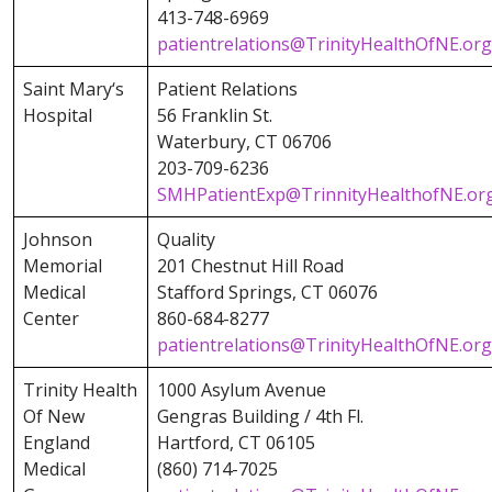
413-748-6969
patientrelations@TrinityHealthOfNE.org
Saint Mary‘s
Patient Relations
Hospital
56 Franklin St.
Waterbury, CT 06706
203-709-6236
SMHPatientExp@TrinnityHealthofNE.or
Johnson
Quality
Memorial
201 Chestnut Hill Road
Medical
Stafford Springs, CT 06076
Center
860-684-8277
patientrelations@TrinityHealthOfNE.org
Trinity Health
1000 Asylum Avenue
Of New
Gengras Building / 4th Fl.
England
Hartford, CT 06105
Medical
(860) 714-7025