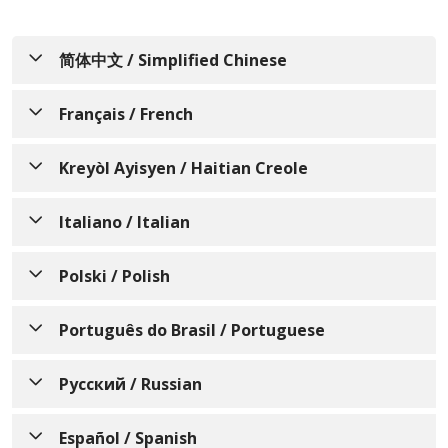
简体中文 / Simplified Chinese
通知个人关于非歧视、语言协
Français / French
助、辅助设备和无障碍服务的可
AVIS INFORMANT LES
Kreyòl Ayisyen / Haitian Creole
用性
PERSONNES SUR LA NON-
Trinity Health Of New England 了解人人都有不同的
AVI KI ENFÒME MOUN SOU
Italiano / Italian
DISCRIMINATION, LA
生活经历、需求、身份、习俗和能力。我们致力于提供
ZEWO-DISKRIMINASYON,
DISPONIBILITÉ DE
优质、便捷、公平的护理和服务，以满足所服务的不同
AVVISO INFORMATIVO
Polski / Polish
DISPONIBLITE ASISTANS POU
L‘ASSISTANCE LINGUISTIQUE,
社区的需求。
SULLA NON
LANG, ÈD OKSILYÈ, AK SÈVIS
DES AIDES AUXILIAIRES ET
INFORMACJA DLA OSÓB
Trinity Health Of New England 欢迎所有前来我们这
Português do Brasil / Portuguese
DISCRIMINAZIONE, SULLA
AKSÈ
DES SERVICES
里寻求护理、治疗和服务的个人。我们遵守所有联邦民
FIZYCZNYCH O
DISPONIBILITÀ DI
D‘ACCESSIBILITÉ
权法律，不会因年龄、种族、肤色、民族（包括有限的
AVISO INFORMANDO
Trinity Health Of New England konprann ke nou
Русский / Russian
NIEDYSKRYMINACJI,
ASSISTENZA LINGUISTICA,
英语水平和主要语言）、国籍、宗教、文化、语言、身
tout gen diferan eksperyans, bezwen, idantite,
INDIVÍDUOS SOBRE NÃO
DOSTĘPNOŚCI POMOCY
Trinity Health Of New England comprend que nous
SUGLI AIUTI AUSILIARI E SUI
体或精神残疾、社会经济地位（包括支付能力或参与
koutim, ak kapasite. Nou pran angajman pou nou
УВЕДОМЛЕНИЕ ДЛЯ
Español / Spanish
DISCRIMINAÇÃO,
avons tous des expériences vécues, des besoins,
Medicaid、Medicare 或儿童健康保险计划的能力）、