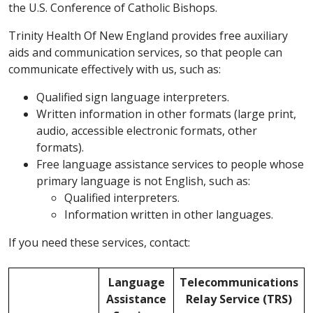
the U.S. Conference of Catholic Bishops.
Trinity Health Of New England provides free auxiliary
aids and communication services, so that people can
communicate effectively with us, such as:
Qualified sign language interpreters.
Written information in other formats (large print,
audio, accessible electronic formats, other
formats).
Free language assistance services to people whose
primary language is not English, such as:
Qualified interpreters.
Information written in other languages.
If you need these services, contact:
Language
Telecommunications
Assistance
Relay Service (TRS)