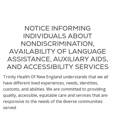
NOTICE INFORMING
INDIVIDUALS ABOUT
NONDISCRIMINATION,
AVAILABILITY OF LANGUAGE
ASSISTANCE, AUXILIARY AIDS,
AND ACCESSIBILITY SERVICES
Trinity Health Of New England understands that we all
have different lived experiences, needs, identities,
customs, and abilities. We are committed to providing
quality, accessible, equitable care and services that are
responsive to the needs of the diverse communities
served.