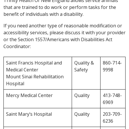
Trinity Health Of New England allows service animals
that are trained to do work or perform tasks for the
benefit of individuals with a disability.
If you need another type of reasonable modification or
accessibility services, please discuss it with your provider
or the Section 1557/Americans with Disabilities Act
Coordinator:
Saint Francis Hospital and
Quality &
860-714-
Medical Center
Safety
9998
Mount Sinai Rehabilitation
Hospital
Mercy Medical Center
Quality
413-748-
6969
Saint Mary‘s Hospital
Quality
203-709-
6236