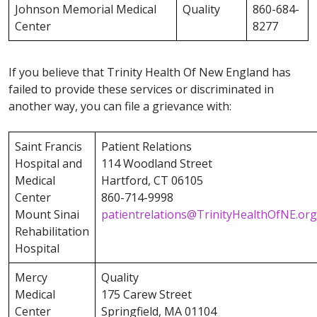
Johnson Memorial Medical
Quality
860-684-
Center
8277
If you believe that Trinity Health Of New England has
failed to provide these services or discriminated in
another way, you can file a grievance with:
Saint Francis
Patient Relations
Hospital and
114 Woodland Street
Medical
Hartford, CT 06105
Center
860-714-9998
Mount Sinai
patientrelations@TrinityHealthOfNE.org
Rehabilitation
Hospital
Mercy
Quality
Medical
175 Carew Street
Center
Springfield, MA 01104