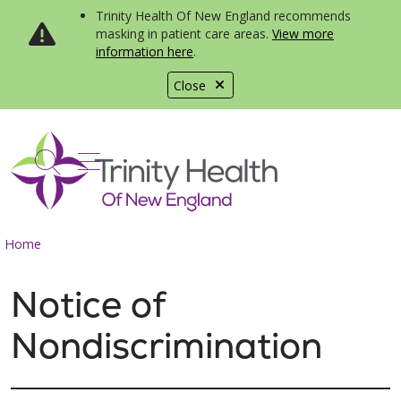
Trinity Health Of New England recommends
masking in patient care areas.
View more
information here
.
Close
show off canvas menu
search
Home
Notice of
Nondiscrimination