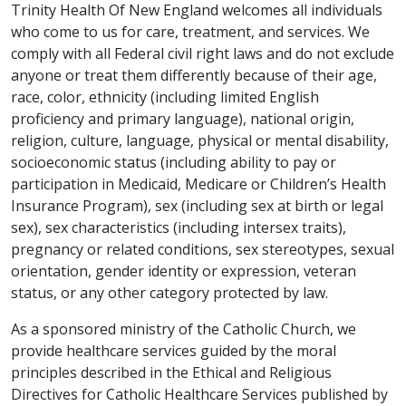
Trinity Health Of New England welcomes all individuals
who come to us for care, treatment, and services. We
comply with all Federal civil right laws and do not exclude
anyone or treat them differently because of their age,
race, color, ethnicity (including limited English
proficiency and primary language), national origin,
religion, culture, language, physical or mental disability,
socioeconomic status (including ability to pay or
participation in Medicaid, Medicare or Children’s Health
Insurance Program), sex (including sex at birth or legal
sex), sex characteristics (including intersex traits),
pregnancy or related conditions, sex stereotypes, sexual
orientation, gender identity or expression, veteran
status, or any other category protected by law.
As a sponsored ministry of the Catholic Church, we
provide healthcare services guided by the moral
principles described in the Ethical and Religious
Directives for Catholic Healthcare Services published by