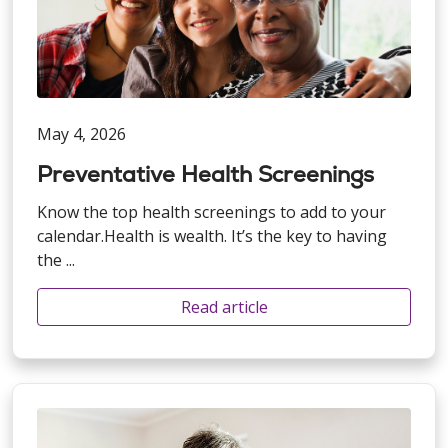
May 4, 2026
Preventative Health Screenings
Know the top health screenings to add to your
calendar.Health is wealth. It’s the key to having
the ...
Read article