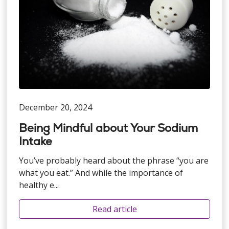
December 20, 2024
Being Mindful about Your Sodium
Intake
You’ve probably heard about the phrase “you are
what you eat.” And while the importance of
healthy e...
Read article