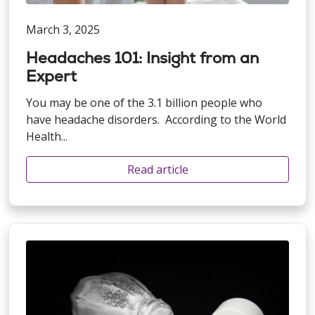
March 3, 2025
Headaches 101: Insight from an
Expert
You may be one of the 3.1 billion people who
have headache disorders. According to the World
Health...
Read article