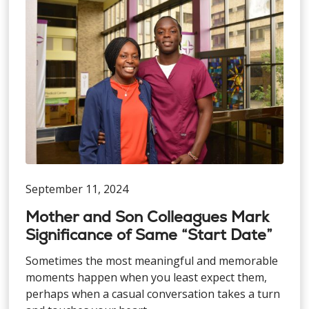
September 11, 2024
Mother and Son Colleagues Mark
Significance of Same “Start Date”
Sometimes the most meaningful and memorable
moments happen when you least expect them,
perhaps when a casual conversation takes a turn