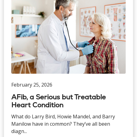
February 25, 2026
AFib, a Serious but Treatable
Heart Condition
What do Larry Bird, Howie Mandel, and Barry
Manilow have in common? They’ve all been
diagn...