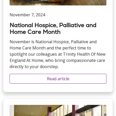
November 7, 2024
National Hospice, Palliative and
Home Care Month
November is National Hospice, Palliative and
Home Care Month and the perfect time to
spotlight our colleagues at Trinity Health Of New
England At Home, who bring compassionate care
directly to your doorstep.
Read article