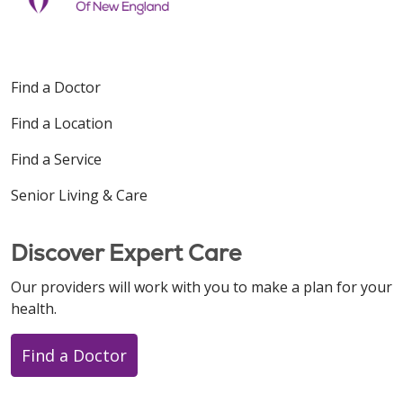
Find a Doctor
Find a Location
Find a Service
Senior Living & Care
Discover Expert Care
Our providers will work with you to make a plan for your
health.
Find a Doctor