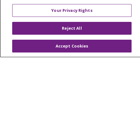
Price Transparency
Your Privacy Rights
No Surprises Act
Reject All
HEALTH & WELLNESS
Classes & Events
On Demand Classes
Accept Cookies
Blogs
En Español
CAREERS
Current Opportunities
Physician & Provider Opportunities
Nursing Careers
Benefits
Volunteer