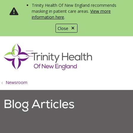
Trinity Health Of New England recommends
masking in patient care areas.
View more
information here
.
Close
show off canvas menu
search
Newsroom
Blog Articles