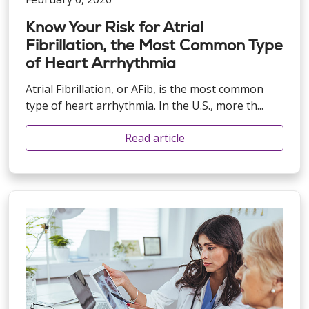
Know Your Risk for Atrial
Fibrillation, the Most Common Type
of Heart Arrhythmia
Atrial Fibrillation, or AFib, is the most common
type of heart arrhythmia. In the U.S., more th...
Read article