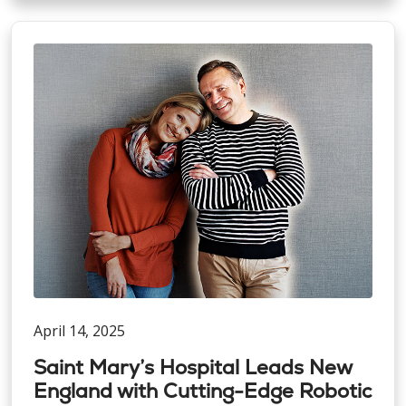
April 14, 2025
Saint Mary’s Hospital Leads New
England with Cutting-Edge Robotic