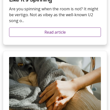
Are you spinning when the room is not? It might
be vertigo. Not as vibey as the well-known U2
song o...
Read article