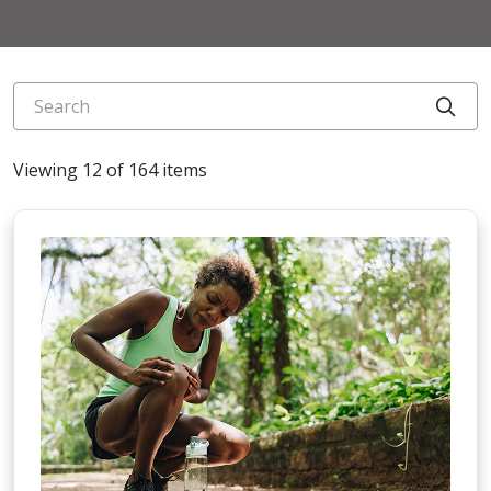
Search
Cli
Viewing 12 of 164 items