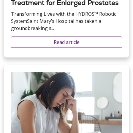
Treatment for Enlarged Prostates
Transforming Lives with the HYDROS™ Robotic
SystemSaint Mary’s Hospital has taken a
groundbreaking s...
Read article