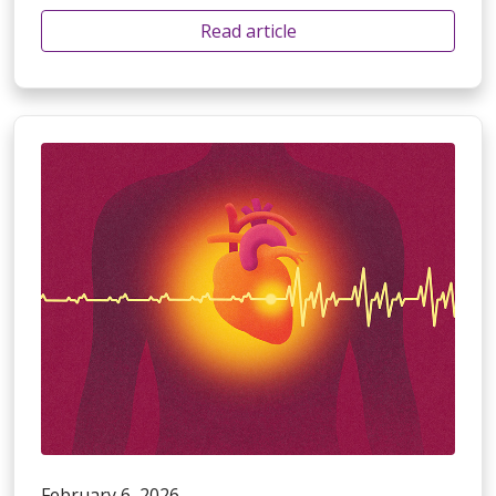
Read article
February 6, 2026