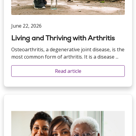
June 22, 2026
Living and Thriving with Arthritis
Osteoarthritis, a degenerative joint disease, is the
most common form of arthritis. It is a disease ...
Read article