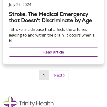
July 29, 2024
Stroke: The Medical Emergency
that Doesn't Discriminate by Age
Stroke is a disease that affects the arteries
leading to and within the brain. It occurs when a
bl...
Read article
(current)
1
Next