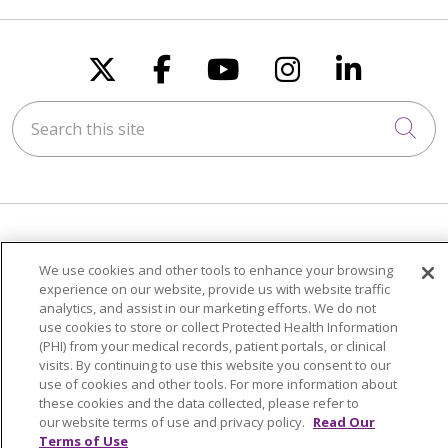
Follow us on X
Follow us on Faceboo
Follow us on You
Follow us on
Follow u
Search this site
Cli
FOR PATIENTS
We use cookies and other tools to enhance your browsing
Visiting Us
experience on our website, provide us with website traffic
analytics, and assist in our marketing efforts. We do not
Billing & Financial Resources
use cookies to store or collect Protected Health Information
Medical Records
(PHI) from your medical records, patient portals, or clinical
visits. By continuing to use this website you consent to our
Patient Portal
use of cookies and other tools. For more information about
Medicare
these cookies and the data collected, please refer to
our website terms of use and privacy policy.
Read Our
Get an Estimate
Terms of Use