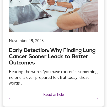
November 19, 2025
Early Detection: Why Finding Lung
Cancer Sooner Leads to Better
Outcomes
Hearing the words ‘you have cancer’ is something
no one is ever prepared for. But today, those
words...
Read article