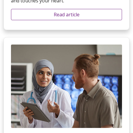
and touches your heart.
Read article