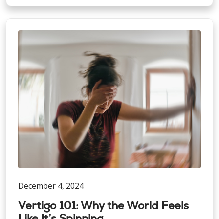
December 4, 2024
Vertigo 101: Why the World Feels
Like It’s Spinning