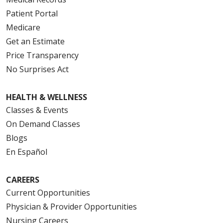
Patient Portal
Medicare
Get an Estimate
Price Transparency
No Surprises Act
HEALTH & WELLNESS
Classes & Events
On Demand Classes
Blogs
En Español
CAREERS
Current Opportunities
Physician & Provider Opportunities
Nursing Careers