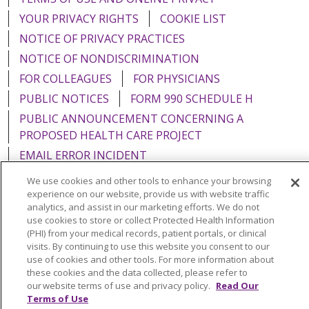
YOUR PRIVACY RIGHTS
COOKIE LIST
NOTICE OF PRIVACY PRACTICES
NOTICE OF NONDISCRIMINATION
FOR COLLEAGUES
FOR PHYSICIANS
PUBLIC NOTICES
FORM 990 SCHEDULE H
PUBLIC ANNOUNCEMENT CONCERNING A
PROPOSED HEALTH CARE PROJECT
EMAIL ERROR INCIDENT
We use cookies and other tools to enhance your browsing
experience on our website, provide us with website traffic
analytics, and assist in our marketing efforts. We do not
use cookies to store or collect Protected Health Information
Language Assistance:
English
Español
Italiano
(PHI) from your medical records, patient portals, or clinical
POLSKI
Português do Brasil
中文
Tagalog
visits. By continuing to use this website you consent to our
use of cookies and other tools. For more information about
Tiếng Việt
Français
한국어
عربى
РУССКИЙ
these cookies and the data collected, please refer to
our website terms of use and privacy policy.
Read Our
Kabuverdianu
SHQIP
हिंदी
ગુજરાતી
ភាសាខ្មែរ
Terms of Use