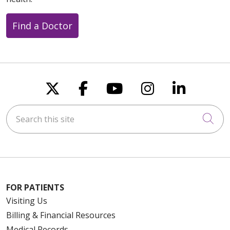
Find a Doctor
Follow us on X
Follow us on Faceboo
Follow us on You
Follow us on
Follow u
Search this site
Cli
FOR PATIENTS
Visiting Us
Billing & Financial Resources
Medical Records