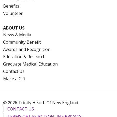
Benefits
Volunteer
ABOUT US
News & Media
Community Benefit
Awards and Recognition
Education & Research
Graduate Medical Education
Contact Us
Make a Gift
© 2026 Trinity Health Of New England
CONTACT US
TERMS OF USE AND ONLINE PRIVACY