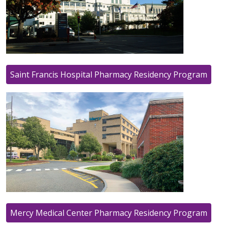
Saint Francis Hospital Pharmacy Residency Program
Mercy Medical Center Pharmacy Residency Program