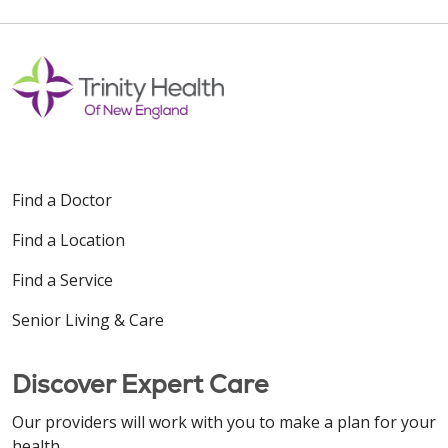
Find a Doctor
Find a Location
Find a Service
Senior Living & Care
Discover Expert Care
Our providers will work with you to make a plan for your
health.