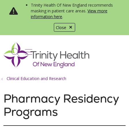
Trinity Health Of New England recommends
masking in patient care areas.
View more
information here
.
Close
show off canvas menu
search
Clinical Education and Research
Pharmacy Residency
Programs