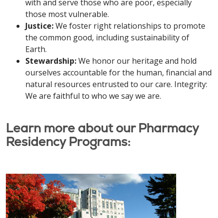
with and serve those who are poor, especially
those most vulnerable.
Justice:
We foster right relationships to promote
the common good, including sustainability of
Earth.
Stewardship:
We honor our heritage and hold
ourselves accountable for the human, financial and
natural resources entrusted to our care. Integrity:
We are faithful to who we say we are.
Learn more about our Pharmacy
Residency Programs: