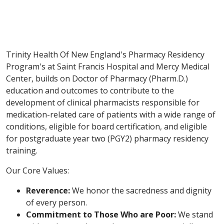
Trinity Health Of New England's Pharmacy Residency
Program's at Saint Francis Hospital and Mercy Medical
Center, builds on Doctor of Pharmacy (Pharm.D.)
education and outcomes to contribute to the
development of clinical pharmacists responsible for
medication-related care of patients with a wide range of
conditions, eligible for board certification, and eligible
for postgraduate year two (PGY2) pharmacy residency
training.
Our Core Values:
Reverence:
We honor the sacredness and dignity
of every person.
Commitment to Those Who are Poor:
We stand