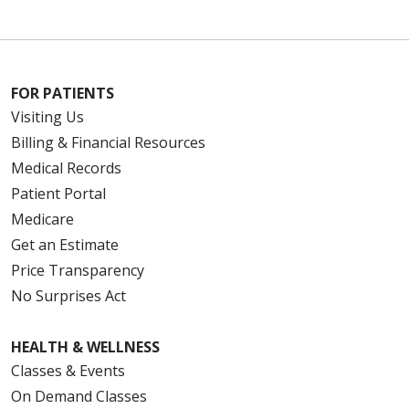
FOR PATIENTS
Visiting Us
Billing & Financial Resources
Medical Records
Patient Portal
Medicare
Get an Estimate
Price Transparency
No Surprises Act
HEALTH & WELLNESS
Classes & Events
On Demand Classes