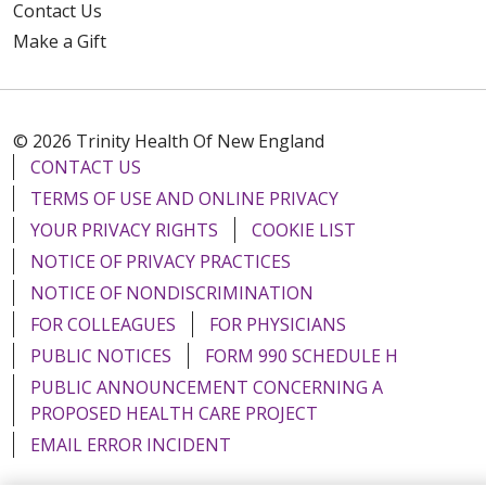
Contact Us
Make a Gift
© 2026 Trinity Health Of New England
CONTACT US
TERMS OF USE AND ONLINE PRIVACY
YOUR PRIVACY RIGHTS
COOKIE LIST
NOTICE OF PRIVACY PRACTICES
NOTICE OF NONDISCRIMINATION
FOR COLLEAGUES
FOR PHYSICIANS
PUBLIC NOTICES
FORM 990 SCHEDULE H
PUBLIC ANNOUNCEMENT CONCERNING A
PROPOSED HEALTH CARE PROJECT
EMAIL ERROR INCIDENT