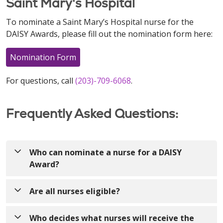
Saint Mary's Hospital
To nominate a Saint Mary’s Hospital nurse for the
DAISY Awards, please fill out the nomination form here:
Nomination Form
For questions, call
(203)-709-6068
.
Frequently Asked Questions:
Who can nominate a nurse for a DAISY
Award?
Anyone! Nurses can be nominated by patients,
Are all nurses eligible?
visitors, colleagues, providers, volunteers, etc.!
Yes! The DAISY Award recognizes nurses who make
Who decides what nurses will receive the