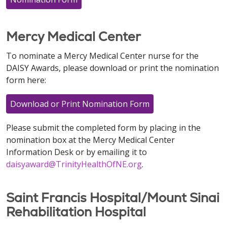
Mercy Medical Center
To nominate a Mercy Medical Center nurse for the
DAISY Awards, please download or print the nomination
form here:
Download or Print Nomination Form
Please submit the completed form by placing in the
nomination box at the Mercy Medical Center
Information Desk or by emailing it to
daisyaward@TrinityHealthOfNE.org
.
Saint Francis Hospital/Mount Sinai
Rehabilitation Hospital