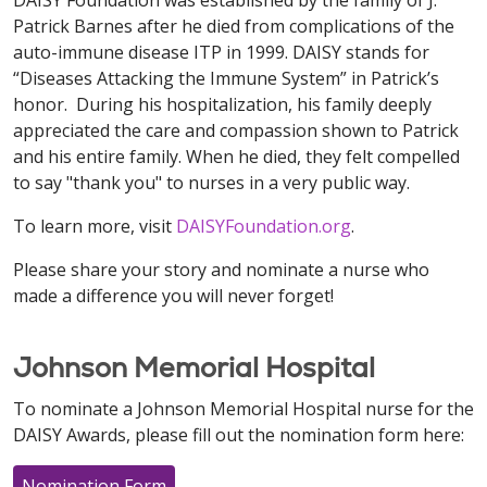
DAISY Foundation was established by the family of J.
Patrick Barnes after he died from complications of the
auto-immune disease ITP in 1999. DAISY stands for
“Diseases Attacking the Immune System” in Patrick’s
honor. During his hospitalization, his family deeply
appreciated the care and compassion shown to Patrick
and his entire family. When he died, they felt compelled
to say "thank you" to nurses in a very public way.
To learn more, visit
DAISYFoundation.org
.
Please share your story and nominate a nurse who
made a difference you will never forget!
Johnson Memorial Hospital
To nominate a Johnson Memorial Hospital nurse for the
DAISY Awards, please fill out the nomination form here:
Nomination Form