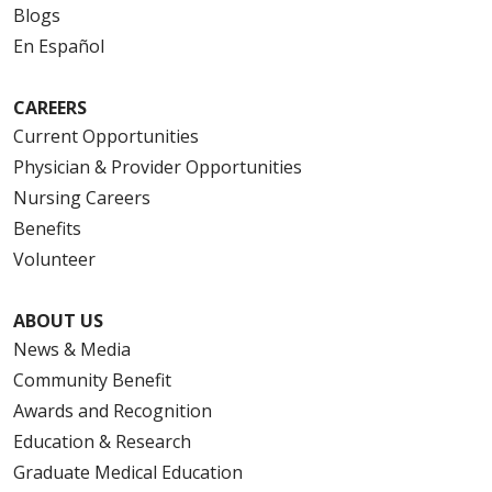
Blogs
En Español
CAREERS
Current Opportunities
Physician & Provider Opportunities
Nursing Careers
Benefits
Volunteer
ABOUT US
News & Media
Community Benefit
Awards and Recognition
Education & Research
Graduate Medical Education