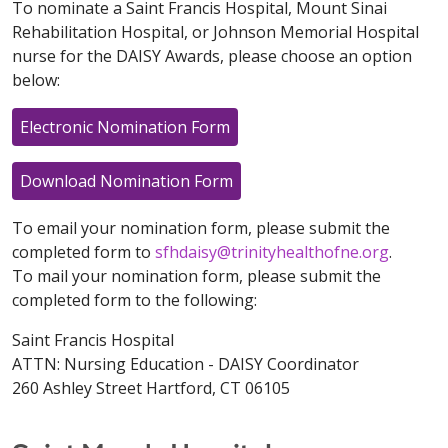
To nominate a Saint Francis Hospital, Mount Sinai
Rehabilitation Hospital, or Johnson Memorial Hospital
nurse for the DAISY Awards, please choose an option
below:
Electronic Nomination Form
Download Nomination Form
To email your nomination form, please submit the
completed form to
sfhdaisy@trinityhealthofne.org
.
To mail your nomination form, please submit the
completed form to the following:
Saint Francis Hospital
ATTN: Nursing Education - DAISY Coordinator
260 Ashley Street Hartford, CT 06105