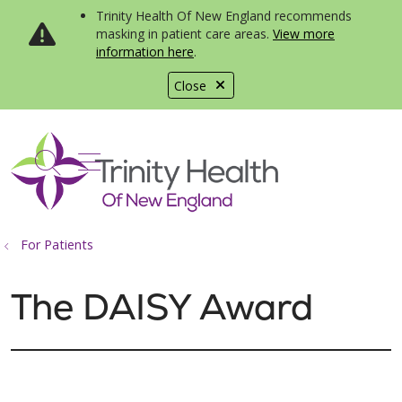
Trinity Health Of New England recommends
masking in patient care areas.
View more
information here
.
Close
show off canvas menu
search
For Patients
The DAISY Award