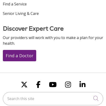
Find a Service
Senior Living & Care
Discover Expert Care
Our providers will work with you to make a plan for your
health.
Find a Doctor
Follow us on X
Follow us on Faceboo
Follow us on You
Follow us on
Follow u
Search this site
Cli