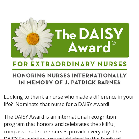
Looking to thank a nurse who made a difference in your
life? Nominate that nurse for a DAISY Award!
The DAISY Award is an international recognition
program that honors and celebrates the skillful,
compassionate care nurses provide every day. The