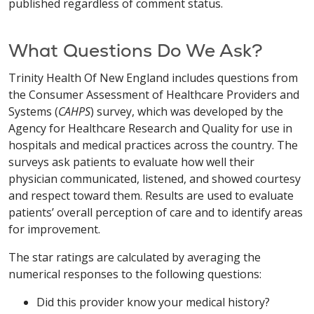
published regardless of comment status.
What Questions Do We Ask?
Trinity Health Of New England includes questions from
the Consumer Assessment of Healthcare Providers and
Systems (
CAHPS
) survey, which was developed by the
Agency for Healthcare Research and Quality for use in
hospitals and medical practices across the country. The
surveys ask patients to evaluate how well their
physician communicated, listened, and showed courtesy
and respect toward them. Results are used to evaluate
patients’ overall perception of care and to identify areas
for improvement.
The star ratings are calculated by averaging the
numerical responses to the following questions:
Did this provider know your medical history?