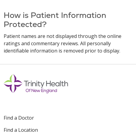
How is Patient Information
Protected?
Patient names are not displayed through the online
ratings and commentary reviews. All personally
identifiable information is removed prior to display.
Find a Doctor
Find a Location