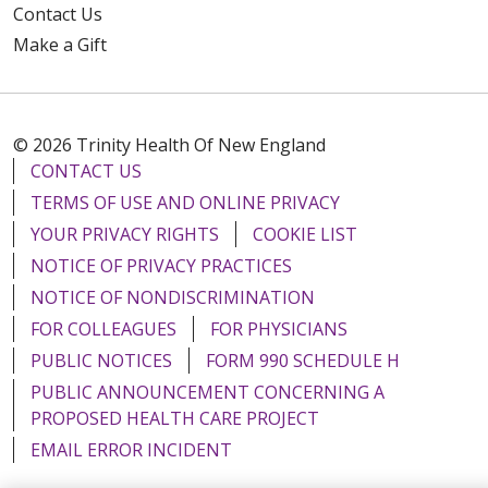
Contact Us
Make a Gift
© 2026 Trinity Health Of New England
CONTACT US
TERMS OF USE AND ONLINE PRIVACY
YOUR PRIVACY RIGHTS
COOKIE LIST
NOTICE OF PRIVACY PRACTICES
NOTICE OF NONDISCRIMINATION
FOR COLLEAGUES
FOR PHYSICIANS
PUBLIC NOTICES
FORM 990 SCHEDULE H
PUBLIC ANNOUNCEMENT CONCERNING A
PROPOSED HEALTH CARE PROJECT
EMAIL ERROR INCIDENT