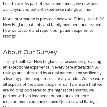
health care. As part of that commitment, we now post
our physicians’ patient experience ratings online.
More information is provided below so Trinity Health Of
New England patients and family members understand
how we capture and report our patient experience
ratings.
About Our Survey
Trinity Health Of New England is focused on providing
an exceptional experience in every care interaction. All
ratings are submitted by actual patients and verified by
a leading patient experience survey vendor. We measure
all aspects of the patient experience. To ensure that we
are holding ourselves to the highest standards, we
partner with an independent patient experience
measurement company named Qualtrics and Ratings