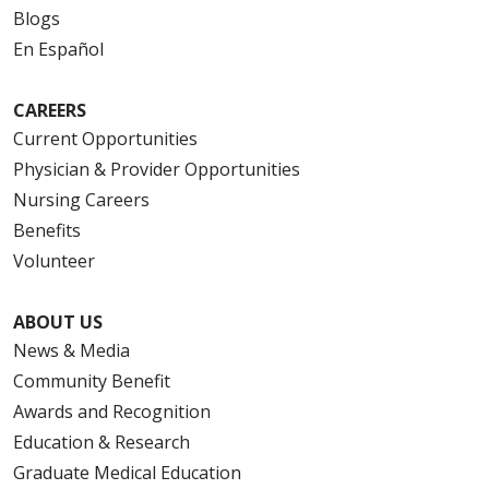
Blogs
En Español
CAREERS
Current Opportunities
Physician & Provider Opportunities
Nursing Careers
Benefits
Volunteer
ABOUT US
News & Media
Community Benefit
Awards and Recognition
Education & Research
Graduate Medical Education