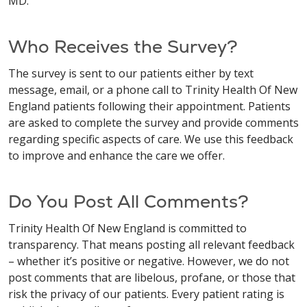
MD.
Who Receives the Survey?
The survey is sent to our patients either by text
message, email, or a phone call to Trinity Health Of New
England patients following their appointment. Patients
are asked to complete the survey and provide comments
regarding specific aspects of care. We use this feedback
to improve and enhance the care we offer.
Do You Post All Comments?
Trinity Health Of New England is committed to
transparency. That means posting all relevant feedback
– whether it’s positive or negative. However, we do not
post comments that are libelous, profane, or those that
risk the privacy of our patients. Every patient rating is