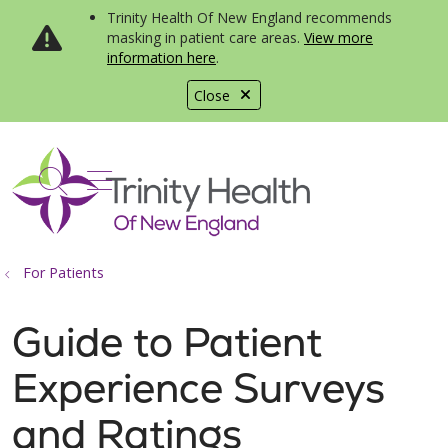
Trinity Health Of New England recommends
masking in patient care areas.
View more
information here
.
Close
show off canvas menu
search
For Patients
Guide to Patient
Experience Surveys
and Ratings