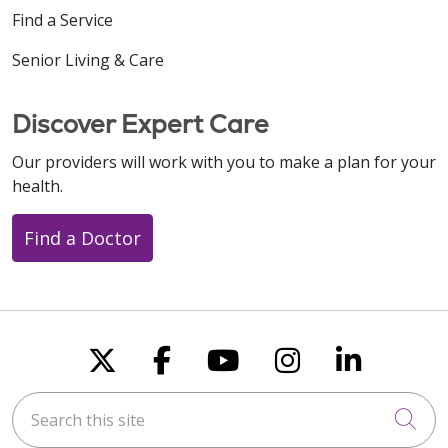
Find a Service
Senior Living & Care
Discover Expert Care
Our providers will work with you to make a plan for your
health.
Find a Doctor
Follow us on X
Follow us on Faceboo
Follow us on You
Follow us on
Follow u
Search this site
Cli