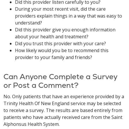
Did this provider listen carefully to you?
During your most recent visit, did the care
providers explain things in a way that was easy to
understand?
Did this provider give you enough information
about your health and treatment?
Did you trust this provider with your care?
How likely would you be to recommend this
provider to your family and friends?
Can Anyone Complete a Survey
or Post a Comment?
No. Only patients that have an experience provided by a
Trinity Health Of New England service may be selected
to receive a survey. The results are based entirely from
patients who have actually received care from the Saint
Alphonsus Health System.