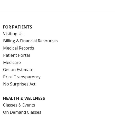
FOR PATIENTS
Visiting Us
Billing & Financial Resources
Medical Records
Patient Portal
Medicare
Get an Estimate
Price Transparency
No Surprises Act
HEALTH & WELLNESS
Classes & Events
On Demand Classes