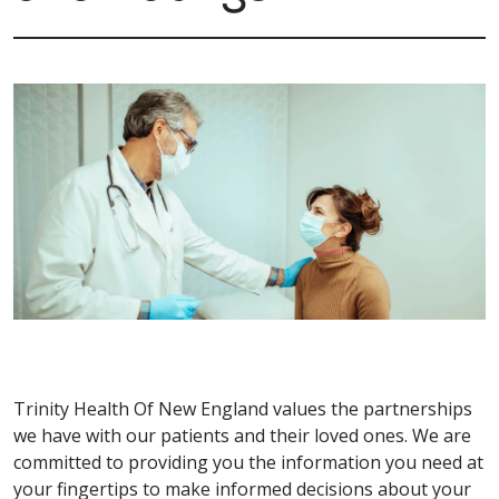
Trinity Health Of New England values the partnerships
we have with our patients and their loved ones. We are
committed to providing you the information you need at
your fingertips to make informed decisions about your