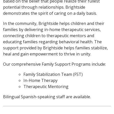
based on the belief that people realize their fullest
potential through relationships. Brightside
demonstrates the spirit of caring on a daily basis.
In the community, Brightside helps children and their
families by delivering in-home therapeutic services,
connecting children to therapeutic mentors and
educating families regarding behavioral health. The
support provided by Brightside helps families stabilize,
heal and gain empowerment to thrive in unity.
Our comprehensive Family Support Programs include:
Family Stabilization Team (FST)
In-Home Therapy
Therapeutic Mentoring
Bilingual Spanish-speaking staff are available.