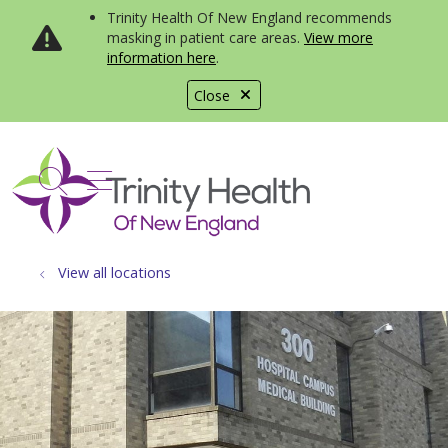
Trinity Health Of New England recommends
masking in patient care areas.
View more
information here
.
Close
show off canvas menu
search
View all locations