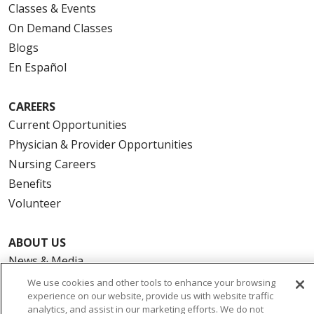
Classes & Events
On Demand Classes
Blogs
En Español
CAREERS
Current Opportunities
Physician & Provider Opportunities
Nursing Careers
Benefits
Volunteer
ABOUT US
News & Media
Community Benefit
We use cookies and other tools to enhance your browsing
experience on our website, provide us with website traffic
Awards and Recognition
analytics, and assist in our marketing efforts. We do not