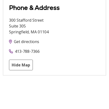
Phone & Address
300 Stafford Street
Suite 305
Springfield
,
MA
01104
Get directions
413-788-7366
Hide Map