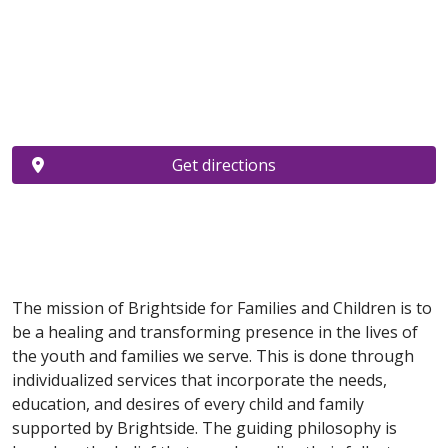
Get directions
The mission of Brightside for Families and Children is to
be a healing and transforming presence in the lives of
the youth and families we serve. This is done through
individualized services that incorporate the needs,
education, and desires of every child and family
supported by Brightside. The guiding philosophy is