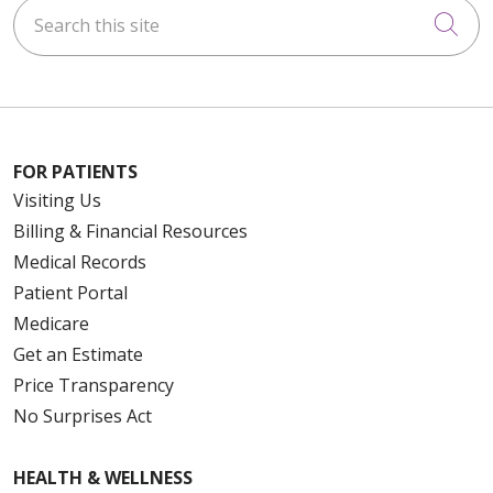
Search this site
Cli
FOR PATIENTS
Visiting Us
Billing & Financial Resources
Medical Records
Patient Portal
Medicare
Get an Estimate
Price Transparency
No Surprises Act
HEALTH & WELLNESS