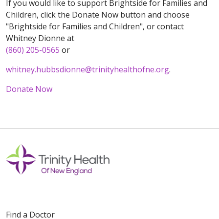
If you would like to support Brightside for Families and
Children, click the Donate Now button and choose
"Brightside for Families and Children", or contact
Whitney Dionne at
(860) 205-0565
or
whitney.hubbsdionne@trinityhealthofne.org
.
Donate Now
Off
Find a Doctor