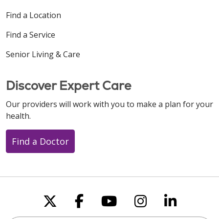
Find a Location
Find a Service
Senior Living & Care
Discover Expert Care
Our providers will work with you to make a plan for your
health.
Find a Doctor
Follow us on X
Follow us on Faceboo
Follow us on You
Follow us on
Follow u