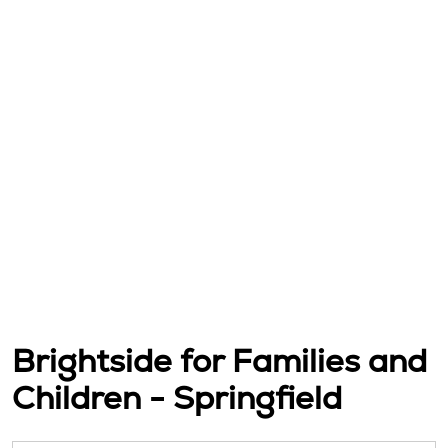
Brightside for Families and
Children - Springfield