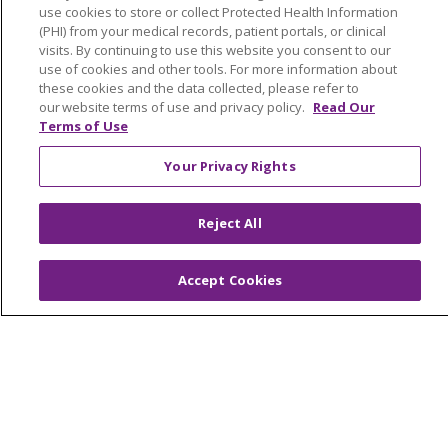
Education & Research
use cookies to store or collect Protected Health Information
(PHI) from your medical records, patient portals, or clinical
Graduate Medical Education
visits. By continuing to use this website you consent to our
Contact Us
use of cookies and other tools. For more information about
these cookies and the data collected, please refer to
Make a Gift
our website terms of use and privacy policy.
Read Our
Terms of Use
Your Privacy Rights
© 2026 Trinity Health Of New England
CONTACT US
Reject All
TERMS OF USE AND ONLINE PRIVACY
YOUR PRIVACY RIGHTS
COOKIE LIST
Accept Cookies
NOTICE OF PRIVACY PRACTICES
NOTICE OF NONDISCRIMINATION
FOR COLLEAGUES
FOR PHYSICIANS
PUBLIC NOTICES
FORM 990 SCHEDULE H
PUBLIC ANNOUNCEMENT CONCERNING A
PROPOSED HEALTH CARE PROJECT