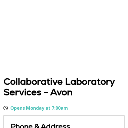
Collaborative Laboratory
Services - Avon
Opens Monday at 7:00am
Phone & Address