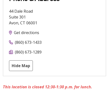
44 Dale Road
Suite 301
Avon
,
CT
06001
Get directions
(860) 673-1433
(860) 673-1289
Hide Map
This location is closed 12:30-1:30 p.m. for lunch.