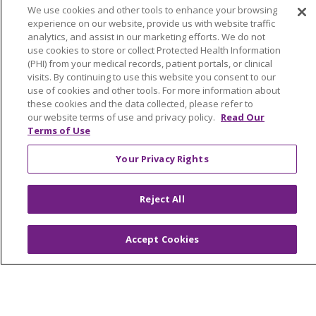
Benefits
We use cookies and other tools to enhance your browsing
Volunteer
experience on our website, provide us with website traffic
analytics, and assist in our marketing efforts. We do not
use cookies to store or collect Protected Health Information
ABOUT US
(PHI) from your medical records, patient portals, or clinical
visits. By continuing to use this website you consent to our
News & Media
use of cookies and other tools. For more information about
Community Benefit
these cookies and the data collected, please refer to
Awards and Recognition
our website terms of use and privacy policy.
Read Our
Terms of Use
Education & Research
Graduate Medical Education
Your Privacy Rights
Contact Us
Make a Gift
Reject All
Accept Cookies
© 2026 Trinity Health Of New England
CONTACT US
TERMS OF USE AND ONLINE PRIVACY