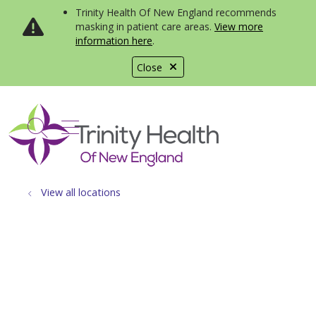
Trinity Health Of New England recommends
masking in patient care areas.
View more
information here
.
Close
show off canvas menu
search
View all locations