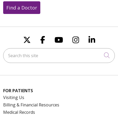
Find a Doctor
Follow us on X
Follow us on Faceboo
Follow us on You
Follow us on
Follow u
Search this site
Cli
FOR PATIENTS
Visiting Us
Billing & Financial Resources
Medical Records