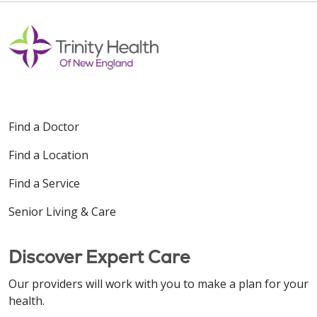
Find a Doctor
Find a Location
Find a Service
Senior Living & Care
Discover Expert Care
Our providers will work with you to make a plan for your
health.