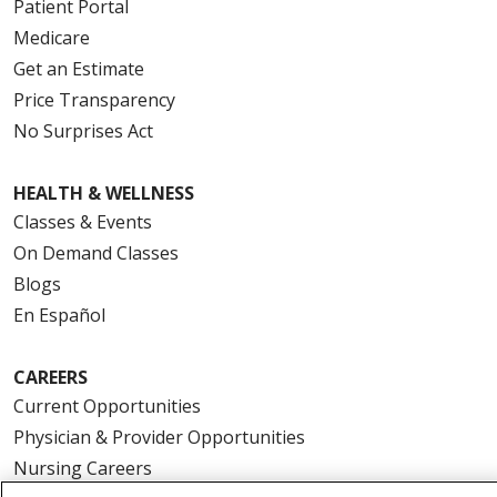
Patient Portal
Medicare
Get an Estimate
Price Transparency
No Surprises Act
HEALTH & WELLNESS
Classes & Events
On Demand Classes
Blogs
En Español
CAREERS
Current Opportunities
Physician & Provider Opportunities
Nursing Careers