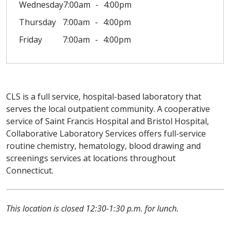
Wednesday
7:00am
4:00pm
Thursday
7:00am
4:00pm
Friday
7:00am
4:00pm
CLS is a full service, hospital-based laboratory that
serves the local outpatient community. A cooperative
service of Saint Francis Hospital and Bristol Hospital,
Collaborative Laboratory Services offers full-service
routine chemistry, hematology, blood drawing and
screenings services at locations throughout
Connecticut.
This location is closed 12:30-1:30 p.m. for lunch.
Off