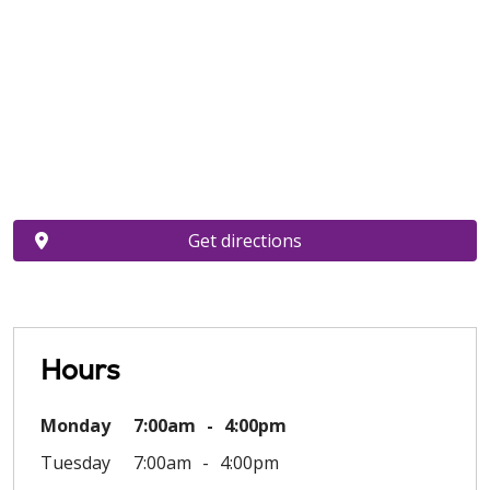
Get directions
Hours
Monday
7:00am
4:00pm
Tuesday
7:00am
4:00pm