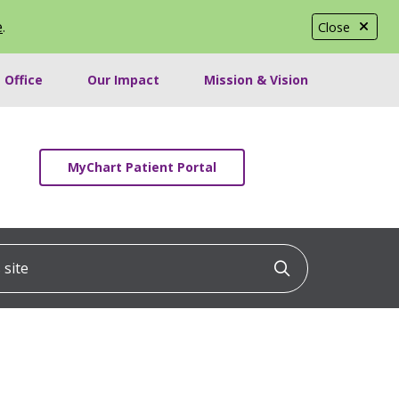
e
.
Close
 Office
Our Impact
Mission & Vision
MyChart Patient Portal
ite
Click to searc