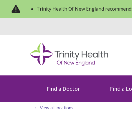
Trinity Health Of New England recommends
Find a Doctor
Find a L
View all locations