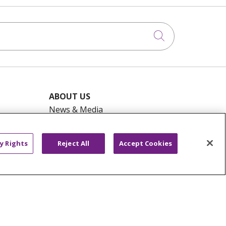
Click to searc
ABOUT US
News & Media
Community Benefit
Awards and Recognition
y Rights
Reject All
Accept Cookies
Education & Research
Graduate Medical Education
Contact Us
Make a Gift