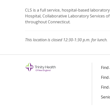
CLS is a full service, hospital-based laborator
Hospital, Collaborative Laboratory Services of
throughout Connecticut.
This location is closed 12:30-1:30 p.m. for lunch.
Off
Find
Find
Find 
Seni