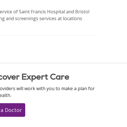
ervice of Saint Francis Hospital and Bristol
ng and screenings services at locations
cover Expert Care
oviders will work with you to make a plan for
ealth.
 a Doctor