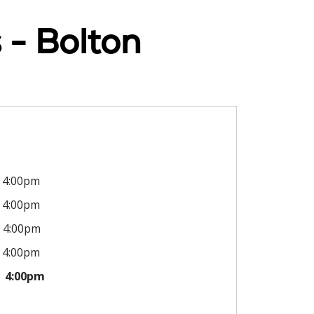
 - Bolton
4:00pm
4:00pm
4:00pm
4:00pm
4:00pm