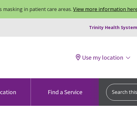
 masking in patient care areas.
View more information her
Trinity Health System
Use my location
Search this s
ocation
Find a Service