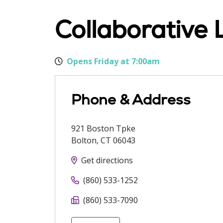
Collaborative 
Opens Friday at 7:00am
Phone & Address
921 Boston Tpke
Bolton
,
CT
06043
Get directions
(860) 533-1252
(860) 533-7090