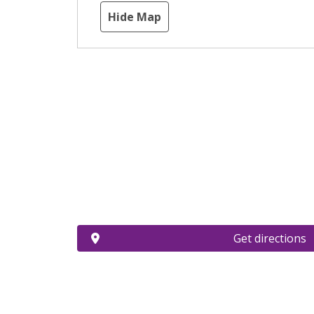
Hide Map
Get directions