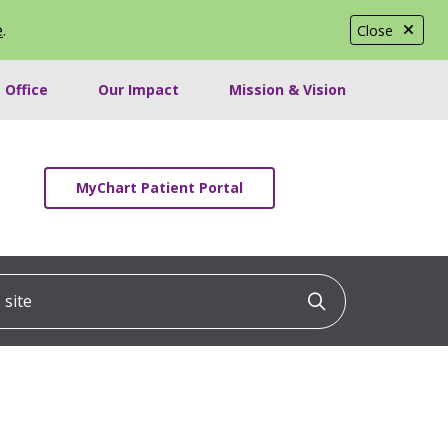
e
.
Close
 Office
Our Impact
Mission & Vision
MyChart Patient Portal
ite
Click to searc