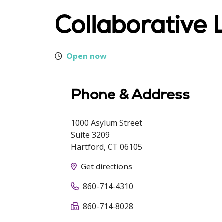
Collaborative 
Open now
Phone & Address
1000 Asylum Street
Suite 3209
Hartford
,
CT
06105
Get directions
860-714-4310
860-714-8028