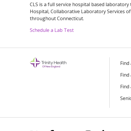
CLS is a full service hospital based laboratory
Hospital, Collaborative Laboratory Services of
throughout Connecticut.
Schedule a Lab Test
Off
Find
Find
Find 
Seni