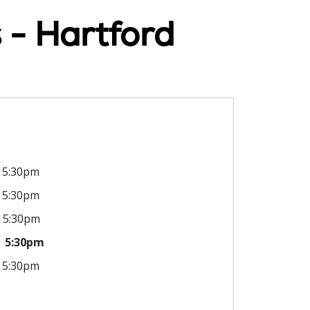
 - Hartford
5:30pm
5:30pm
5:30pm
5:30pm
5:30pm