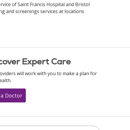
rvice of Saint Francis Hospital and Bristol
ng and screenings services at locations
cover Expert Care
oviders will work with you to make a plan for
ealth.
 a Doctor