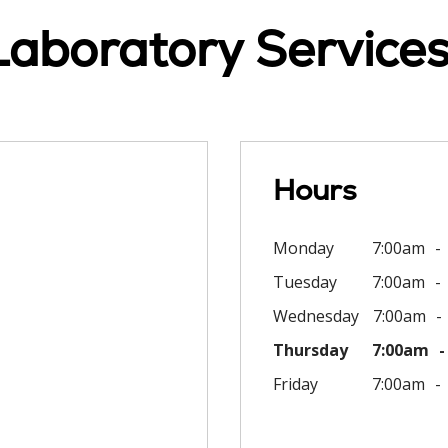
Laboratory Services
Hours
Monday
7:00am
Tuesday
7:00am
Wednesday
7:00am
Thursday
7:00am
Friday
7:00am