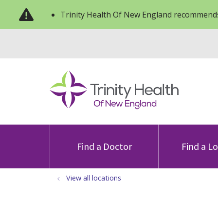
Trinity Health Of New England recommends
Find a Doctor
Find a L
View all locations