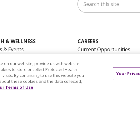
ok
uTube
n Instagram
us on LinkedIn
H & WELLNESS
CAREERS
s & Events
Current Opportunities
mand Classes
Physician & Provider
e on our website, provide us with website
Opportunities
ookies to store or collect Protected Health
Your Privac
Nursing Careers
pañol
l visits. By continuing to use this website you
about these cookies and the data collected,
Benefits
ur Terms of Use
Volunteer
NTACT US
TERMS OF USE AND ONLINE PRIVACY
YOU
 OF NONDISCRIMINATION
FOR COLLEAGUES
FOR P