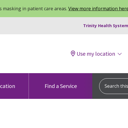
 masking in patient care areas.
View more information her
Trinity Health System
Use my location
Search this s
ocation
Find a Service