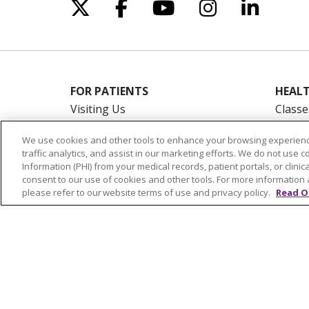
Follow us on X
Follow us on Facebo
Follow us on Yo
Follow us o
Follow 
FOR PATIENTS
HEALT
Visiting Us
Classe
Billing & Financial Resources
On De
We use cookies and other tools to enhance your browsing experienc
Medical Records
Blogs
traffic analytics, and assist in our marketing efforts. We do not use c
Patient Portal
En Es
Information (PHI) from your medical records, patient portals, or clinica
consent to our use of cookies and other tools. For more information 
Medicare
please refer to our website terms of use and privacy policy.
Read O
Get an Estimate
Price Transparency
No Surprises Act
© 2026 Trinity Health Of New England
CO
NOTICE OF PRIVACY PRACTICES
NOTICE