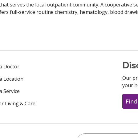
 that serves the local outpatient community. A cooperative se
fers full-service routine chemistry, hematology, blood drawi
Dis
 a Doctor
Our pr
 a Location
your h
a Service
Find
or Living & Care
Search this site