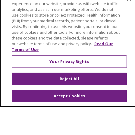
Volunteer
experience on our website, provide us with website traffic
analytics, and assist in our marketing efforts. We do not
use cookies to store or collect Protected Health Information
ABOUT US
(PHI) from your medical records, patient portals, or clinical
News & Media
visits. By continuing to use this website you consent to our
use of cookies and other tools. For more information about
Community Benefit
these cookies and the data collected, please refer to
Awards and Recognition
our website terms of use and privacy policy.
Read Our
Terms of Use
Education & Research
Graduate Medical Education
Your Privacy Rights
Contact Us
Make a Gift
Reject All
Accept Cookies
© 2026 Trinity Health Of New England
CONTACT US
TERMS OF USE AND ONLINE PRIVACY
YOUR PRIVACY RIGHTS
COOKIE LIST