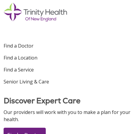
Find a Doctor
Find a Location
Find a Service
Senior Living & Care
Discover Expert Care
Our providers will work with you to make a plan for your
health.