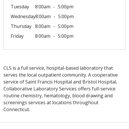
Tuesday
8:00am
5:00pm
Wednesday
8:00am
5:00pm
Thursday
8:00am
5:00pm
Friday
8:00am
5:00pm
CLS is a full service, hospital-based laboratory that
serves the local outpatient community. A cooperative
service of Saint Francis Hospital and Bristol Hospital,
Collaborative Laboratory Services offers full-service
routine chemistry, hematology, blood drawing and
screenings services at locations throughout
Connecticut.
Off