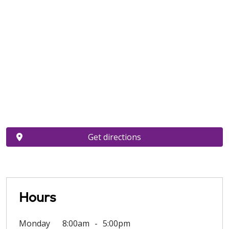
Get directions
Hours
Monday
8:00am
5:00pm