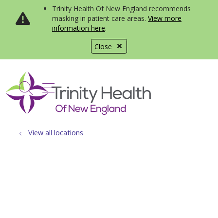
Trinity Health Of New England recommends
masking in patient care areas.
View more
information here
.
Close
show off canvas menu
search
View all locations