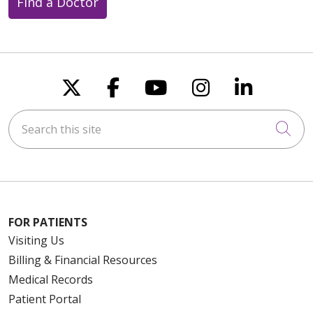
Find a Doctor
Follow us on X
Follow us on Faceboo
Follow us on You
Follow us on
Follow u
Search this site
Cli
FOR PATIENTS
Visiting Us
Billing & Financial Resources
Medical Records
Patient Portal