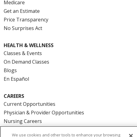
Medicare
Get an Estimate
Price Transparency
No Surprises Act
HEALTH & WELLNESS
Classes & Events
On Demand Classes
Blogs
En Español
CAREERS
Current Opportunities
Physician & Provider Opportunities
Nursing Careers
Benefits
We use cookies and other tools to enhance your browsing