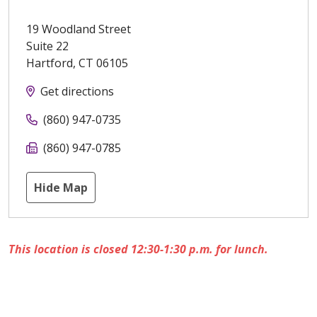
19 Woodland Street
Suite 22
Hartford
,
CT
06105
Get directions
(860) 947-0735
(860) 947-0785
Hide Map
This location is closed 12:30-1:30 p.m. for lunch.