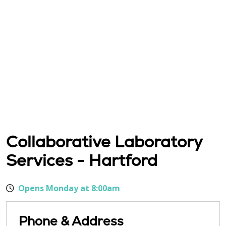
Collaborative Laboratory
Services - Hartford
Opens Monday at 8:00am
Phone & Address