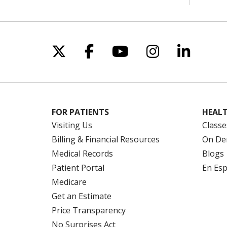
Follow us on X
Follow us on Facebo
Follow us on Yo
Follow us o
Follow 
FOR PATIENTS
HEALT
Visiting Us
Classe
Billing & Financial Resources
On De
Medical Records
Blogs
Patient Portal
En Es
Medicare
Get an Estimate
Price Transparency
No Surprises Act