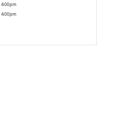
4:00pm
4:00pm