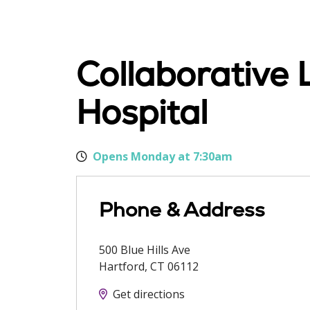
Collaborative 
Hospital
Opens Monday at 7:30am
Phone & Address
500 Blue Hills Ave
Hartford
,
CT
06112
Get directions