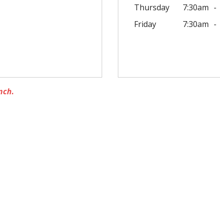
Thursday
7:30am
Friday
7:30am
nch.