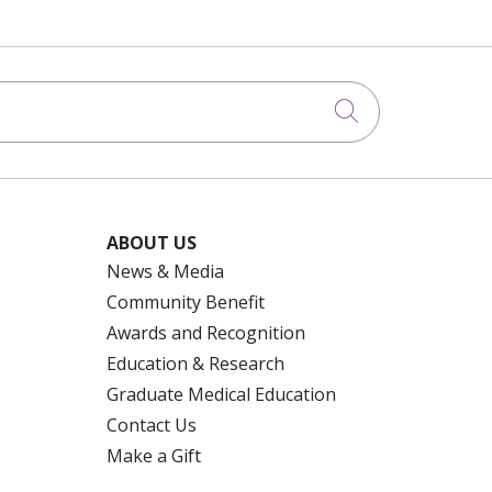
Click to searc
ABOUT US
News & Media
Community Benefit
Awards and Recognition
Education & Research
Graduate Medical Education
Contact Us
Make a Gift