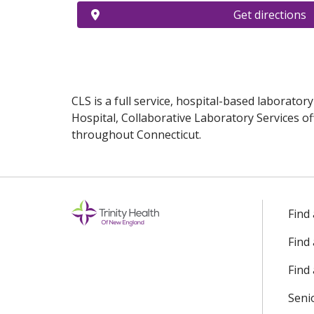
Get directions
CLS is a full service, hospital-based laborator
Hospital, Collaborative Laboratory Services of
throughout Connecticut.
Off
Find
Find
Find 
Seni