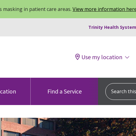
 masking in patient care areas.
View more information her
Trinity Health System
Use my location
Search this s
ocation
Find a Service