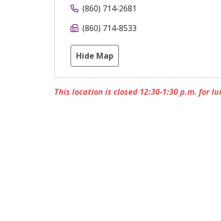
(860) 714-2681
(860) 714-8533
Hide Map
This location is closed 12:30-1:30 p.m. for lu