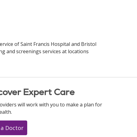
ervice of Saint Francis Hospital and Bristol
ng and screenings services at locations
cover Expert Care
oviders will work with you to make a plan for
ealth.
 a Doctor