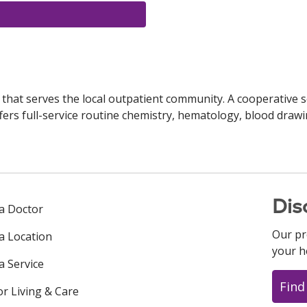
y that serves the local outpatient community. A cooperative s
fers full-service routine chemistry, hematology, blood drawi
Dis
 a Doctor
Our pr
 a Location
your h
a Service
Find
or Living & Care