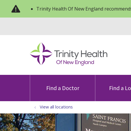
Trinity Health Of New England recommends
Find a Doctor
Find a L
View all locations