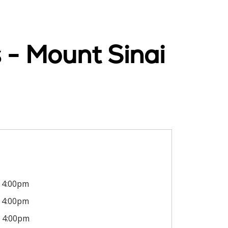
 - Mount Sinai
4:00pm
4:00pm
4:00pm