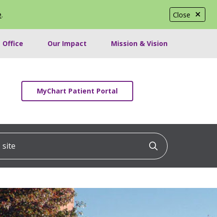
e
.
Close
 Office
Our Impact
Mission & Vision
MyChart Patient Portal
ite
Click to searc