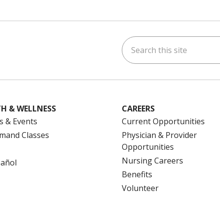
Search this site
ok
uTube
n Instagram
us on LinkedIn
H & WELLNESS
CAREERS
s & Events
Current Opportunities
mand Classes
Physician & Provider
Opportunities
Nursing Careers
pañol
Benefits
Volunteer