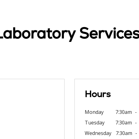
Laboratory Services
Hours
Monday
7:30am
Tuesday
7:30am
Wednesday
7:30am