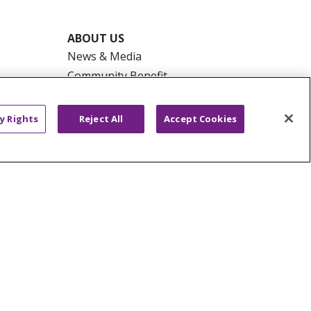
ABOUT US
News & Media
Community Benefit
Awards and Recognition
Education & Research
y Rights
Reject All
Accept Cookies
Graduate Medical Education
Contact Us
Make a Gift
R PRIVACY RIGHTS
COOKIE LIST
HYSICIANS
PUBLIC NOTICES
ECT
EMAIL ERROR INCIDENT
Tiếng Việt
Français
한국어
عربى