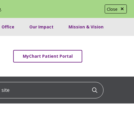
e
.
Close
 Office
Our Impact
Mission & Vision
MyChart Patient Portal
ite
Click to searc