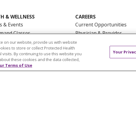
H & WELLNESS
CAREERS
s & Events
Current Opportunities
mand Classes
Physician & Provider
Opportunities
e on our website, provide us with website
ookies to store or collect Protected Health
Nursing Careers
pañol
Your Privac
l visits. By continuing to use this website you
Benefits
about these cookies and the data collected,
Volunteer
ur Terms of Use
NTACT US
TERMS OF USE AND ONLINE PRIVACY
YOU
 OF NONDISCRIMINATION
FOR COLLEAGUES
FOR P
NCEMENT CONCERNING A PROPOSED HEALTH CARE PROJ
Italiano
POLSKI
Português do Brasil
中文
Tagalog