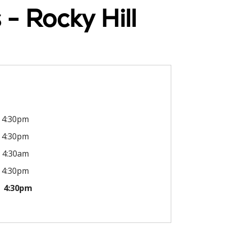
- Rocky Hill
4:30pm
4:30pm
4:30am
4:30pm
4:30pm