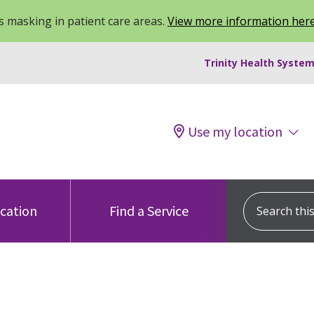
 masking in patient care areas.
View more information her
Trinity Health System
Use my location
Search this s
ocation
Find a Service