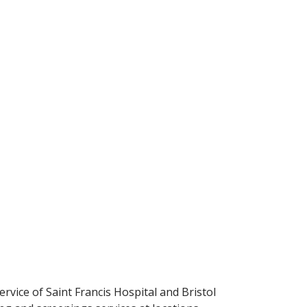
ervice of Saint Francis Hospital and Bristol