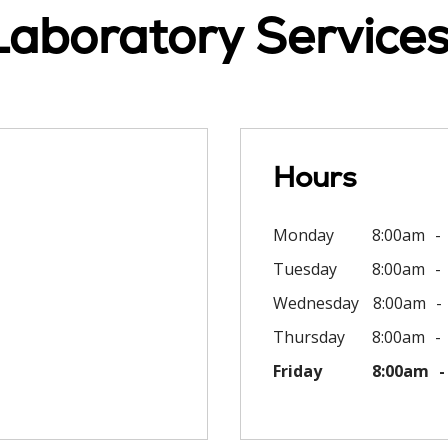
Laboratory Services 
Hours
Monday
8:00am
Tuesday
8:00am
Wednesday
8:00am
Thursday
8:00am
Friday
8:00am