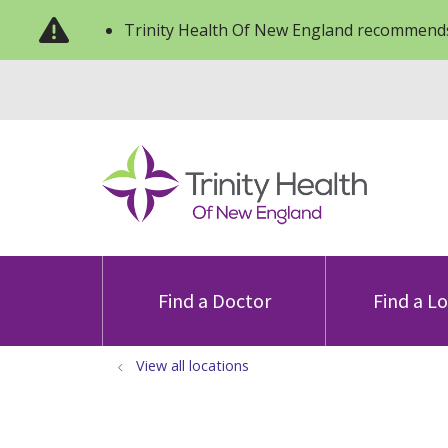
Trinity Health Of New England recommends
Find a Doctor
Find a L
View all locations