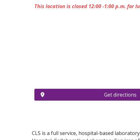
This location is closed 12:00 -1:00 p.m. for l
Get directions
CLS is a full service, hospital-based laborator