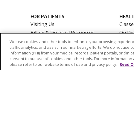
FOR PATIENTS
HEALT
Visiting Us
Classe
Billing & Financial Resources
On De
Medical Records
Blogs
We use cookies and other tools to enhance your browsing experienc
traffic analytics, and assist in our marketing efforts. We do not use c
Patient Portal
En Es
Information (PHI) from your medical records, patient portals, or clinica
Medicare
consent to our use of cookies and other tools. For more information 
please refer to our website terms of use and privacy policy.
Read O
Get an Estimate
Price Transparency
No Surprises Act
© 2026 Trinity Health Of New England
CO
NOTICE OF PRIVACY PRACTICES
NOTICE
FORM 990 SCHEDULE H
PUBLIC ANNOU
Language Assistance:
English
Español