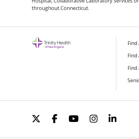
Hospital, Collaborative Laboratory Services of
throughout Connecticut.
Off
Find
Find
Find 
Seni
Follow us on X
Follow us on Facebo
Follow us on Yo
Follow us o
Follow 