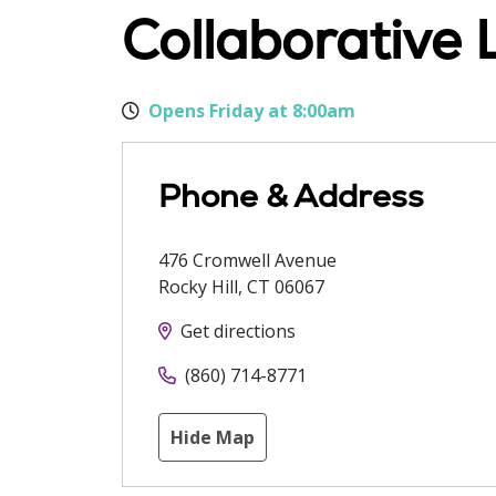
Collaborative 
Opens Friday at 8:00am
Phone & Address
476 Cromwell Avenue
Rocky Hill
,
CT
06067
Get directions
(860) 714-8771
Hide Map