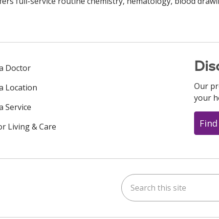
fers full-service routine chemistry, hematology, blood drawi
Dis
 a Doctor
Our pr
 a Location
your h
a Service
Find
or Living & Care
Search this site
ok
uTube
n Instagram
us on LinkedIn