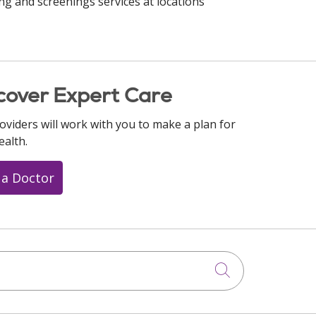
ng and screenings services at locations
cover Expert Care
oviders will work with you to make a plan for
ealth.
 a Doctor
Click to searc