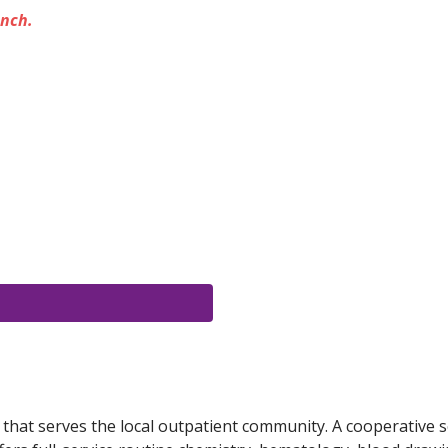
unch.
y that serves the local outpatient community. A cooperative s