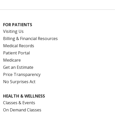
FOR PATIENTS
Visiting Us
Billing & Financial Resources
Medical Records
Patient Portal
Medicare
Get an Estimate
Price Transparency
No Surprises Act
HEALTH & WELLNESS
Classes & Events
On Demand Classes