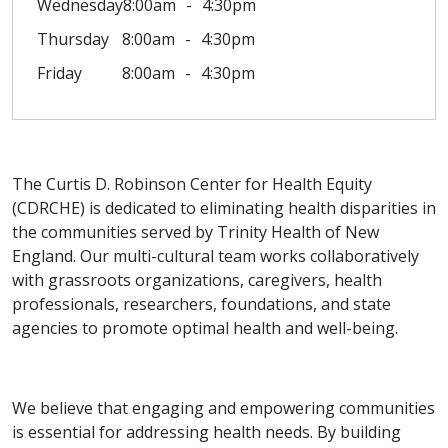
Wednesday
8:00am
4:30pm
Thursday
8:00am
4:30pm
Friday
8:00am
4:30pm
The Curtis D. Robinson Center for Health Equity
(CDRCHE) is dedicated to eliminating health disparities in
the communities served by Trinity Health of New
England. Our multi-cultural team works collaboratively
with grassroots organizations, caregivers, health
professionals, researchers, foundations, and state
agencies to promote optimal health and well-being.
We believe that engaging and empowering communities
is essential for addressing health needs. By building