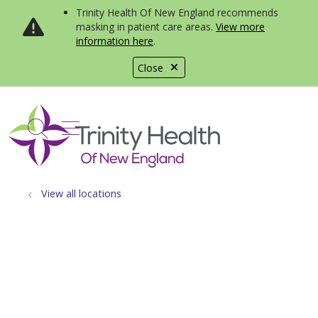
Trinity Health Of New England recommends
masking in patient care areas.
View more
information here
.
Close
show off canvas menu
search
View all locations