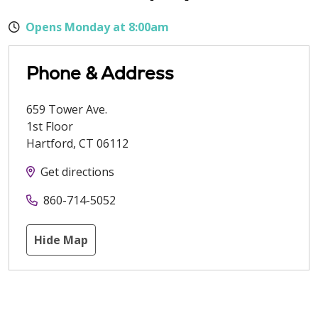
Opens Monday at 8:00am
Phone & Address
659 Tower Ave.
1st Floor
Hartford
,
CT
06112
Get directions
860-714-5052
Hide Map