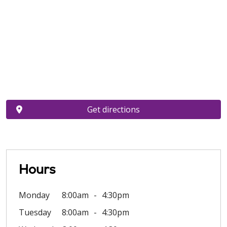
Get directions
Hours
Monday
8:00am
4:30pm
Tuesday
8:00am
4:30pm