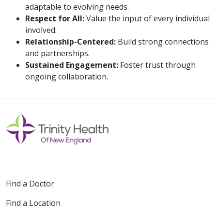
adaptable to evolving needs.
Respect for All:
Value the input of every individual
involved.
Relationship-Centered:
Build strong connections
and partnerships.
Sustained Engagement:
Foster trust through
ongoing collaboration.
Off
Find a Doctor
Find a Location