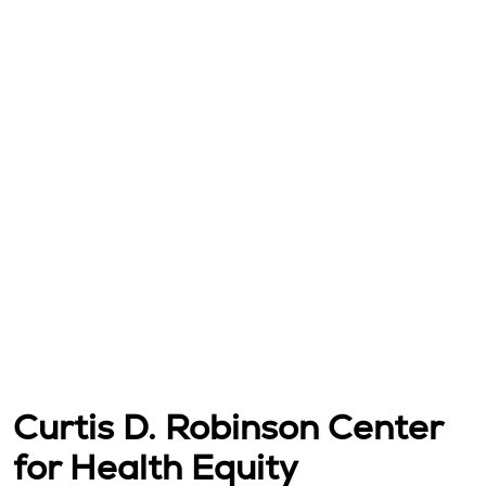
Curtis D. Robinson Center
for Health Equity