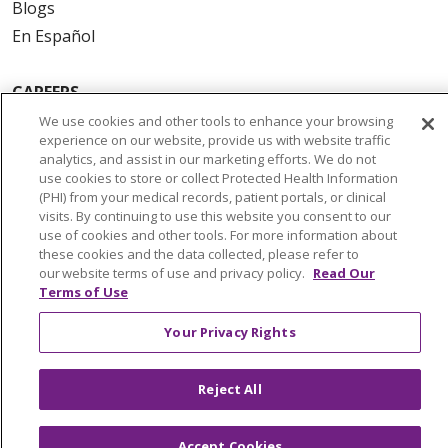
Blogs
En Español
CAREERS
Current Opportunities
We use cookies and other tools to enhance your browsing
experience on our website, provide us with website traffic
Physician & Provider Opportunities
analytics, and assist in our marketing efforts. We do not
Nursing Careers
use cookies to store or collect Protected Health Information
(PHI) from your medical records, patient portals, or clinical
Benefits
visits. By continuing to use this website you consent to our
Volunteer
use of cookies and other tools. For more information about
these cookies and the data collected, please refer to
our website terms of use and privacy policy.
Read Our
ABOUT US
Terms of Use
News & Media
Your Privacy Rights
Community Benefit
Awards and Recognition
Reject All
Education & Research
Graduate Medical Education
Accept Cookies