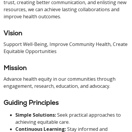
trust, creating better communication, and enlisting new
resources, we can achieve lasting collaborations and
improve health outcomes.
Vision
Support Well-Being, Improve Community Health, Create
Equitable Opportunities
Mission
Advance health equity in our communities through
engagement, research, education, and advocacy.
Guiding Principles
Simple Solutions:
Seek practical approaches to
achieving equitable care.
Continuous Learning:
Stay informed and