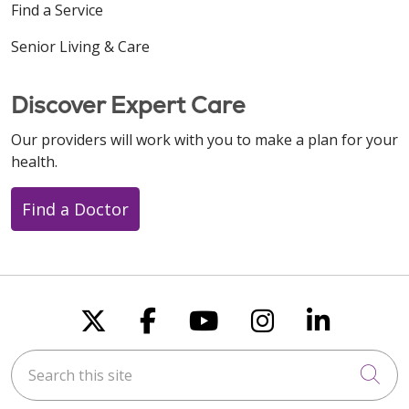
Find a Service
Senior Living & Care
Discover Expert Care
Our providers will work with you to make a plan for your
health.
Find a Doctor
Follow us on X
Follow us on Faceboo
Follow us on You
Follow us on
Follow u
Search this site
Cli