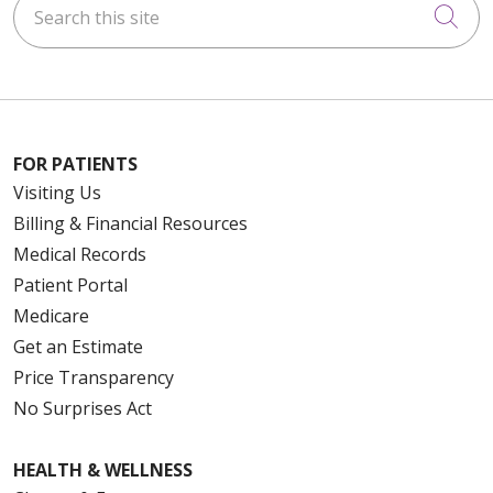
Cli
FOR PATIENTS
Visiting Us
Billing & Financial Resources
Medical Records
Patient Portal
Medicare
Get an Estimate
Price Transparency
No Surprises Act
HEALTH & WELLNESS