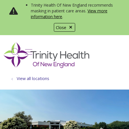
Trinity Health Of New England recommends
masking in patient care areas.
View more
information here
.
Close
show off canvas menu
search
View all locations