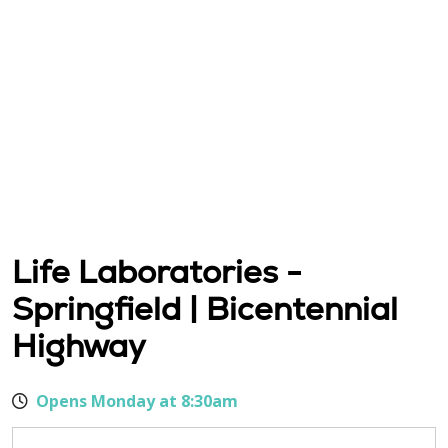
Life Laboratories -
Springfield | Bicentennial
Highway
Opens Monday at 8:30am