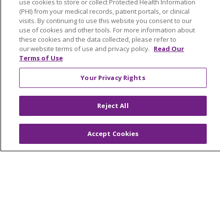
Education & Research
use cookies to store or collect Protected Health Information
(PHI) from your medical records, patient portals, or clinical
Graduate Medical Education
visits. By continuing to use this website you consent to our
Contact Us
use of cookies and other tools. For more information about
these cookies and the data collected, please refer to
Make a Gift
our website terms of use and privacy policy.
Read Our
Terms of Use
Your Privacy Rights
© 2026 Trinity Health Of New England
CONTACT US
Reject All
TERMS OF USE AND ONLINE PRIVACY
YOUR PRIVACY RIGHTS
COOKIE LIST
Accept Cookies
NOTICE OF PRIVACY PRACTICES
NOTICE OF NONDISCRIMINATION
FOR COLLEAGUES
FOR PHYSICIANS
PUBLIC NOTICES
FORM 990 SCHEDULE H
PUBLIC ANNOUNCEMENT CONCERNING A
PROPOSED HEALTH CARE PROJECT