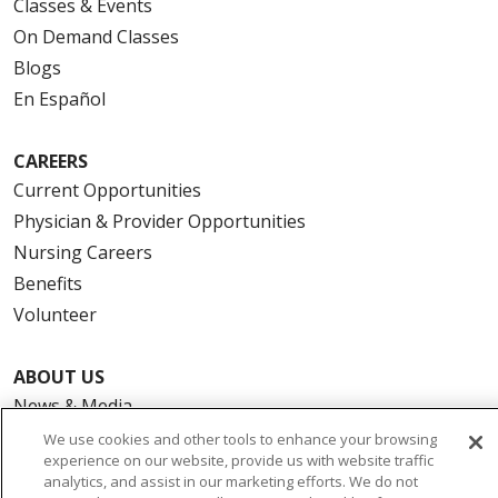
Classes & Events
On Demand Classes
Blogs
En Español
CAREERS
Current Opportunities
Physician & Provider Opportunities
Nursing Careers
Benefits
Volunteer
ABOUT US
News & Media
Community Benefit
We use cookies and other tools to enhance your browsing
experience on our website, provide us with website traffic
Awards and Recognition
analytics, and assist in our marketing efforts. We do not