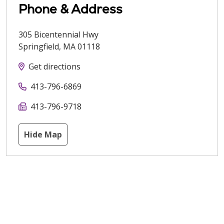
Phone & Address
305 Bicentennial Hwy
Springfield
,
MA
01118
Get directions
413-796-6869
413-796-9718
Hide Map