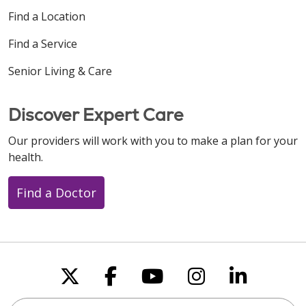
Find a Location
Find a Service
Senior Living & Care
Discover Expert Care
Our providers will work with you to make a plan for your
health.
Find a Doctor
Follow us on X
Follow us on Faceboo
Follow us on You
Follow us on
Follow u
Search this site