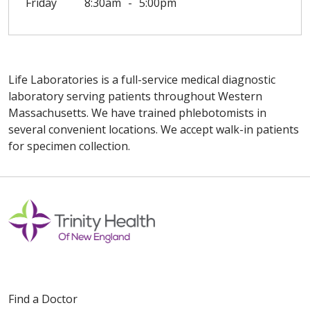
Friday
8:30am
5:00pm
Life Laboratories is a full-service medical diagnostic
laboratory serving patients throughout Western
Massachusetts. We have trained phlebotomists in
several convenient locations. We accept walk-in patients
for specimen collection.
Off
Find a Doctor