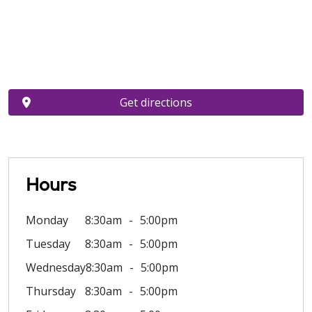
Get directions
Hours
Monday
8:30am
5:00pm
Tuesday
8:30am
5:00pm
Wednesday
8:30am
5:00pm
Thursday
8:30am
5:00pm