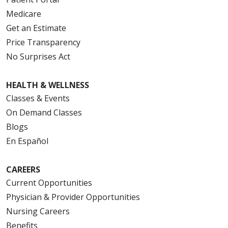
Medicare
Get an Estimate
Price Transparency
No Surprises Act
HEALTH & WELLNESS
Classes & Events
On Demand Classes
Blogs
En Español
CAREERS
Current Opportunities
Physician & Provider Opportunities
Nursing Careers
Benefits