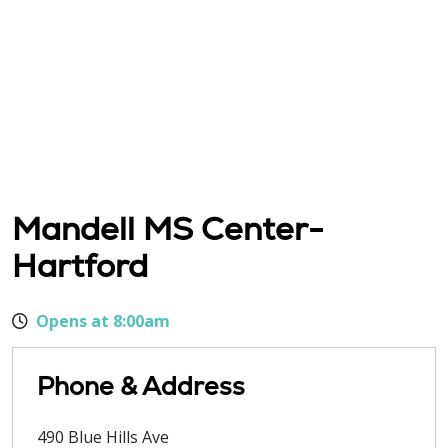
Mandell MS Center-
Hartford
Opens at 8:00am
Phone & Address
490 Blue Hills Ave