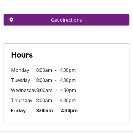
Get directions
Hours
Monday
8:00am
4:30pm
Tuesday
8:00am
4:30pm
Wednesday
8:00am
4:30pm
Thursday
8:00am
4:30pm
Friday
8:00am
4:30pm