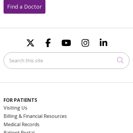
Find a Doctor
Follow us on X
Follow us on Faceboo
Follow us on You
Follow us on
Follow u
Search this site
Cli
FOR PATIENTS
Visiting Us
Billing & Financial Resources
Medical Records
Patient Portal