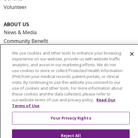
Volunteer
ABOUT US
News & Media
Community Benefit
Awards and Recognition
We use cookies and other tools to enhance your browsing
Education & Research
experience on our website, provide us with website traffic
analytics, and assist in our marketing efforts. We do not
Graduate Medical Education
use cookies to store or collect Protected Health Information
Contact Us
(PHI) from your medical records, patient portals, or clinical
visits. By continuing to use this website you consent to our
Make a Gift
use of cookies and other tools. For more information about
these cookies and the data collected, please refer to
our website terms of use and privacy policy.
Read Our
Terms of Use
© 2026 Trinity Health Of New England
Your Privacy Rights
CONTACT US
TERMS OF USE AND ONLINE PRIVACY
Reject All
YOUR PRIVACY RIGHTS
COOKIE LIST