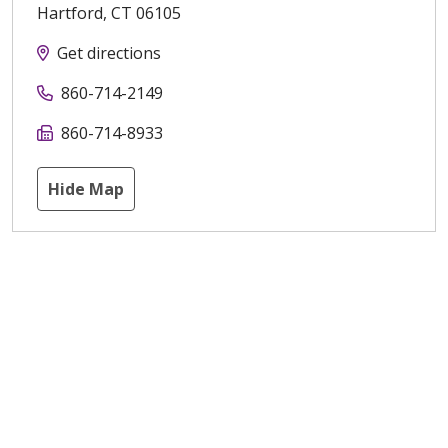
Hartford
,
CT
06105
Get directions
860-714-2149
860-714-8933
Hide Map