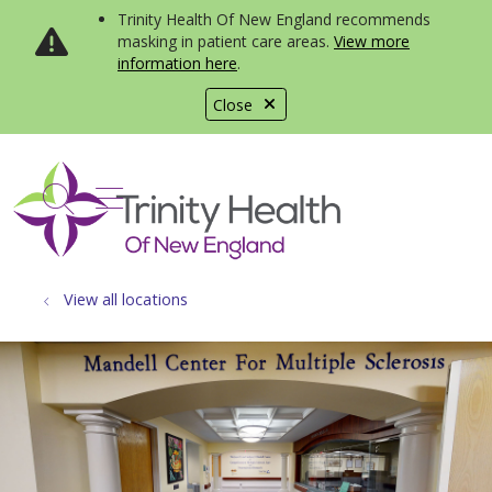
Trinity Health Of New England recommends
masking in patient care areas.
View more
information here
.
Close
show off canvas menu
search
View all locations