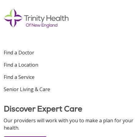
Find a Doctor
Find a Location
Find a Service
Senior Living & Care
Discover Expert Care
Our providers will work with you to make a plan for your
health.