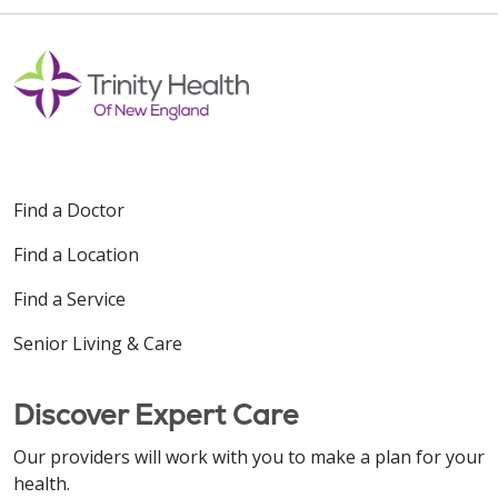
Off
Find a Doctor
Find a Location
Find a Service
Senior Living & Care
Discover Expert Care
Our providers will work with you to make a plan for your
health.