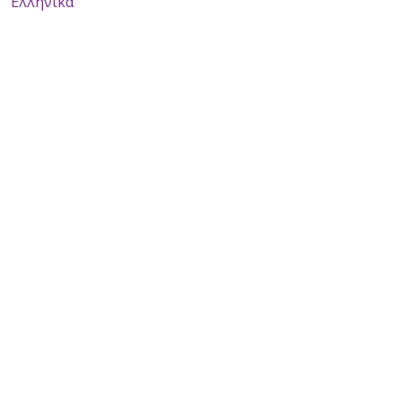
Ελληνικά