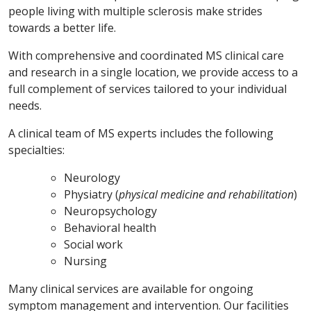
people living with multiple sclerosis make strides
towards a better life.
With comprehensive and coordinated MS clinical care
and research in a single location, we provide access to a
full complement of services tailored to your individual
needs.
A clinical team of MS experts includes the following
specialties:
Neurology
Physiatry (
physical medicine and rehabilitation
)
Neuropsychology
Behavioral health
Social work
Nursing
Many clinical services are available for ongoing
symptom management and intervention. Our facilities