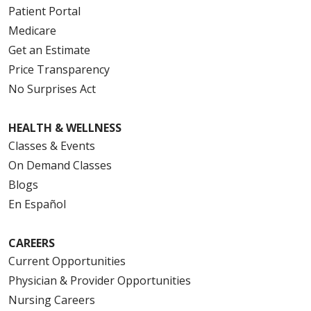
Patient Portal
Medicare
Get an Estimate
Price Transparency
No Surprises Act
HEALTH & WELLNESS
Classes & Events
On Demand Classes
Blogs
En Español
CAREERS
Current Opportunities
Physician & Provider Opportunities
Nursing Careers