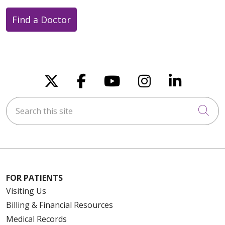
Find a Doctor
Follow us on X
Follow us on Faceboo
Follow us on You
Follow us on
Follow u
Search this site
Cli
FOR PATIENTS
Visiting Us
Billing & Financial Resources
Medical Records