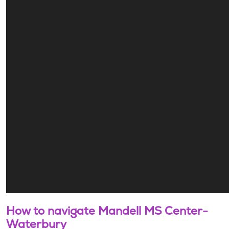
How to navigate Mandell MS Center-
Waterbury