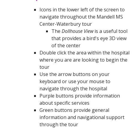
Icons in the lower left of the screen to
navigate throughout the Mandell MS
Center-Waterbury tour
The
Dollhouse View
is a useful tool
that provides a bird's eye 3D view
of the center
Double click the area within the hospital
where you are are looking to begin the
tour
Use the arrow buttons on your
keyboard or use your mouse to
navigate through the hospital
Purple buttons provide information
about specific services
Green buttons provide general
information and navigational support
through the tour