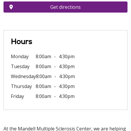
Get directions
Hours
Monday
8:00am
4:30pm
Tuesday
8:00am
4:30pm
Wednesday
8:00am
4:30pm
Thursday
8:00am
4:30pm
Friday
8:00am
4:30pm
At the Mandell Multiple Sclerosis Center, we are helping