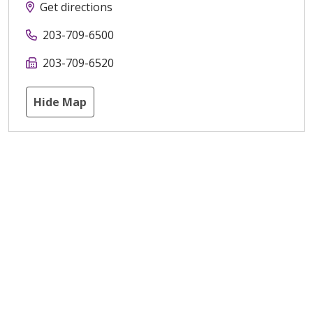
Get directions
203-709-6500
203-709-6520
Hide Map