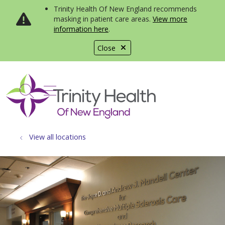
Trinity Health Of New England recommends
masking in patient care areas.
View more
information here
.
Close
show off canvas menu
search
View all locations