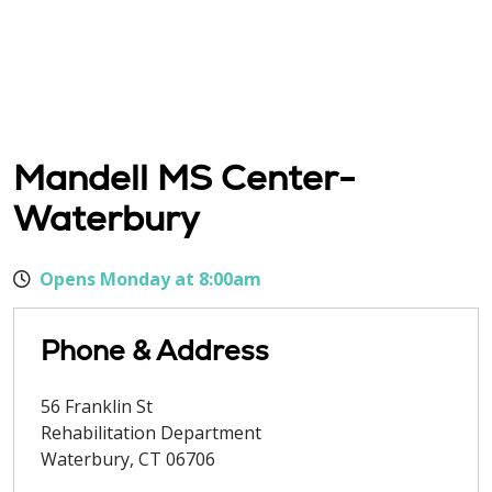
Mandell MS Center-
Waterbury
Opens Monday at 8:00am
Phone & Address
56 Franklin St
Rehabilitation Department
Waterbury
,
CT
06706