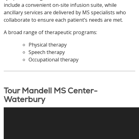
include a convenient on-site infusion suite, while
ancillary services are delivered by MS specialists who
collaborate to ensure each patient’s needs are met.
A broad range of therapeutic programs:
Physical therapy
Speech therapy
Occupational therapy
Tour Mandell MS Center-
Waterbury