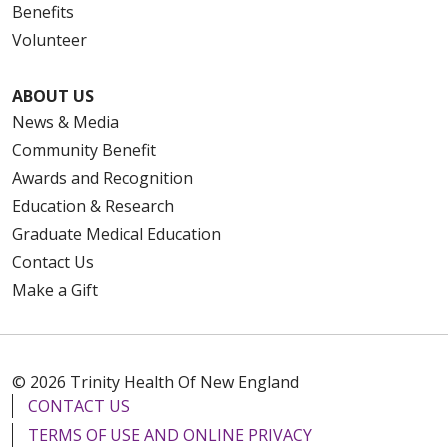
Benefits
Volunteer
ABOUT US
News & Media
Community Benefit
Awards and Recognition
Education & Research
Graduate Medical Education
Contact Us
Make a Gift
© 2026 Trinity Health Of New England
CONTACT US
TERMS OF USE AND ONLINE PRIVACY