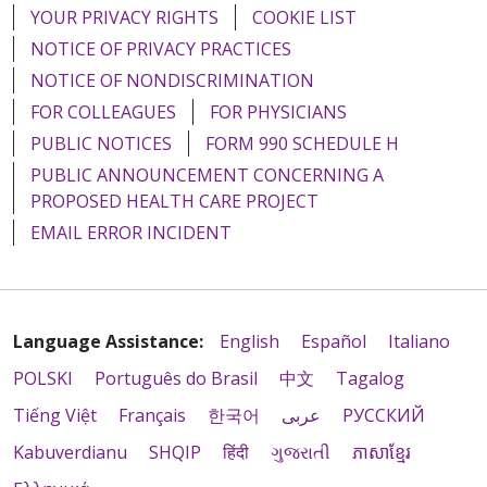
YOUR PRIVACY RIGHTS
COOKIE LIST
NOTICE OF PRIVACY PRACTICES
NOTICE OF NONDISCRIMINATION
FOR COLLEAGUES
FOR PHYSICIANS
PUBLIC NOTICES
FORM 990 SCHEDULE H
PUBLIC ANNOUNCEMENT CONCERNING A
PROPOSED HEALTH CARE PROJECT
EMAIL ERROR INCIDENT
Language Assistance:
English
Español
Italiano
POLSKI
Português do Brasil
中文
Tagalog
Tiếng Việt
Français
한국어
عربى
РУССКИЙ
Kabuverdianu
SHQIP
हिंदी
ગુજરાતી
ភាសាខ្មែរ