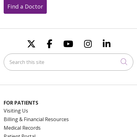
Find a Doctor
Follow us on X
Follow us on Faceboo
Follow us on You
Follow us on
Follow u
Search this site
Cli
FOR PATIENTS
Visiting Us
Billing & Financial Resources
Medical Records
Patient Portal