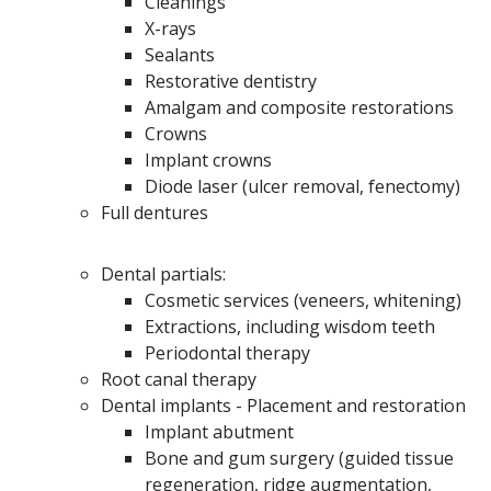
Cleanings
X-rays
Sealants
Restorative dentistry
Amalgam and composite restorations
Crowns
Implant crowns
Diode laser (ulcer removal, fenectomy)
Full dentures
Dental partials:
Cosmetic services (veneers, whitening)
Extractions, including wisdom teeth
Periodontal therapy
Root canal therapy
Dental implants - Placement and restoration
Implant abutment
Bone and gum surgery (guided tissue
regeneration, ridge augmentation,