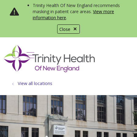
Trinity Health Of New England recommends
masking in patient care areas.
View more
information here
.
Close
show off canvas menu
search
View all locations