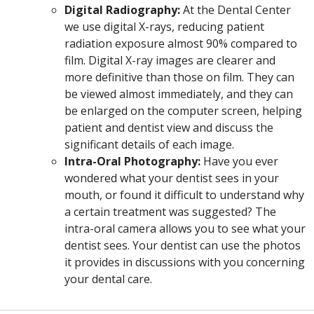
Digital Radiography:
At the Dental Center
we use digital X-rays, reducing patient
radiation exposure almost 90% compared to
film. Digital X-ray images are clearer and
more definitive than those on film. They can
be viewed almost immediately, and they can
be enlarged on the computer screen, helping
patient and dentist view and discuss the
significant details of each image.
Intra-Oral Photography:
Have you ever
wondered what your dentist sees in your
mouth, or found it difficult to understand why
a certain treatment was suggested? The
intra-oral camera allows you to see what your
dentist sees. Your dentist can use the photos
it provides in discussions with you concerning
your dental care.
Off