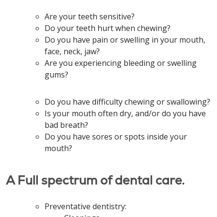
Are your teeth sensitive?
Do your teeth hurt when chewing?
Do you have pain or swelling in your mouth,
face, neck, jaw?
Are you experiencing bleeding or swelling
gums?
Do you have difficulty chewing or swallowing?
Is your mouth often dry, and/or do you have
bad breath?
Do you have sores or spots inside your
mouth?
A Full spectrum of dental care.
Preventative dentistry: