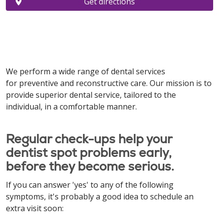
Get directions
We perform a wide range of dental services
for preventive and reconstructive care. Our mission is to
provide superior dental service, tailored to the
individual, in a comfortable manner.
Regular check-ups help your
dentist spot problems early,
before they become serious.
If you can answer 'yes' to any of the following
symptoms, it's probably a good idea to schedule an
extra visit soon: