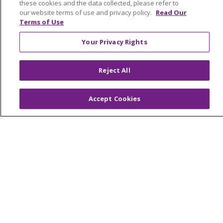
these cookies and the data collected, please refer to
Volunteer
our website terms of use and privacy policy.
Read Our
Terms of Use
ABOUT US
Your Privacy Rights
News & Media
Community Benefit
Reject All
Awards and Recognition
Education & Research
Accept Cookies
Graduate Medical Education
Contact Us
Make a Gift
© 2026 Trinity Health Of New England
CONTACT US
TERMS OF USE AND ONLINE PRIVACY
YOUR PRIVACY RIGHTS
COOKIE LIST