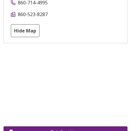
860-714-4995
860-523-8287
Hide Map