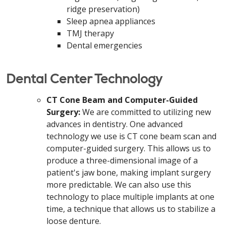
ridge preservation)
Sleep apnea appliances
TMJ therapy
Dental emergencies
Dental Center Technology
CT Cone Beam and Computer-Guided
Surgery:
We are committed to utilizing new
advances in dentistry. One advanced
technology we use is CT cone beam scan and
computer-guided surgery. This allows us to
produce a three-dimensional image of a
patient's jaw bone, making implant surgery
more predictable. We can also use this
technology to place multiple implants at one
time, a technique that allows us to stabilize a
loose denture.