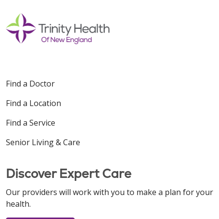
Find a Doctor
Find a Location
Find a Service
Senior Living & Care
Discover Expert Care
Our providers will work with you to make a plan for your
health.