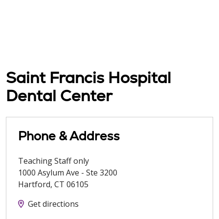
Saint Francis Hospital
Dental Center
Phone & Address
Teaching Staff only
1000 Asylum Ave - Ste 3200
Hartford
,
CT
06105
Get directions