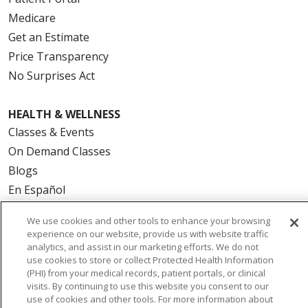
Medicare
Get an Estimate
Price Transparency
No Surprises Act
HEALTH & WELLNESS
Classes & Events
On Demand Classes
Blogs
En Español
We use cookies and other tools to enhance your browsing
CAREERS
experience on our website, provide us with website traffic
Current Opportunities
analytics, and assist in our marketing efforts. We do not
use cookies to store or collect Protected Health Information
Physician & Provider Opportunities
(PHI) from your medical records, patient portals, or clinical
Nursing Careers
visits. By continuing to use this website you consent to our
use of cookies and other tools. For more information about
Benefits