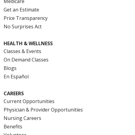
Medicare
Get an Estimate
Price Transparency
No Surprises Act
HEALTH & WELLNESS
Classes & Events
On Demand Classes
Blogs
En Español
CAREERS
Current Opportunities
Physician & Provider Opportunities
Nursing Careers
Benefits
Volunteer