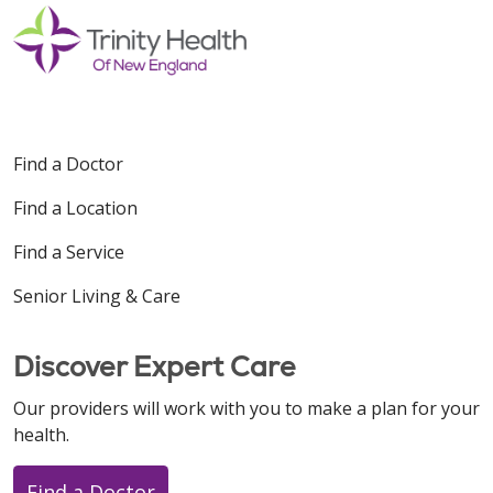
Find a Doctor
Find a Location
Find a Service
Senior Living & Care
Discover Expert Care
Our providers will work with you to make a plan for your
health.
Find a Doctor