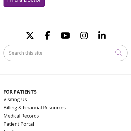
Follow us on X
Follow us on Faceboo
Follow us on You
Follow us on
Follow u
Search this site
Cli
FOR PATIENTS
Visiting Us
Billing & Financial Resources
Medical Records
Patient Portal