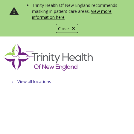
Trinity Health Of New England recommends
masking in patient care areas.
View more
information here
.
Close
show off canvas menu
search
View all locations