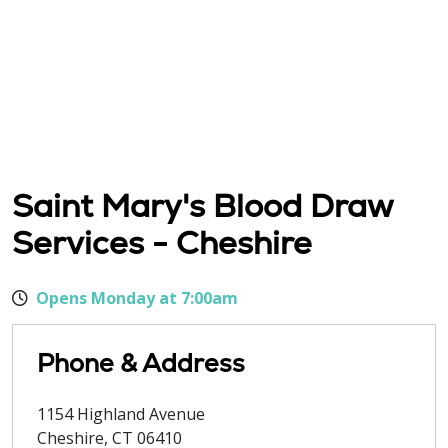
Saint Mary's Blood Draw
Services - Cheshire
Opens Monday at 7:00am
Phone & Address
1154 Highland Avenue
Cheshire
,
CT
06410