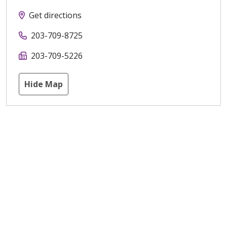
Get directions
203-709-8725
203-709-5226
Hide Map