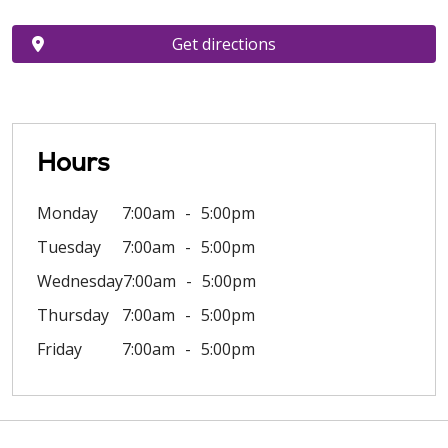
Get directions
Hours
Monday
7:00am
5:00pm
Tuesday
7:00am
5:00pm
Wednesday
7:00am
5:00pm
Thursday
7:00am
5:00pm
Friday
7:00am
5:00pm