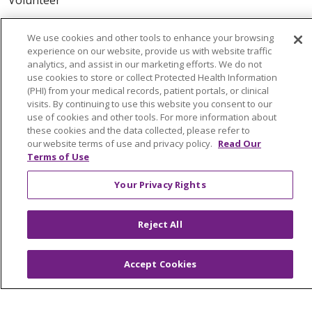
ABOUT US
We use cookies and other tools to enhance your browsing
experience on our website, provide us with website traffic
News & Media
analytics, and assist in our marketing efforts. We do not
Community Benefit
use cookies to store or collect Protected Health Information
(PHI) from your medical records, patient portals, or clinical
Awards and Recognition
visits. By continuing to use this website you consent to our
Education & Research
use of cookies and other tools. For more information about
these cookies and the data collected, please refer to
Graduate Medical Education
our website terms of use and privacy policy.
Read Our
Contact Us
Terms of Use
Make a Gift
Your Privacy Rights
Reject All
© 2026 Trinity Health Of New England
CONTACT US
Accept Cookies
TERMS OF USE AND ONLINE PRIVACY
YOUR PRIVACY RIGHTS
COOKIE LIST