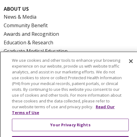
ABOUT US
News & Media
Community Benefit
Awards and Recognition
Education & Research
Graduate Medical Education
Contact Us
We use cookies and other tools to enhance your browsing
experience on our website, provide us with website traffic
Make a Gift
analytics, and assist in our marketing efforts. We do not
use cookies to store or collect Protected Health Information
(PHI) from your medical records, patient portals, or clinical
visits. By continuing to use this website you consent to our
use of cookies and other tools. For more information about
© 2026 Trinity Health Of New England
these cookies and the data collected, please refer to
CONTACT US
our website terms of use and privacy policy.
Read Our
TERMS OF USE AND ONLINE PRIVACY
Terms of Use
YOUR PRIVACY RIGHTS
COOKIE LIST
Your Privacy Rights
NOTICE OF PRIVACY PRACTICES