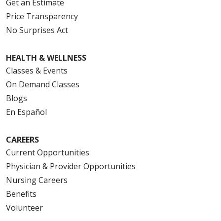
Get an Estimate
Price Transparency
No Surprises Act
HEALTH & WELLNESS
Classes & Events
On Demand Classes
Blogs
En Español
CAREERS
Current Opportunities
Physician & Provider Opportunities
Nursing Careers
Benefits
Volunteer