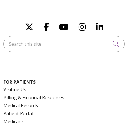
Follow us on X
Follow us on Faceboo
Follow us on You
Follow us on
Follow u
Search this site
Cli
FOR PATIENTS
Visiting Us
Billing & Financial Resources
Medical Records
Patient Portal
Medicare