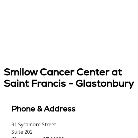
Smilow Cancer Center at
Saint Francis - Glastonbury
Phone & Address
31 Sycamore Street
Suite 202