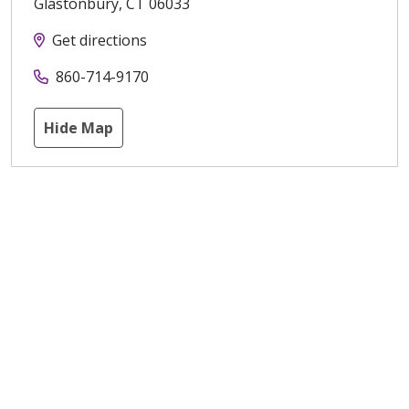
Glastonbury
,
CT
06033
Get directions
860-714-9170
Hide Map