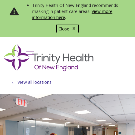
Trinity Health Of New England recommends
masking in patient care areas.
View more
information here
.
Close
show off canvas menu
search
View all locations