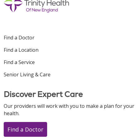
Find a Doctor
Find a Location
Find a Service
Senior Living & Care
Discover Expert Care
Our providers will work with you to make a plan for your
health.
Find a Doctor