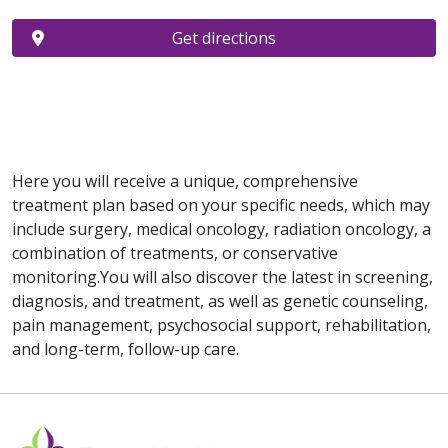
Get directions
Here you will receive a unique, comprehensive
treatment plan based on your specific needs, which may
include surgery, medical oncology, radiation oncology, a
combination of treatments, or conservative
monitoring.You will also discover the latest in screening,
diagnosis, and treatment, as well as genetic counseling,
pain management, psychosocial support, rehabilitation,
and long-term, follow-up care.
Off