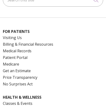
FOR PATIENTS
Visiting Us
Billing & Financial Resources
Medical Records
Patient Portal
Medicare
Get an Estimate
Price Transparency
No Surprises Act
HEALTH & WELLNESS
Classes & Events