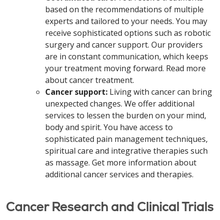
based on the recommendations of multiple
experts and tailored to your needs. You may
receive sophisticated options such as robotic
surgery and cancer support. Our providers
are in constant communication, which keeps
your treatment moving forward. Read more
about cancer treatment.
Cancer support:
Living with cancer can bring
unexpected changes. We offer additional
services to lessen the burden on your mind,
body and spirit. You have access to
sophisticated pain management techniques,
spiritual care and integrative therapies such
as massage. Get more information about
additional cancer services and therapies.
Cancer Research and Clinical Trials