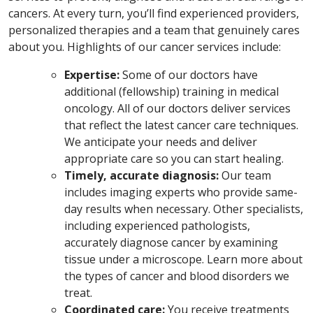
cancers. At every turn, you’ll find experienced providers,
personalized therapies and a team that genuinely cares
about you.
Highlights of our cancer services include:
Expertise:
Some of our doctors have
additional (fellowship) training in medical
oncology. All of our doctors deliver services
that reflect the latest cancer care techniques.
We anticipate your needs and deliver
appropriate care so you can start healing.
Timely, accurate diagnosis:
Our team
includes imaging experts who provide same-
day results when necessary. Other specialists,
including experienced pathologists,
accurately diagnose cancer by examining
tissue under a microscope. Learn more about
the types of cancer and blood disorders we
treat.
Coordinated care:
You receive treatments