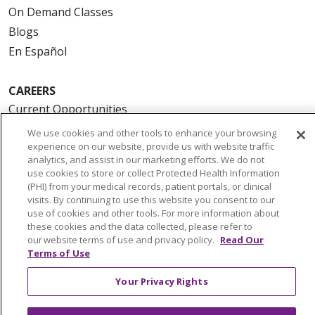
On Demand Classes
Blogs
En Español
CAREERS
Current Opportunities
Physician & Provider Opportunities
We use cookies and other tools to enhance your browsing
experience on our website, provide us with website traffic
Nursing Careers
analytics, and assist in our marketing efforts. We do not
Benefits
use cookies to store or collect Protected Health Information
(PHI) from your medical records, patient portals, or clinical
Volunteer
visits. By continuing to use this website you consent to our
use of cookies and other tools. For more information about
ABOUT US
these cookies and the data collected, please refer to
our website terms of use and privacy policy.
Read Our
News & Media
Terms of Use
Community Benefit
Your Privacy Rights
Awards and Recognition
Education & Research