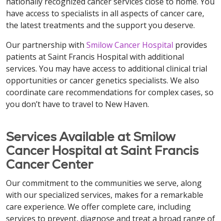
nationally recognized cancer services close to home. You
have access to specialists in all aspects of cancer care,
the latest treatments and the support you deserve.
Our partnership with
Smilow Cancer Hospital
provides
patients at Saint Francis Hospital with additional
services. You may have access to additional clinical trial
opportunities or cancer genetics specialists. We also
coordinate care recommendations for complex cases, so
you don’t have to travel to New Haven.
Services Available at Smilow
Cancer Hospital at Saint Francis
Cancer Center
Our commitment to the communities we serve, along
with our specialized services, makes for a remarkable
care experience. We offer complete care, including
services to prevent, diagnose and treat a broad range of