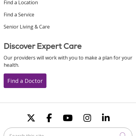
Find a Location
Find a Service
Senior Living & Care
Discover Expert Care
Our providers will work with you to make a plan for your
health.
Find a Doctor
Follow us on X
Follow us on Faceboo
Follow us on You
Follow us on
Follow u
Search this site
Cli