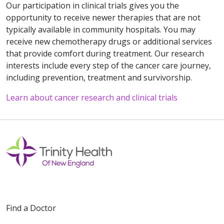
Our participation in clinical trials gives you the
opportunity to receive newer therapies that are not
typically available in community hospitals. You may
receive new chemotherapy drugs or additional services
that provide comfort during treatment. Our research
interests include every step of the cancer care journey,
including prevention, treatment and survivorship.
Learn about cancer research and clinical trials
Off
Find a Doctor