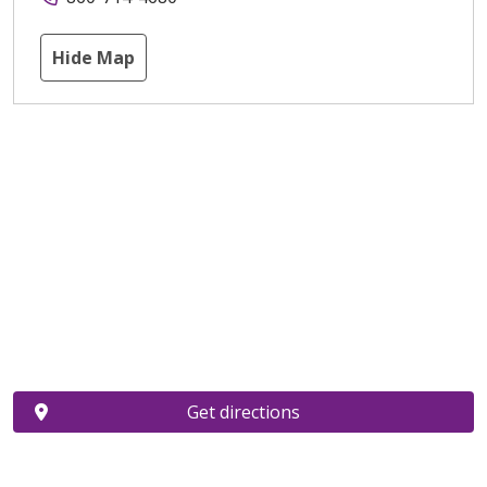
Hide Map
Get directions