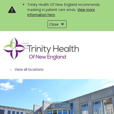
Trinity Health Of New England recommends
masking in patient care areas.
View more
information here
.
Close
show off canvas menu
search
View all locations