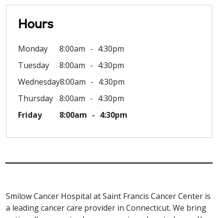
Hours
Monday
8:00am
4:30pm
Tuesday
8:00am
4:30pm
Wednesday
8:00am
4:30pm
Thursday
8:00am
4:30pm
Friday
8:00am
4:30pm
Smilow Cancer Hospital at Saint Francis Cancer Center is
a leading cancer care provider in Connecticut. We bring