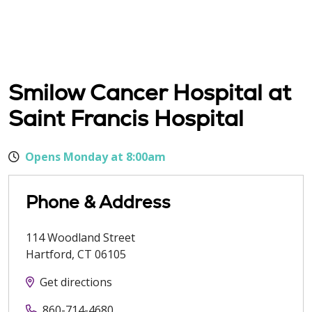
Smilow Cancer Hospital at
Saint Francis Hospital
Opens Monday at 8:00am
Phone & Address
114 Woodland Street
Hartford
,
CT
06105
Get directions
860-714-4680