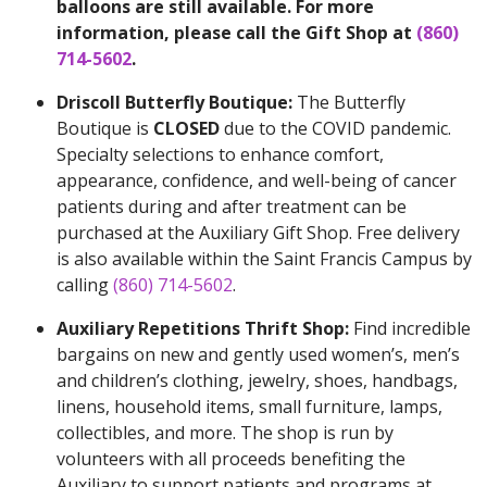
balloons are still available. For more
information, please call the Gift Shop at
(860)
714-5602
.
Driscoll Butterfly Boutique:
The Butterfly
Boutique is
CLOSED
due to the COVID pandemic.
Specialty selections to enhance comfort,
appearance, confidence, and well-being of cancer
patients during and after treatment can be
purchased at the Auxiliary Gift Shop. Free delivery
is also available within the Saint Francis Campus by
calling
(860) 714-5602
.
Auxiliary Repetitions Thrift Shop:
Find incredible
bargains on new and gently used women’s, men’s
and children’s clothing, jewelry, shoes, handbags,
linens, household items, small furniture, lamps,
collectibles, and more. The shop is run by
volunteers with all proceeds benefiting the
Auxiliary to support patients and programs at