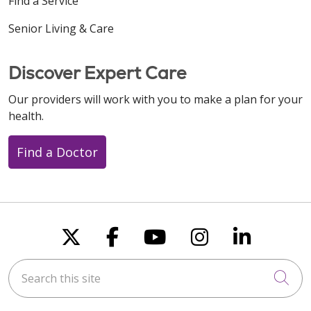
Find a Service
Senior Living & Care
Discover Expert Care
Our providers will work with you to make a plan for your
health.
Find a Doctor
Follow us on X
Follow us on Faceboo
Follow us on You
Follow us on
Follow u
Search this site
Cli