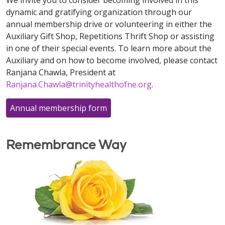
We invite you to consider becoming involved in this
dynamic and gratifying organization through our
annual membership drive or volunteering in either the
Auxiliary Gift Shop, Repetitions Thrift Shop or assisting
in one of their special events. To learn more about the
Auxiliary and on how to become involved, please contact
Ranjana Chawla, President at
Ranjana.Chawla@trinityhealthofne.org
.
Annual membership form
Remembrance Way