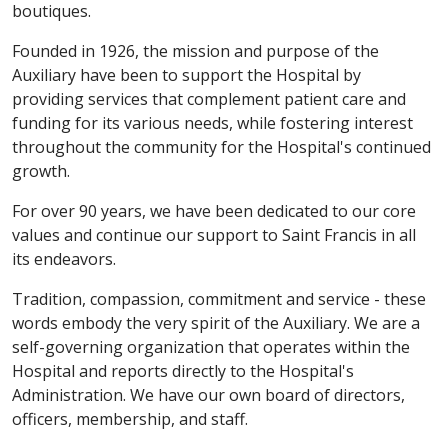
boutiques.
Founded in 1926, the mission and purpose of the
Auxiliary have been to support the Hospital by
providing services that complement patient care and
funding for its various needs, while fostering interest
throughout the community for the Hospital's continued
growth.
For over 90 years, we have been dedicated to our core
values and continue our support to Saint Francis in all
its endeavors.
Tradition, compassion, commitment and service - these
words embody the very spirit of the Auxiliary. We are a
self-governing organization that operates within the
Hospital and reports directly to the Hospital's
Administration. We have our own board of directors,
officers, membership, and staff.