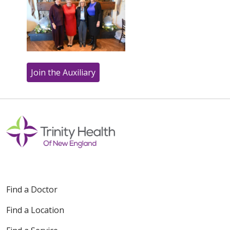
Join the Auxiliary
Off
Find a Doctor
Find a Location