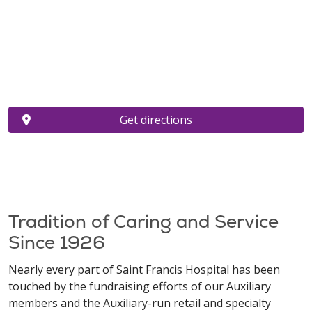
Get directions
Tradition of Caring and Service
Since 1926
Nearly every part of Saint Francis Hospital has been
touched by the fundraising efforts of our Auxiliary
members and the Auxiliary-run retail and specialty