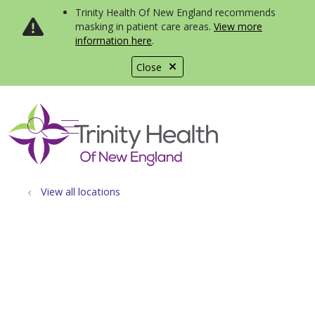
Trinity Health Of New England recommends
masking in patient care areas.
View more
information here
.
Close
show off canvas menu
search
View all locations