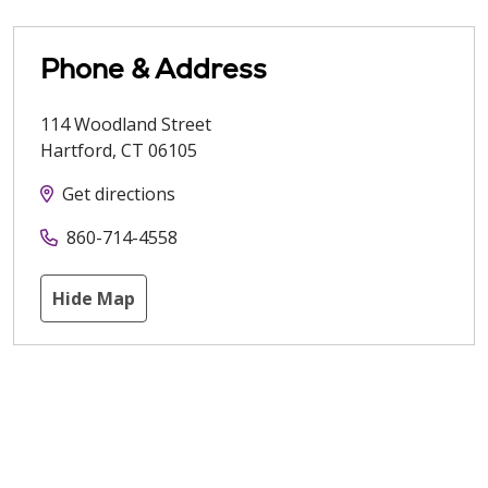
Phone & Address
114 Woodland Street
Hartford
,
CT
06105
Get directions
860-714-4558
Hide Map