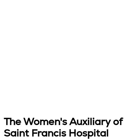
The Women's Auxiliary of
Saint Francis Hospital