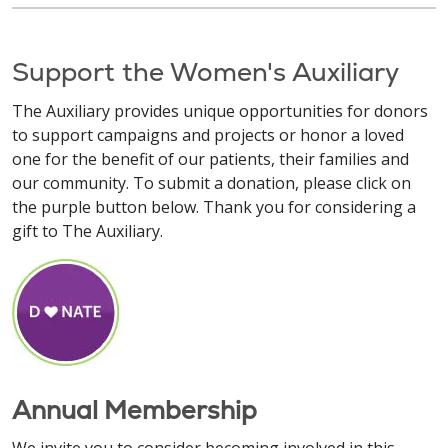
Support the Women's Auxiliary
The Auxiliary provides unique opportunities for donors
to support campaigns and projects or honor a loved
one for the benefit of our patients, their families and
our community. To submit a donation, please click on
the purple button below. Thank you for considering a
gift to The Auxiliary.
Annual Membership