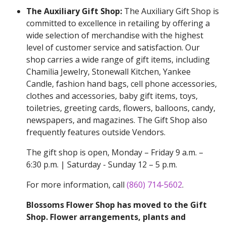
The Auxiliary Gift Shop:
The Auxiliary Gift Shop is
committed to excellence in retailing by offering a
wide selection of merchandise with the highest
level of customer service and satisfaction. Our
shop carries a wide range of gift items, including
Chamilia Jewelry, Stonewall Kitchen, Yankee
Candle, fashion hand bags, cell phone accessories,
clothes and accessories, baby gift items, toys,
toiletries, greeting cards, flowers, balloons, candy,
newspapers, and magazines. The Gift Shop also
frequently features outside Vendors.
The gift shop is open, Monday – Friday 9 a.m. –
6:30 p.m. | Saturday - Sunday 12 – 5 p.m.
For more information, call
(860) 714-5602
.
Blossoms Flower Shop has moved to the Gift
Shop. Flower arrangements, plants and