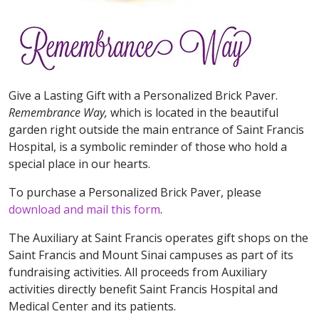
Give a Lasting Gift with a Personalized Brick Paver.
Remembrance Way,
which is located in the beautiful
garden right outside the main entrance of Saint Francis
Hospital, is a symbolic reminder of those who hold a
special place in our hearts.
To purchase a Personalized Brick Paver, please
download and mail this form
.
The Auxiliary at Saint Francis operates gift shops on the
Saint Francis and Mount Sinai campuses as part of its
fundraising activities. All proceeds from Auxiliary
activities directly benefit Saint Francis Hospital and
Medical Center and its patients.