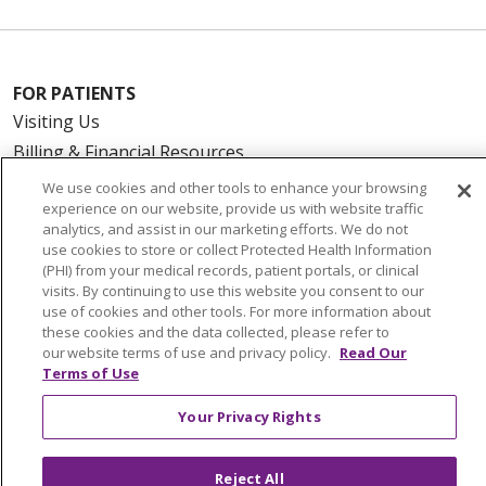
FOR PATIENTS
Visiting Us
Billing & Financial Resources
Medical Records
We use cookies and other tools to enhance your browsing
experience on our website, provide us with website traffic
Patient Portal
analytics, and assist in our marketing efforts. We do not
Medicare
use cookies to store or collect Protected Health Information
(PHI) from your medical records, patient portals, or clinical
Get an Estimate
visits. By continuing to use this website you consent to our
Price Transparency
use of cookies and other tools. For more information about
No Surprises Act
these cookies and the data collected, please refer to
our website terms of use and privacy policy.
Read Our
Terms of Use
HEALTH & WELLNESS
Your Privacy Rights
Classes & Events
On Demand Classes
Reject All
Blogs