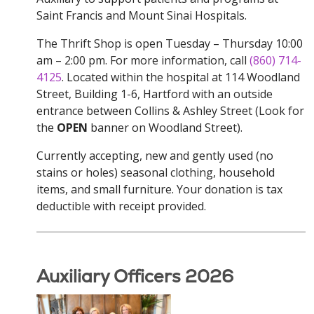
Saint Francis and Mount Sinai Hospitals.
The Thrift Shop is open Tuesday – Thursday 10:00
am – 2:00 pm. For more information, call
(860) 714-
4125
. Located within the hospital at 114 Woodland
Street, Building 1-6, Hartford with an outside
entrance between Collins & Ashley Street (Look for
the
OPEN
banner on Woodland Street).
Currently accepting, new and gently used (no
stains or holes) seasonal clothing, household
items, and small furniture. Your donation is tax
deductible with receipt provided.
Auxiliary Officers 2026