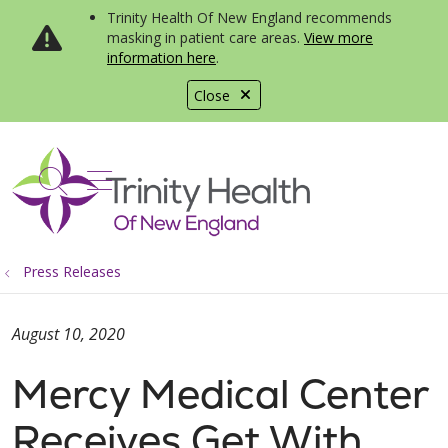
Trinity Health Of New England recommends
masking in patient care areas.
View more
information here
.
Close
show off canvas menu
search
Press Releases
August 10, 2020
Mercy Medical Center
Receives Get With