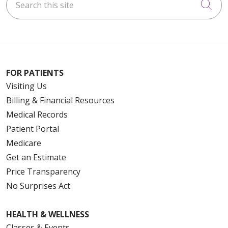
Cli
FOR PATIENTS
Visiting Us
Billing & Financial Resources
Medical Records
Patient Portal
Medicare
Get an Estimate
Price Transparency
No Surprises Act
HEALTH & WELLNESS
Classes & Events