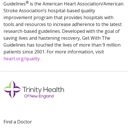
®
Guidelines
is the American Heart Association/American
Stroke Association’s hospital-based quality
improvement program that provides hospitals with
tools and resources to increase adherence to the latest
research-based guidelines. Developed with the goal of
saving lives and hastening recovery, Get With The
Guidelines has touched the lives of more than 9 million
patients since 2001. For more information, visit
heart.org/quality.
Find a Doctor