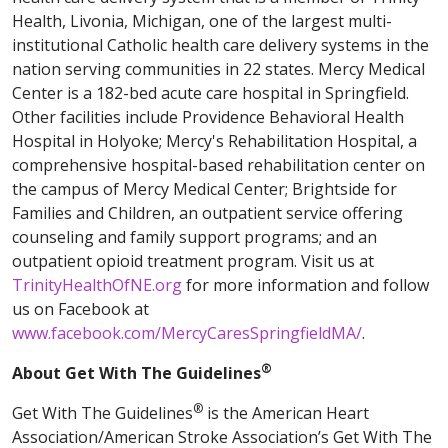
Health, Livonia, Michigan, one of the largest multi-
institutional Catholic health care delivery systems in the
nation serving communities in 22 states. Mercy Medical
Center is a 182-bed acute care hospital in Springfield.
Other facilities include Providence Behavioral Health
Hospital in Holyoke; Mercy's Rehabilitation Hospital, a
comprehensive hospital-based rehabilitation center on
the campus of Mercy Medical Center; Brightside for
Families and Children, an outpatient service offering
counseling and family support programs; and an
outpatient opioid treatment program. Visit us at
TrinityHealthOfNE.org
for more information and follow
us on Facebook at
www.facebook.com/MercyCaresSpringfieldMA/
.
®
About Get With The Guidelines
®
Get With The Guidelines
is the American Heart
Association/American Stroke Association’s Get With The