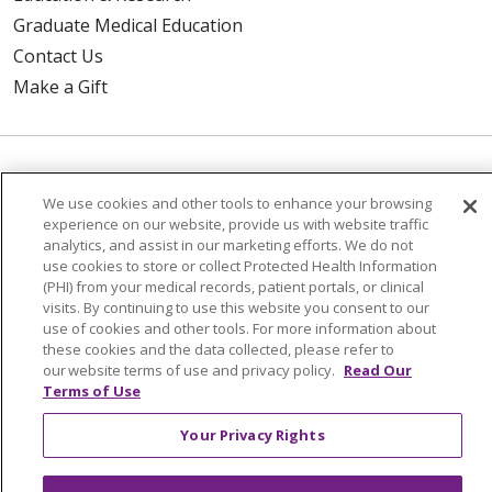
Graduate Medical Education
Contact Us
Make a Gift
© 2026 Trinity Health Of New England
We use cookies and other tools to enhance your browsing
CONTACT US
experience on our website, provide us with website traffic
TERMS OF USE AND ONLINE PRIVACY
analytics, and assist in our marketing efforts. We do not
use cookies to store or collect Protected Health Information
YOUR PRIVACY RIGHTS
COOKIE LIST
(PHI) from your medical records, patient portals, or clinical
NOTICE OF PRIVACY PRACTICES
visits. By continuing to use this website you consent to our
use of cookies and other tools. For more information about
NOTICE OF NONDISCRIMINATION
these cookies and the data collected, please refer to
our website terms of use and privacy policy.
Read Our
FOR COLLEAGUES
FOR PHYSICIANS
Terms of Use
PUBLIC NOTICES
FORM 990 SCHEDULE H
PUBLIC ANNOUNCEMENT CONCERNING A
Your Privacy Rights
PROPOSED HEALTH CARE PROJECT