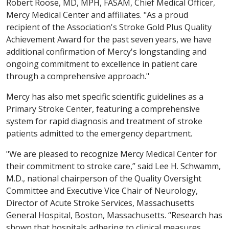
Robert Roose, MD, MPH, FASAM, Chief Medical Officer,
Mercy Medical Center and affiliates. "As a proud
recipient of the Association's Stroke Gold Plus Quality
Achievement Award for the past seven years, we have
additional confirmation of Mercy's longstanding and
ongoing commitment to excellence in patient care
through a comprehensive approach."
Mercy has also met specific scientific guidelines as a
Primary Stroke Center, featuring a comprehensive
system for rapid diagnosis and treatment of stroke
patients admitted to the emergency department.
"We are pleased to recognize Mercy Medical Center for
their commitment to stroke care,” said Lee H. Schwamm,
M.D., national chairperson of the Quality Oversight
Committee and Executive Vice Chair of Neurology,
Director of Acute Stroke Services, Massachusetts
General Hospital, Boston, Massachusetts. “Research has
shown that hospitals adhering to clinical measures