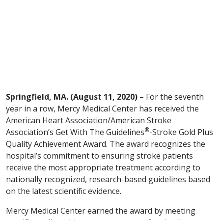
Springfield, MA. (August 11, 2020)
– For the seventh
year in a row, Mercy Medical Center has received the
American Heart Association/American Stroke
®
Association’s Get With The Guidelines
-Stroke Gold Plus
Quality Achievement Award. The award recognizes the
hospital’s commitment to ensuring stroke patients
receive the most appropriate treatment according to
nationally recognized, research-based guidelines based
on the latest scientific evidence.
Mercy Medical Center earned the award by meeting