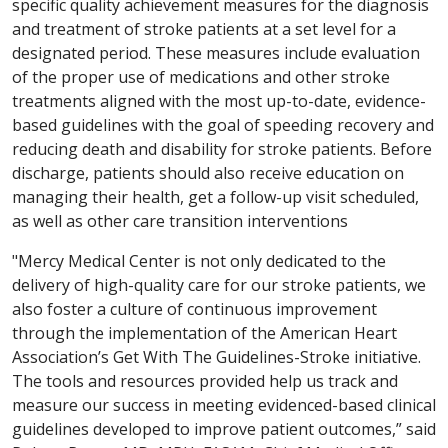
specific quality achievement measures for the diagnosis
and treatment of stroke patients at a set level for a
designated period. These measures include evaluation
of the proper use of medications and other stroke
treatments aligned with the most up-to-date, evidence-
based guidelines with the goal of speeding recovery and
reducing death and disability for stroke patients. Before
discharge, patients should also receive education on
managing their health, get a follow-up visit scheduled,
as well as other care transition interventions
"Mercy Medical Center is not only dedicated to the
delivery of high-quality care for our stroke patients, we
also foster a culture of continuous improvement
through the implementation of the American Heart
Association’s Get With The Guidelines-Stroke initiative.
The tools and resources provided help us track and
measure our success in meeting evidenced-based clinical
guidelines developed to improve patient outcomes,” said