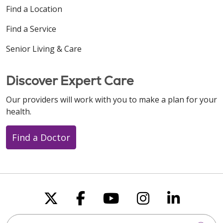
Find a Location
Find a Service
Senior Living & Care
Discover Expert Care
Our providers will work with you to make a plan for your
health.
Find a Doctor
Follow us on X
Follow us on Faceboo
Follow us on You
Follow us on
Follow u
Search this site