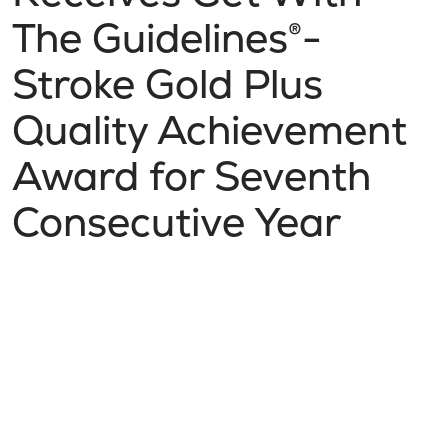
The Guidelines®-
Stroke Gold Plus
Quality Achievement
Award for Seventh
Consecutive Year