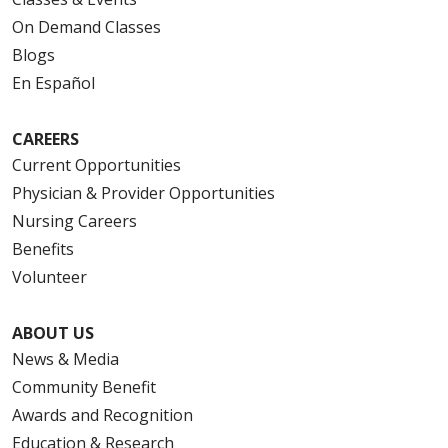
On Demand Classes
Blogs
En Español
CAREERS
Current Opportunities
Physician & Provider Opportunities
Nursing Careers
Benefits
Volunteer
ABOUT US
News & Media
Community Benefit
Awards and Recognition
Education & Research