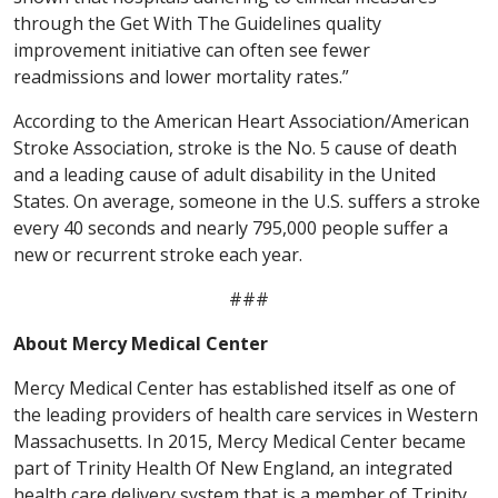
through the Get With The Guidelines quality
improvement initiative can often see fewer
readmissions and lower mortality rates.”
According to the American Heart Association/American
Stroke Association, stroke is the No. 5 cause of death
and a leading cause of adult disability in the United
States. On average, someone in the U.S. suffers a stroke
every 40 seconds and nearly 795,000 people suffer a
new or recurrent stroke each year.
###
About Mercy Medical Center
Mercy Medical Center has established itself as one of
the leading providers of health care services in Western
Massachusetts. In 2015, Mercy Medical Center became
part of Trinity Health Of New England, an integrated
health care delivery system that is a member of Trinity