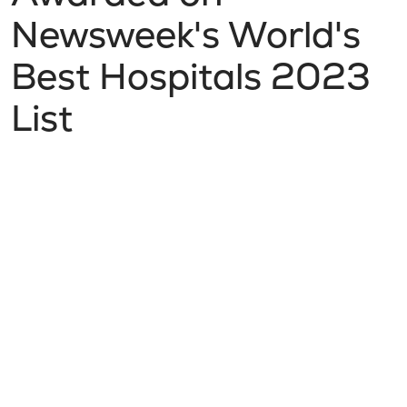
Newsweek's World's
Best Hospitals 2023
List