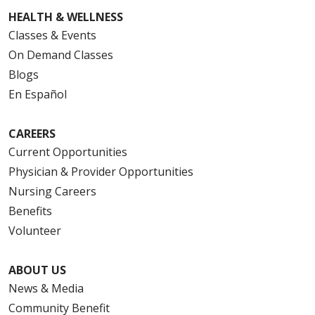
HEALTH & WELLNESS
Classes & Events
On Demand Classes
Blogs
En Español
CAREERS
Current Opportunities
Physician & Provider Opportunities
Nursing Careers
Benefits
Volunteer
ABOUT US
News & Media
Community Benefit