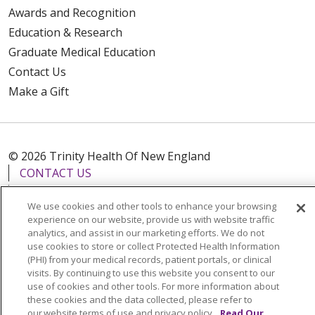
Awards and Recognition
Education & Research
Graduate Medical Education
Contact Us
Make a Gift
© 2026 Trinity Health Of New England
CONTACT US
TERMS OF USE AND ONLINE PRIVACY
We use cookies and other tools to enhance your browsing
YOUR PRIVACY RIGHTS
COOKIE LIST
experience on our website, provide us with website traffic
analytics, and assist in our marketing efforts. We do not
NOTICE OF PRIVACY PRACTICES
use cookies to store or collect Protected Health Information
NOTICE OF NONDISCRIMINATION
(PHI) from your medical records, patient portals, or clinical
visits. By continuing to use this website you consent to our
FOR COLLEAGUES
FOR PHYSICIANS
use of cookies and other tools. For more information about
PUBLIC NOTICES
FORM 990 SCHEDULE H
these cookies and the data collected, please refer to
our website terms of use and privacy policy.
Read Our