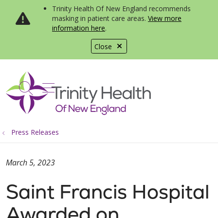
Trinity Health Of New England recommends
masking in patient care areas.
View more
information here
.
Close
show off canvas menu
search
Press Releases
March 5, 2023
Saint Francis Hospital
Awarded on