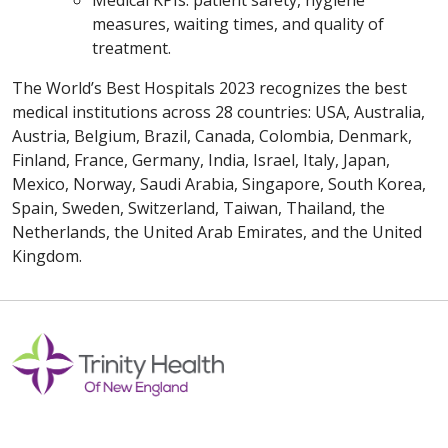
Medical KPIs: patient safety, hygiene
measures, waiting times, and quality of
treatment.
The World’s Best Hospitals 2023 recognizes the best
medical institutions across 28 countries: USA, Australia,
Austria, Belgium, Brazil, Canada, Colombia, Denmark,
Finland, France, Germany, India, Israel, Italy, Japan,
Mexico, Norway, Saudi Arabia, Singapore, South Korea,
Spain, Sweden, Switzerland, Taiwan, Thailand, the
Netherlands, the United Arab Emirates, and the United
Kingdom.