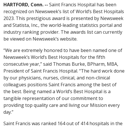
HARTFORD, Conn. --
Saint Francis Hospital has been
recognized on Newsweek’s list of World’s Best Hospitals
2023. This prestigious award is presented by Newsweek
and Statista, Inc., the world-leading statistics portal and
industry ranking provider. The awards list can currently
be viewed on Newsweek’s website.
“We are extremely honored to have been named one of
Newsweek’s World’s Best Hospitals for the fifth
consecutive year,” said Thomas Burke, BPharm, MBA,
President of Saint Francis Hospital. “The hard work done
by our physicians, nurses, clinical, and non-clinical
colleagues positions Saint Francis among the best of
the best. Being named a World’s Best Hospital is a
tangible representation of our commitment to
providing top quality care and living our Mission every
day.”
Saint Francis was ranked 164 out of 414 hospitals in the