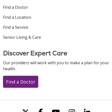
Find a Doctor
Find a Location
Find a Service
Senior Living & Care
Discover Expert Care
Our providers will work with you to make a plan for your
health.
Find a Doctor
Follow us on X
Follow us on Faceboo
Follow us on You
Follow us on
Follow u