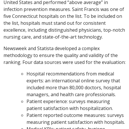
United States and performed “above average” in
infection prevention measures. Saint Francis was one of
five Connecticut hospitals on the list. To be included on
the list, hospitals must stand out for consistent
excellence, including distinguished physicians, top-notch
nursing care, and state-of-the-art technology.
Newsweek and Statista developed a complex
methodology to ensure the quality and validity of the
ranking. Four data sources were used for the evaluation:
Hospital recommendations from medical
experts: an international online survey that
included more than 80,000 doctors, hospital
managers, and health care professionals.
Patient experience: surveys measuring
patient satisfaction with hospitalization.
Patient reported outcome measures: surveys
measuring patient satisfaction with hospitals.