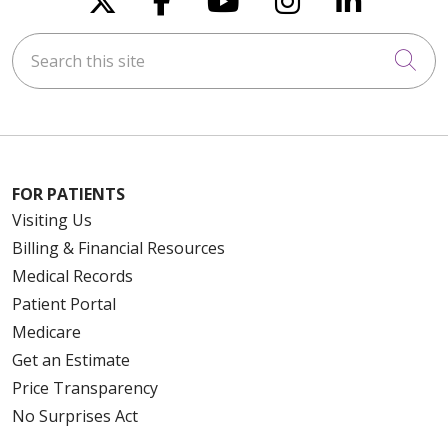
Search this site
Cli
FOR PATIENTS
Visiting Us
Billing & Financial Resources
Medical Records
Patient Portal
Medicare
Get an Estimate
Price Transparency
No Surprises Act