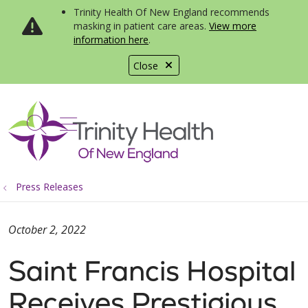
Trinity Health Of New England recommends
masking in patient care areas.
View more
information here
.
Close
show off canvas menu
search
Press Releases
October 2, 2022
Saint Francis Hospital
Receives Prestigious