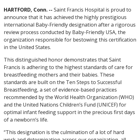
HARTFORD, Conn. --
Saint Francis Hospital is proud to
announce that it has achieved the highly prestigious
international Baby-Friendly designation after a rigorous
review process conducted by Baby-Friendly USA, the
organization responsible for bestowing this certification
in the United States.
This distinguished honor demonstrates that Saint
Francis is adhering to the highest standards of care for
breastfeeding mothers and their babies. These
standards are built on the Ten Steps to Successful
Breastfeeding, a set of evidence-based practices
recommended by the World Health Organization (WHO)
and the United Nations Children’s Fund (UNICEF) for
optimal infant feeding support in the precious first days
of a newborn’s life.
“This designation is the culmination of a lot of hard
work and determination across our organization, all