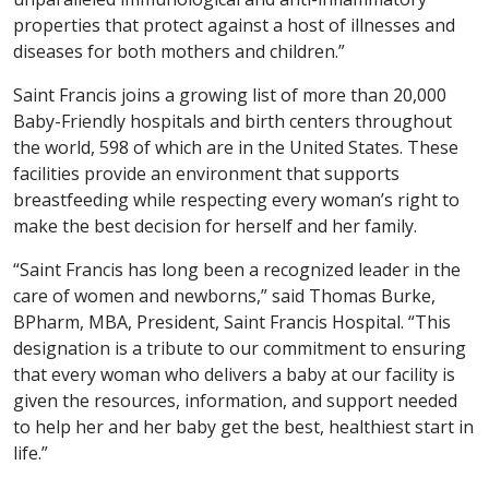
properties that protect against a host of illnesses and
diseases for both mothers and children.”
Saint Francis joins a growing list of more than 20,000
Baby-Friendly hospitals and birth centers throughout
the world, 598 of which are in the United States. These
facilities provide an environment that supports
breastfeeding while respecting every woman’s right to
make the best decision for herself and her family.
“Saint Francis has long been a recognized leader in the
care of women and newborns,” said Thomas Burke,
BPharm, MBA, President, Saint Francis Hospital. “This
designation is a tribute to our commitment to ensuring
that every woman who delivers a baby at our facility is
given the resources, information, and support needed
to help her and her baby get the best, healthiest start in
life.”