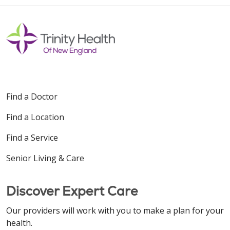
Find a Doctor
Find a Location
Find a Service
Senior Living & Care
Discover Expert Care
Our providers will work with you to make a plan for your
health.