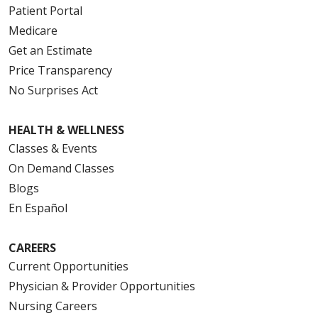
Patient Portal
Medicare
Get an Estimate
Price Transparency
No Surprises Act
HEALTH & WELLNESS
Classes & Events
On Demand Classes
Blogs
En Español
CAREERS
Current Opportunities
Physician & Provider Opportunities
Nursing Careers