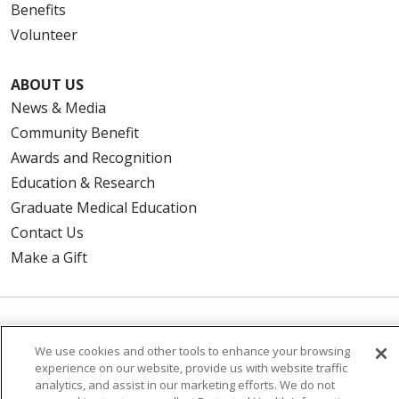
Benefits
Volunteer
ABOUT US
News & Media
Community Benefit
Awards and Recognition
Education & Research
Graduate Medical Education
Contact Us
Make a Gift
© 2026 Trinity Health Of New England
We use cookies and other tools to enhance your browsing
CONTACT US
experience on our website, provide us with website traffic
TERMS OF USE AND ONLINE PRIVACY
analytics, and assist in our marketing efforts. We do not