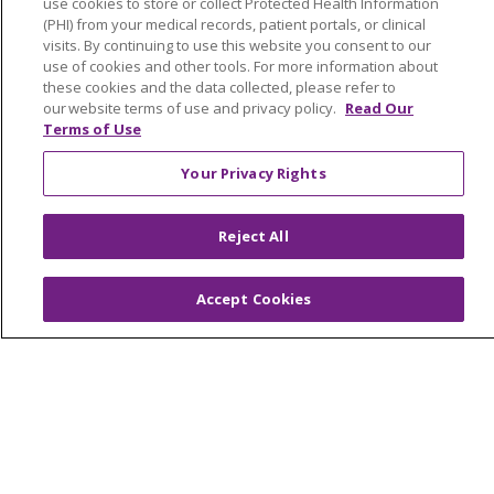
use cookies to store or collect Protected Health Information
YOUR PRIVACY RIGHTS
COOKIE LIST
(PHI) from your medical records, patient portals, or clinical
visits. By continuing to use this website you consent to our
NOTICE OF PRIVACY PRACTICES
use of cookies and other tools. For more information about
NOTICE OF NONDISCRIMINATION
these cookies and the data collected, please refer to
our website terms of use and privacy policy.
Read Our
FOR COLLEAGUES
FOR PHYSICIANS
Terms of Use
PUBLIC NOTICES
FORM 990 SCHEDULE H
Your Privacy Rights
PUBLIC ANNOUNCEMENT CONCERNING A
PROPOSED HEALTH CARE PROJECT
EMAIL ERROR INCIDENT
Reject All
Accept Cookies
Language Assistance:
English
Español
Italiano
POLSKI
Português do Brasil
中文
Tagalog
Tiếng Việt
Français
한국어
عربى
РУССКИЙ
Kabuverdianu
SHQIP
हिंदी
ગુજરાતી
ភាសាខ្មែរ