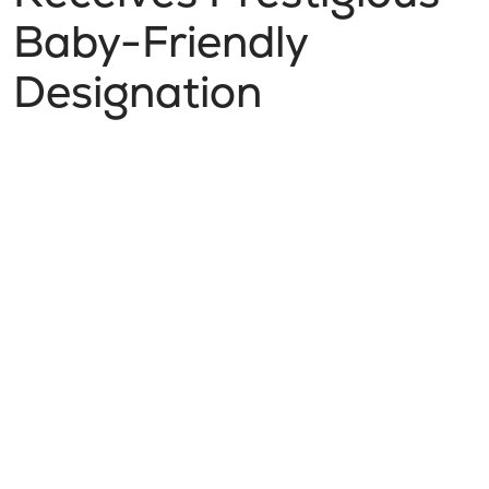
Baby-Friendly
Designation