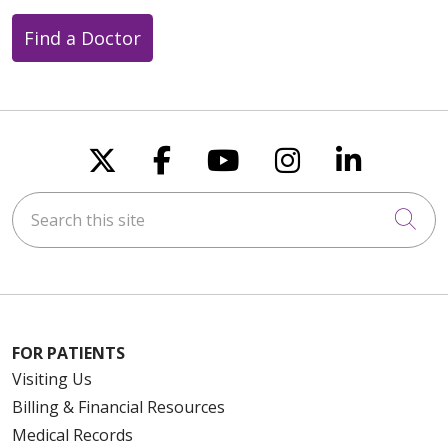
Find a Doctor
Follow us on X
Follow us on Faceboo
Follow us on You
Follow us on
Follow u
Search this site
Cli
FOR PATIENTS
Visiting Us
Billing & Financial Resources
Medical Records