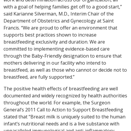
with a goal of helping families get off to a good start,”
said Karianne Silverman, M.D., Interim Chair of the
Department of Obstetrics and Gynecology at Saint
Francis. “We are proud to offer an environment that
supports best practices shown to increase
breastfeeding exclusivity and duration. We are
committed to implementing evidence-based care
through the Baby-Friendly designation to ensure that
mothers delivering in our facility who intend to
breastfeed, as well as those who cannot or decide not to
breastfeed, are fully supported.”
The positive health effects of breastfeeding are well
documented and widely recognized by health authorities
throughout the world. For example, the Surgeon
General’s 2011 Call to Action to Support Breastfeeding
stated that “Breast milk is uniquely suited to the human
infant’s nutritional needs and is a live substance with
unparalleled immunological and anti-inflammatory