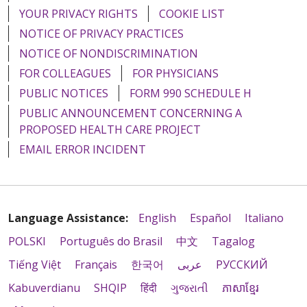
YOUR PRIVACY RIGHTS
COOKIE LIST
NOTICE OF PRIVACY PRACTICES
NOTICE OF NONDISCRIMINATION
FOR COLLEAGUES
FOR PHYSICIANS
PUBLIC NOTICES
FORM 990 SCHEDULE H
PUBLIC ANNOUNCEMENT CONCERNING A
PROPOSED HEALTH CARE PROJECT
EMAIL ERROR INCIDENT
Language Assistance:
English
Español
Italiano
POLSKI
Português do Brasil
中文
Tagalog
Tiếng Việt
Français
한국어
عربى
РУССКИЙ
Kabuverdianu
SHQIP
हिंदी
ગુજરાતી
ភាសាខ្មែរ