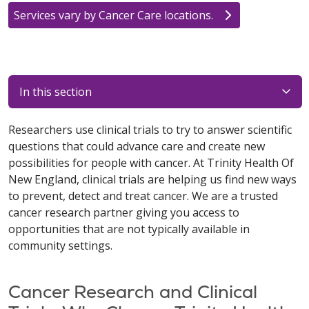
Services vary by Cancer Care locations.
In this section
Researchers use clinical trials to try to answer scientific
questions that could advance care and create new
possibilities for people with cancer. At Trinity Health Of
New England, clinical trials are helping us find new ways
to prevent, detect and treat cancer. We are a trusted
cancer research partner giving you access to
opportunities that are not typically available in
community settings.
Cancer Research and Clinical