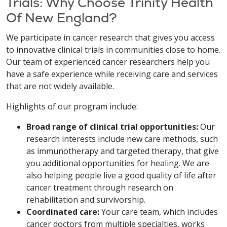
Trials: Why Choose Trinity Health
Of New England?
We participate in cancer research that gives you access
to innovative clinical trials in communities close to home.
Our team of experienced cancer researchers help you
have a safe experience while receiving care and services
that are not widely available.
Highlights of our program include:
Broad range of clinical trial opportunities:
Our
research interests include new care methods, such
as immunotherapy and targeted therapy, that give
you additional opportunities for healing. We are
also helping people live a good quality of life after
cancer treatment through research on
rehabilitation and survivorship.
Coordinated care:
Your care team, which includes
cancer doctors from multiple specialties, works