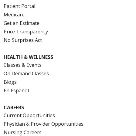
Patient Portal
Medicare
Get an Estimate
Price Transparency
No Surprises Act
HEALTH & WELLNESS
Classes & Events
On Demand Classes
Blogs
En Español
CAREERS
Current Opportunities
Physician & Provider Opportunities
Nursing Careers