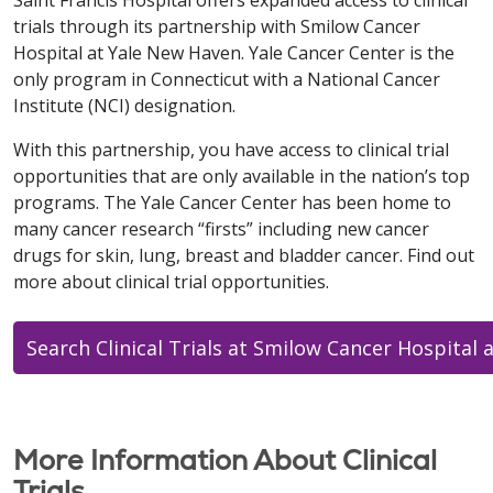
Saint Francis Hospital offers expanded access to clinical
trials through its partnership with Smilow Cancer
Hospital at Yale New Haven. Yale Cancer Center is the
only program in Connecticut with a National Cancer
Institute (NCI) designation.
With this partnership, you have access to clinical trial
opportunities that are only available in the nation’s top
programs. The Yale Cancer Center has been home to
many cancer research “firsts” including new cancer
drugs for skin, lung, breast and bladder cancer. Find out
more about clinical trial opportunities.
Search Clinical Trials at Smilow Cancer Hospital 
More Information About Clinical
Trials