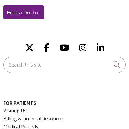
Find a Doctor
Follow us on X
Follow us on Faceboo
Follow us on You
Follow us on
Follow u
Search this site
Cli
FOR PATIENTS
Visiting Us
Billing & Financial Resources
Medical Records