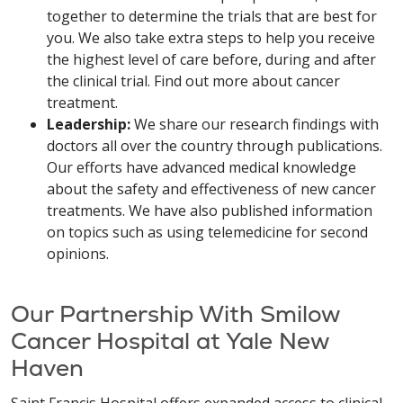
together to determine the trials that are best for
you. We also take extra steps to help you receive
the highest level of care before, during and after
the clinical trial. Find out more about cancer
treatment.
Leadership:
We share our research findings with
doctors all over the country through publications.
Our efforts have advanced medical knowledge
about the safety and effectiveness of new cancer
treatments. We have also published information
on topics such as using telemedicine for second
opinions.
Our Partnership With Smilow
Cancer Hospital at Yale New
Haven