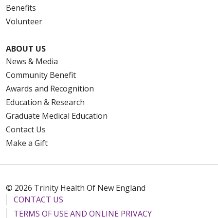
Benefits
Volunteer
ABOUT US
News & Media
Community Benefit
Awards and Recognition
Education & Research
Graduate Medical Education
Contact Us
Make a Gift
© 2026 Trinity Health Of New England
CONTACT US
TERMS OF USE AND ONLINE PRIVACY