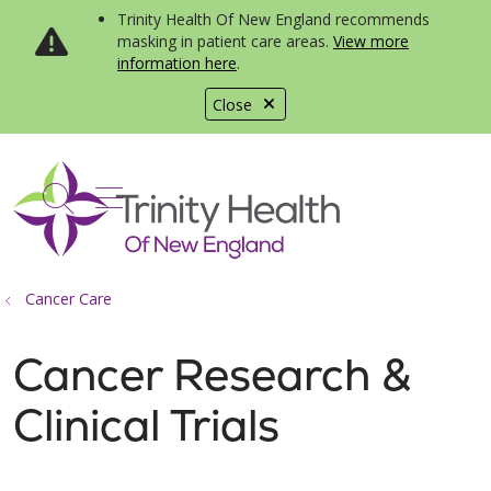
Trinity Health Of New England recommends
masking in patient care areas.
View more
information here
.
Close
show off canvas menu
search
Cancer Care
Cancer Research &
Clinical Trials