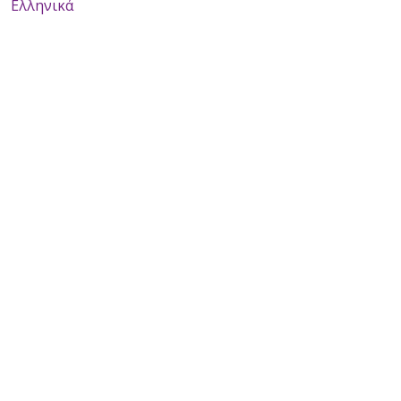
Ελληνικά