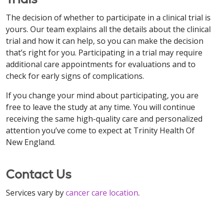
The decision of whether to participate in a clinical trial is
yours. Our team explains all the details about the clinical
trial and how it can help, so you can make the decision
that’s right for you. Participating in a trial may require
additional care appointments for evaluations and to
check for early signs of complications.
If you change your mind about participating, you are
free to leave the study at any time. You will continue
receiving the same high-quality care and personalized
attention you’ve come to expect at Trinity Health Of
New England.
Contact Us
Services vary by
cancer care location
.