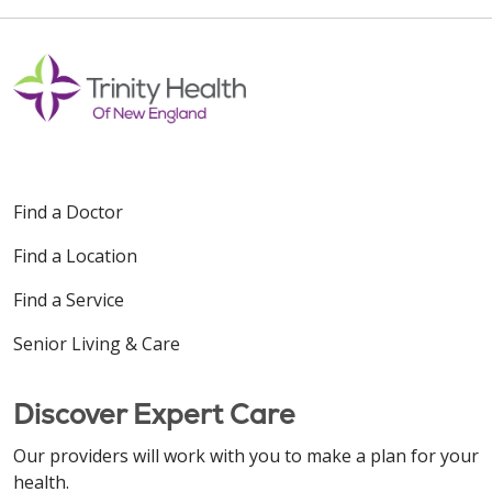
Find a Doctor
Find a Location
Find a Service
Senior Living & Care
Discover Expert Care
Our providers will work with you to make a plan for your
health.