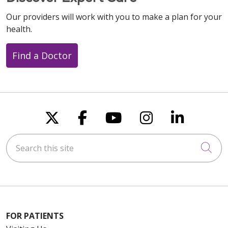
Our providers will work with you to make a plan for your
health.
Find a Doctor
Follow us on X
Follow us on Faceboo
Follow us on You
Follow us on
Follow u
Search this site
Cli
FOR PATIENTS