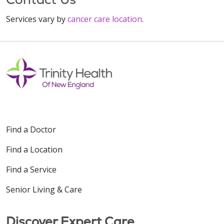
Services vary by
cancer care location
.
Find a Doctor
Find a Location
Find a Service
Senior Living & Care
Discover Expert Care