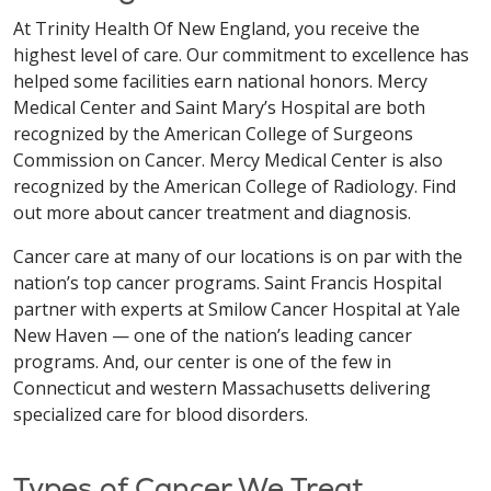
At Trinity Health Of New England, you receive the
highest level of care. Our commitment to excellence has
helped some facilities earn national honors. Mercy
Medical Center and Saint Mary’s Hospital are both
recognized by the American College of Surgeons
Commission on Cancer. Mercy Medical Center is also
recognized by the American College of Radiology. Find
out more about cancer treatment and diagnosis.
Cancer care at many of our locations is on par with the
nation’s top cancer programs. Saint Francis Hospital
partner with experts at Smilow Cancer Hospital at Yale
New Haven — one of the nation’s leading cancer
programs. And, our center is one of the few in
Connecticut and western Massachusetts delivering
specialized care for blood disorders.
Types of Cancer We Treat