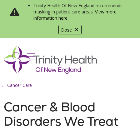
Trinity Health Of New England recommends
masking in patient care areas.
View more
information here
.
Close
show off canvas menu
search
Cancer Care
Cancer & Blood
Disorders We Treat