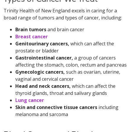
Trinity Health of New England excels in caring for a
broad range of tumors and types of cancer, including:
Brain tumors
and brain cancer
Breast cancer
Genitourinary cancers,
which can affect the
prostate or bladder
Gastrointestinal cancer,
a group of cancers
affecting the stomach, colon, rectum and pancreas
Gynecologic cancers,
such as ovarian, uterine,
vaginal and cervical cancer
Head and neck cancers,
which can affect the
thyroid glands, throat and salivary glands
Lung cancer
Skin and connective tissue cancers
including
melanoma and sarcoma