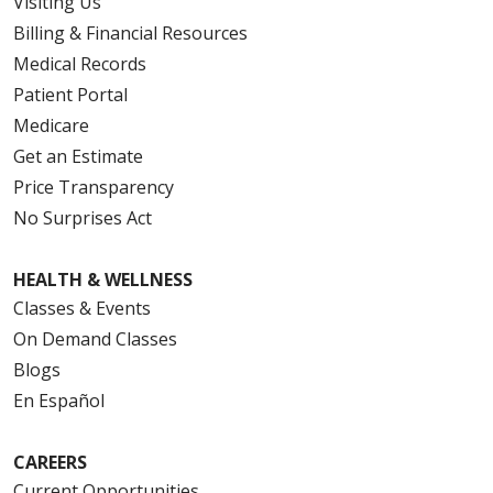
Visiting Us
Billing & Financial Resources
Medical Records
Patient Portal
Medicare
Get an Estimate
Price Transparency
No Surprises Act
HEALTH & WELLNESS
Classes & Events
On Demand Classes
Blogs
En Español
CAREERS
Current Opportunities