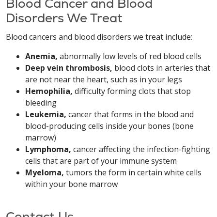
Blood Cancer and Blood
Disorders We Treat
Blood cancers and blood disorders we treat include:
Anemia,
abnormally low levels of red blood cells
Deep vein thrombosis,
blood clots in arteries that
are not near the heart, such as in your legs
Hemophilia,
difficulty forming clots that stop
bleeding
Leukemia,
cancer that forms in the blood and
blood-producing cells inside your bones (bone
marrow)
Lymphoma,
cancer affecting the infection-fighting
cells that are part of your immune system
Myeloma,
tumors the form in certain white cells
within your bone marrow
Contact Us