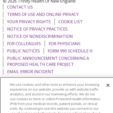
© 2026 Trinity Health Of New England
CONTACT US
TERMS OF USE AND ONLINE PRIVACY
YOUR PRIVACY RIGHTS
COOKIE LIST
NOTICE OF PRIVACY PRACTICES
NOTICE OF NONDISCRIMINATION
FOR COLLEAGUES
FOR PHYSICIANS
PUBLIC NOTICES
FORM 990 SCHEDULE H
PUBLIC ANNOUNCEMENT CONCERNING A
PROPOSED HEALTH CARE PROJECT
EMAIL ERROR INCIDENT
We use cookies and other tools to enhance your browsing
experience on our website, provide us with website traffic
analytics, and assist in our marketing efforts. We do not
Language Assistance:
English
Español
Italiano
use cookies to store or collect Protected Health Information
(PHI) from your medical records, patient portals, or clinical
POLSKI
Português do Brasil
中文
Tagalog
visits. By continuing to use this website you consent to our