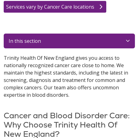
Services vary by Cancer Care locations
In this section
Trinity Health Of New England gives you access to
nationally recognized cancer care close to home. We
maintain the highest standards, including the latest in
screening, diagnosis and treatment for common and
complex cancers. Our team also offers uncommon
expertise in blood disorders.
Cancer and Blood Disorder Care:
Why Choose Trinity Health Of
New England?