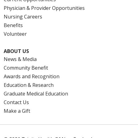
Physician & Provider Opportunities
Nursing Careers
Benefits
Volunteer
ABOUT US
News & Media
Community Benefit
Awards and Recognition
Education & Research
Graduate Medical Education
Contact Us
Make a Gift