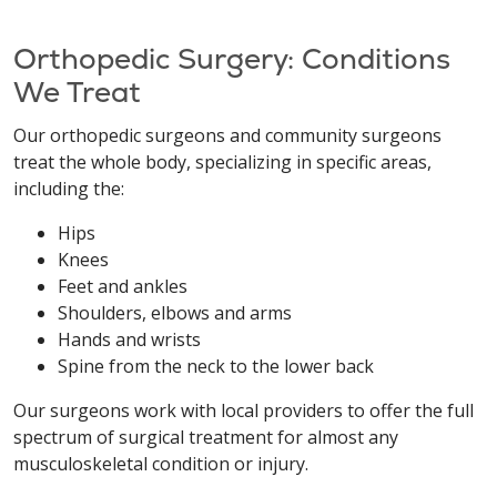
Orthopedic Surgery: Conditions
We Treat
Our orthopedic surgeons and community surgeons
treat the whole body, specializing in specific areas,
including the:
Hips
Knees
Feet and ankles
Shoulders, elbows and arms
Hands and wrists
Spine from the neck to the lower back
Our surgeons work with local providers to offer the full
spectrum of surgical treatment for almost any
musculoskeletal condition or injury.