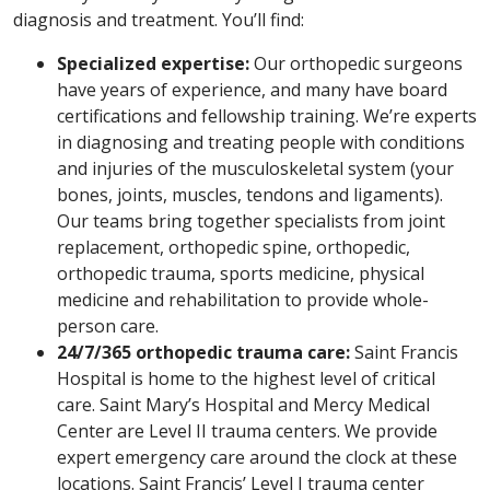
diagnosis and treatment. You’ll find:
Specialized expertise:
Our orthopedic surgeons
have years of experience, and many have board
certifications and fellowship training. We’re experts
in diagnosing and treating people with conditions
and injuries of the musculoskeletal system (your
bones, joints, muscles, tendons and ligaments).
Our teams bring together specialists from joint
replacement, orthopedic spine, orthopedic,
orthopedic trauma, sports medicine, physical
medicine and rehabilitation to provide whole-
person care.
24/7/365 orthopedic trauma care:
Saint Francis
Hospital is home to the highest level of critical
care. Saint Mary’s Hospital and Mercy Medical
Center are Level II trauma centers. We provide
expert emergency care around the clock at these
locations. Saint Francis’ Level I trauma center