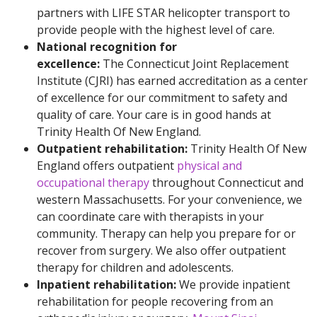
partners with LIFE STAR helicopter transport to
provide people with the highest level of care.
National recognition for
excellence:
The Connecticut Joint Replacement
Institute (CJRI) has earned accreditation as a center
of excellence for our commitment to safety and
quality of care. Your care is in good hands at
Trinity Health Of New England.
Outpatient rehabilitation:
Trinity Health Of New
England offers outpatient
physical and
occupational therapy
throughout Connecticut and
western Massachusetts. For your convenience, we
can coordinate care with therapists in your
community. Therapy can help you prepare for or
recover from surgery. We also offer outpatient
therapy for children and adolescents.
Inpatient rehabilitation:
We provide inpatient
rehabilitation for people recovering from an