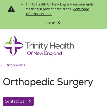
Trinity Health Of New England recommends
masking in patient care areas.
View more
information here
.
Close
show off canvas menu
search
Orthopedics
Orthopedic Surgery
Contact Us