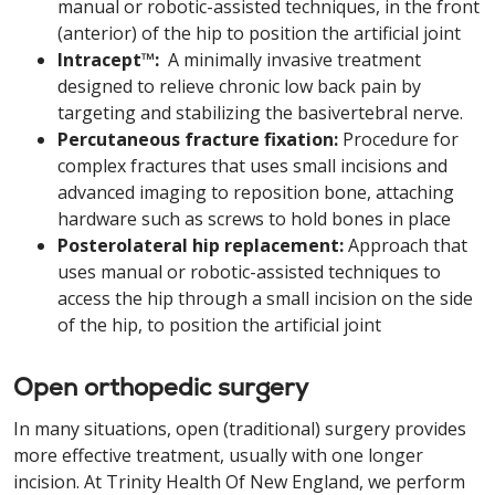
manual or robotic-assisted techniques, in the front
(anterior) of the hip to position the artificial joint
Intracept™:
A minimally invasive treatment
designed to relieve chronic low back pain by
targeting and stabilizing the basivertebral nerve.
Percutaneous fracture fixation:
Procedure for
complex fractures that uses small incisions and
advanced imaging to reposition bone, attaching
hardware such as screws to hold bones in place
Posterolateral hip replacement:
Approach that
uses manual or robotic-assisted techniques to
access the hip through a small incision on the side
of the hip, to position the artificial joint
Open orthopedic surgery
In many situations, open (traditional) surgery provides
more effective treatment, usually with one longer
incision. At Trinity Health Of New England, we perform