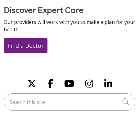
Discover Expert Care
Our providers will work with you to make a plan for your
health.
Find a Doctor
Follow us on X
Follow us on Faceboo
Follow us on You
Follow us on
Follow u
Search this site
Cli