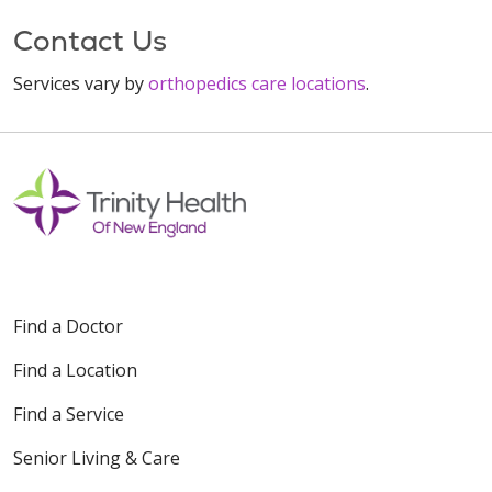
Contact Us
Services vary by
orthopedics care locations
.
Find a Doctor
Find a Location
Find a Service
Senior Living & Care