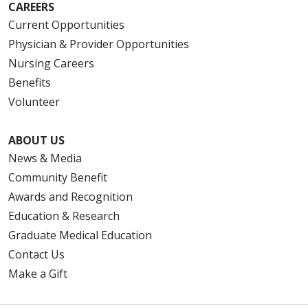
CAREERS
Current Opportunities
Physician & Provider Opportunities
Nursing Careers
Benefits
Volunteer
ABOUT US
News & Media
Community Benefit
Awards and Recognition
Education & Research
Graduate Medical Education
Contact Us
Make a Gift