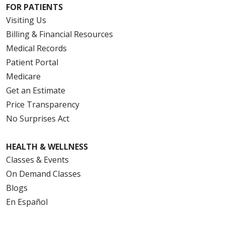
FOR PATIENTS
Visiting Us
Billing & Financial Resources
Medical Records
Patient Portal
Medicare
Get an Estimate
Price Transparency
No Surprises Act
HEALTH & WELLNESS
Classes & Events
On Demand Classes
Blogs
En Español