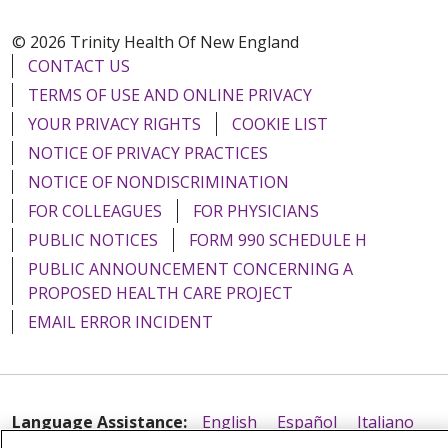
© 2026 Trinity Health Of New England
CONTACT US
TERMS OF USE AND ONLINE PRIVACY
YOUR PRIVACY RIGHTS
COOKIE LIST
NOTICE OF PRIVACY PRACTICES
NOTICE OF NONDISCRIMINATION
FOR COLLEAGUES
FOR PHYSICIANS
PUBLIC NOTICES
FORM 990 SCHEDULE H
PUBLIC ANNOUNCEMENT CONCERNING A
PROPOSED HEALTH CARE PROJECT
EMAIL ERROR INCIDENT
Language Assistance:
English
Español
Italiano