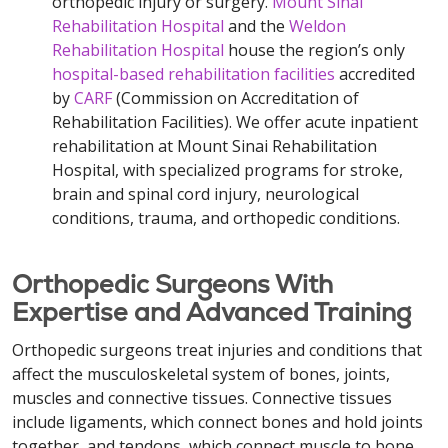
orthopedic injury or surgery.
Mount Sinai
Rehabilitation Hospital
and the
Weldon
Rehabilitation Hospital
house the region’s only
hospital-based rehabilitation facilities
accredited
by
CARF
(Commission on Accreditation of
Rehabilitation Facilities). We offer acute inpatient
rehabilitation at Mount Sinai Rehabilitation
Hospital, with specialized programs for stroke,
brain and spinal cord injury, neurological
conditions, trauma, and orthopedic conditions.
Orthopedic Surgeons With
Expertise and Advanced Training
Orthopedic surgeons treat injuries and conditions that
affect the musculoskeletal system of bones, joints,
muscles and connective tissues. Connective tissues
include ligaments, which connect bones and hold joints
together, and tendons, which connect muscle to bone.