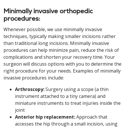
Minimally invasive orthopedic
procedures:
Whenever possible, we use minimally invasive
techniques, typically making smaller incisions rather
than traditional long incisions. Minimally invasive
procedures can help minimize pain, reduce the risk of
complications and shorten your recovery time. Your
surgeon will discuss options with you to determine the
right procedure for your needs. Examples of minimally
invasive procedures include:
Arthroscopy:
Surgery using a scope (a thin
instrument attached to a tiny camera) and
miniature instruments to treat injuries inside the
joint
Anterior hip replacement:
Approach that
accesses the hip through a small incision, using