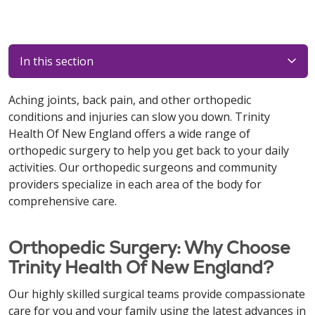
In this section
Aching joints, back pain, and other orthopedic
conditions and injuries can slow you down. Trinity
Health Of New England offers a wide range of
orthopedic surgery to help you get back to your daily
activities. Our orthopedic surgeons and community
providers specialize in each area of the body for
comprehensive care.
Orthopedic Surgery: Why Choose
Trinity Health Of New England?
Our highly skilled surgical teams provide compassionate
care for you and your family using the latest advances in