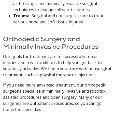
arthroscopic and minimally invasive surgical
techniques to manage all sports injuries
Trauma:
Surgical and nonsurgical care to treat
serious bone and soft tissue injuries
Orthopedic Surgery and
Minimally Invasive Procedures
Our goals for treatment are to successfully repair
injuries and treat conditions to help you get back to
your daily activities. We begin your care with nonsurgical
treatment, such as physical therapy or injections.
If you need more advanced treatment, our orthopedic
surgeons specialize in minimally invasive and robotic-
assisted procedures and open surgery. Many of our
surgeries are outpatient procedures, so you can go
home the same day.