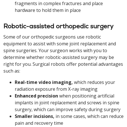
fragments in complex fractures and place
hardware to hold them in place
Robotic-assisted orthopedic surgery
Some of our orthopedic surgeons use robotic
equipment to assist with some joint replacement and
spine surgeries. Your surgeon works with you to
determine whether robotic-assisted surgery may be
right for you. Surgical robots offer potential advantages
such as:
Real-time video imaging,
which reduces your
radiation exposure from X-ray imaging
Enhanced precision
when positioning artificial
implants in joint replacement and screws in spine
surgery, which can improve safety during surgery
Smaller incisions,
in some cases, which can reduce
pain and recovery time