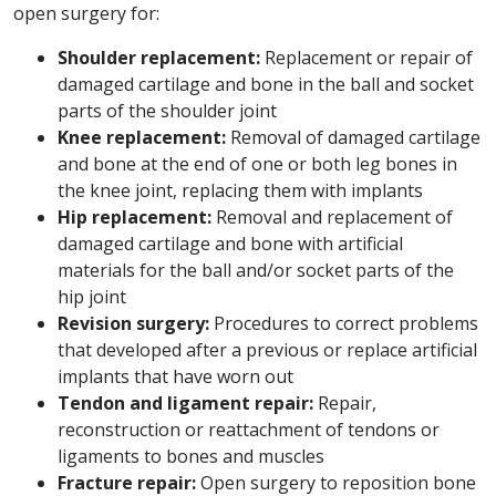
open surgery for:
Shoulder replacement:
Replacement or repair of
damaged cartilage and bone in the ball and socket
parts of the shoulder joint
Knee replacement:
Removal of damaged cartilage
and bone at the end of one or both leg bones in
the knee joint, replacing them with implants
Hip replacement:
Removal and replacement of
damaged cartilage and bone with artificial
materials for the ball and/or socket parts of the
hip joint
Revision surgery:
Procedures to correct problems
that developed after a previous or replace artificial
implants that have worn out
Tendon and ligament repair:
Repair,
reconstruction or reattachment of tendons or
ligaments to bones and muscles
Fracture repair:
Open surgery to reposition bone