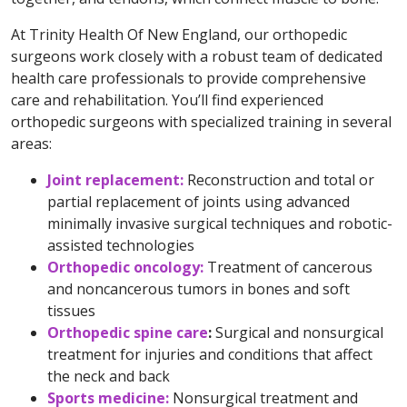
At Trinity Health Of New England, our orthopedic
surgeons work closely with a robust team of dedicated
health care professionals to provide comprehensive
care and rehabilitation. You’ll find experienced
orthopedic surgeons with specialized training in several
areas:
Joint replacement:
Reconstruction and total or
partial replacement of joints using advanced
minimally invasive surgical techniques and robotic-
assisted technologies
Orthopedic oncology:
Treatment of cancerous
and noncancerous tumors in bones and soft
tissues
Orthopedic spine care
:
Surgical and nonsurgical
treatment for injuries and conditions that affect
the neck and back
Sports medicine:
Nonsurgical treatment and