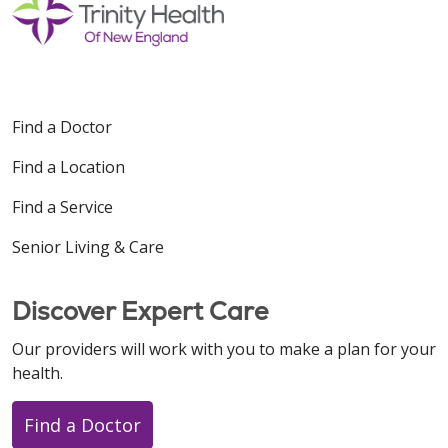
Find a Doctor
Find a Location
Find a Service
Senior Living & Care
Discover Expert Care
Our providers will work with you to make a plan for your
health.
Find a Doctor