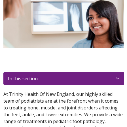
In this section
At Trinity Health Of New England, our highly skilled
team of podiatrists are at the forefront when it comes
to treating bone, muscle, and joint disorders affecting
the feet, ankle, and lower extremities. We provide a wide
range of treatments in pediatric foot pathology,