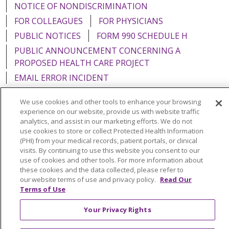
NOTICE OF NONDISCRIMINATION
FOR COLLEAGUES
FOR PHYSICIANS
PUBLIC NOTICES
FORM 990 SCHEDULE H
PUBLIC ANNOUNCEMENT CONCERNING A
PROPOSED HEALTH CARE PROJECT
EMAIL ERROR INCIDENT
We use cookies and other tools to enhance your browsing
experience on our website, provide us with website traffic
analytics, and assist in our marketing efforts. We do not
Language Assistance:
English
Español
Italiano
use cookies to store or collect Protected Health Information
(PHI) from your medical records, patient portals, or clinical
POLSKI
Português do Brasil
中文
Tagalog
visits. By continuing to use this website you consent to our
use of cookies and other tools. For more information about
Tiếng Việt
Français
한국어
عربى
РУССКИЙ
these cookies and the data collected, please refer to
our website terms of use and privacy policy.
Read Our
Kabuverdianu
SHQIP
हिंदी
ગુજરાતી
ភាសាខ្មែរ
Terms of Use
Ελληνικά
Your Privacy Rights