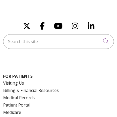
Follow us on X
Follow us on Faceboo
Follow us on You
Follow us on
Follow u
Search this site
Cli
FOR PATIENTS
Visiting Us
Billing & Financial Resources
Medical Records
Patient Portal
Medicare