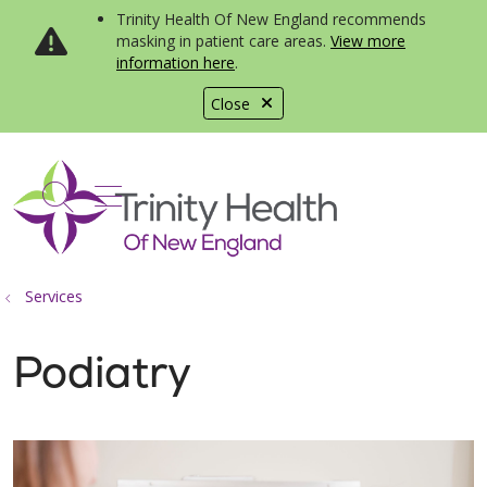
Trinity Health Of New England recommends
masking in patient care areas.
View more
information here
.
Close
show off canvas menu
search
Services
Podiatry