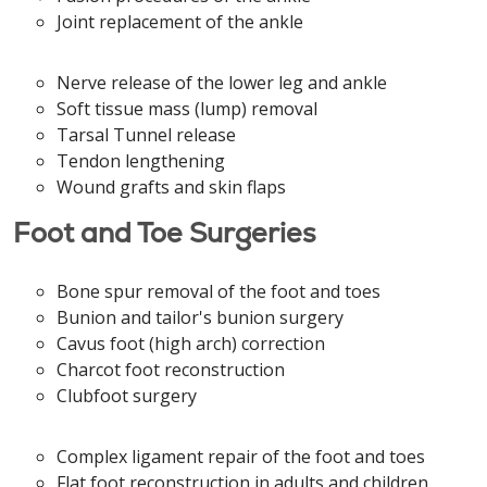
Joint replacement of the ankle
Nerve release of the lower leg and ankle
Soft tissue mass (lump) removal
Tarsal Tunnel release
Tendon lengthening
Wound grafts and skin flaps
Foot and Toe Surgeries
Bone spur removal of the foot and toes
Bunion and tailor's bunion surgery
Cavus foot (high arch) correction
Charcot foot reconstruction
Clubfoot surgery
Complex ligament repair of the foot and toes
Flat foot reconstruction in adults and children