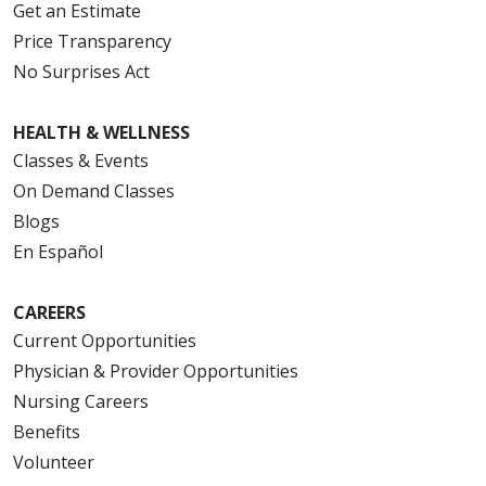
Get an Estimate
Price Transparency
No Surprises Act
HEALTH & WELLNESS
Classes & Events
On Demand Classes
Blogs
En Español
CAREERS
Current Opportunities
Physician & Provider Opportunities
Nursing Careers
Benefits
Volunteer