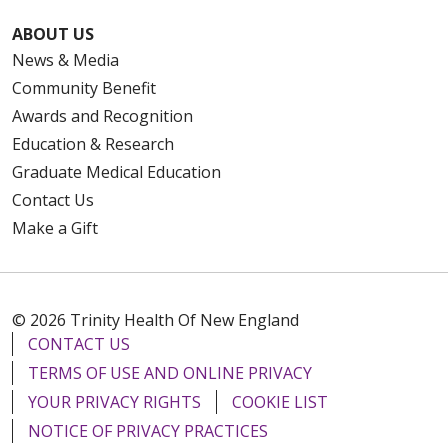
ABOUT US
News & Media
Community Benefit
Awards and Recognition
Education & Research
Graduate Medical Education
Contact Us
Make a Gift
© 2026 Trinity Health Of New England
CONTACT US
TERMS OF USE AND ONLINE PRIVACY
YOUR PRIVACY RIGHTS
COOKIE LIST
NOTICE OF PRIVACY PRACTICES