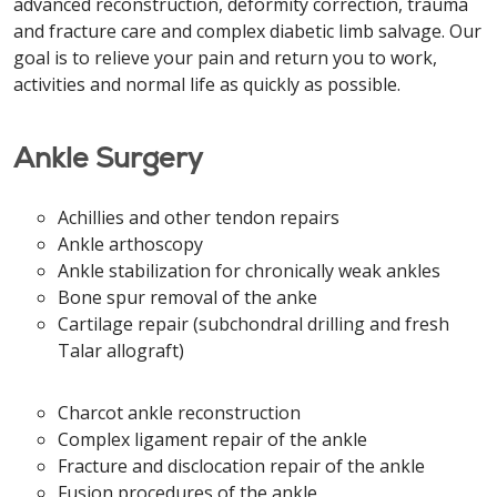
advanced reconstruction, deformity correction, trauma
and fracture care and complex diabetic limb salvage. Our
goal is to relieve your pain and return you to work,
activities and normal life as quickly as possible.
Ankle Surgery
Achillies and other tendon repairs
Ankle arthoscopy
Ankle stabilization for chronically weak ankles
Bone spur removal of the anke
Cartilage repair (subchondral drilling and fresh
Talar allograft)
Charcot ankle reconstruction
Complex ligament repair of the ankle
Fracture and disclocation repair of the ankle
Fusion procedures of the ankle