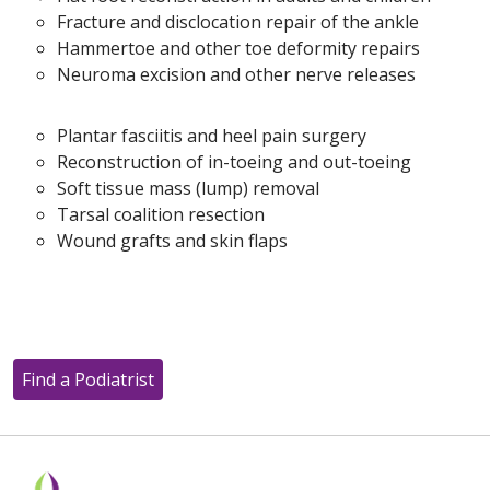
Fracture and disclocation repair of the ankle
Hammertoe and other toe deformity repairs
Neuroma excision and other nerve releases
Plantar fasciitis and heel pain surgery
Reconstruction of in-toeing and out-toeing
Soft tissue mass (lump) removal
Tarsal coalition resection
Wound grafts and skin flaps
Find a Podiatrist