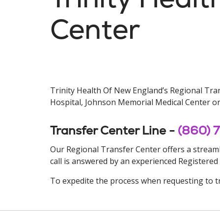
Center
Trinity Health Of New England’s Regional Trans
Hospital, Johnson Memorial Medical Center or 
Transfer Center Line -
(860) 
Our Regional Transfer Center offers a streamli
call is answered by an experienced Registered
To expedite the process when requesting to tr