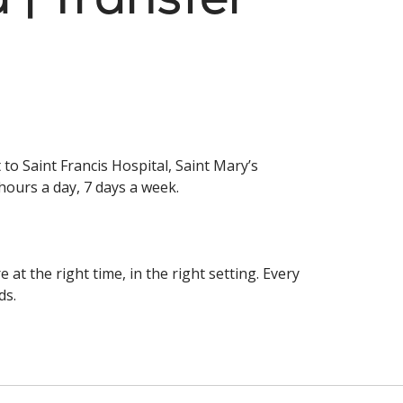
to Saint Francis Hospital, Saint Mary’s
hours a day, 7 days a week.
at the right time, in the right setting. Every
ds.