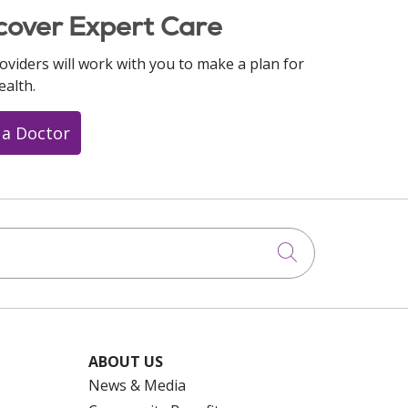
cover Expert Care
oviders will work with you to make a plan for
ealth.
 a Doctor
Click to searc
ABOUT US
News & Media