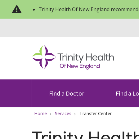
Trinity Health Of New England recommends
Find a Doctor
Find a L
Home
Services
Transfer Center
Trinity Heal