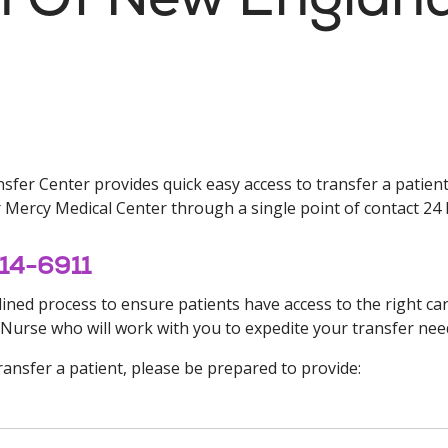
fer Center provides quick easy access to transfer a patient 
Mercy Medical Center through a single point of contact 24 
714-6911
ned process to ensure patients have access to the right care 
 Nurse who will work with you to expedite your transfer nee
ansfer a patient, please be prepared to provide: