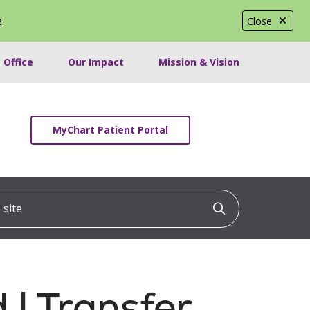
e
.
Close
 Office
Our Impact
Mission & Vision
MyChart Patient Portal
ite
Click to searc
 | Transfer