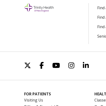
Find
Find
Find 
Seni
Follow us on X
Follow us on Facebo
Follow us on Yo
Follow us o
Follow 
FOR PATIENTS
HEALT
Visiting Us
Classe