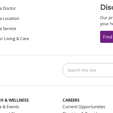
Dis
 a Doctor
Our pr
 a Location
your h
a Service
Find
or Living & Care
Search this site
ok
uTube
n Instagram
us on LinkedIn
H & WELLNESS
CAREERS
s & Events
Current Opportunities