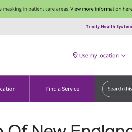
 masking in patient care areas.
View more information her
Trinity Health System
Use my location
Search this s
ocation
Find a Service
th Of New England