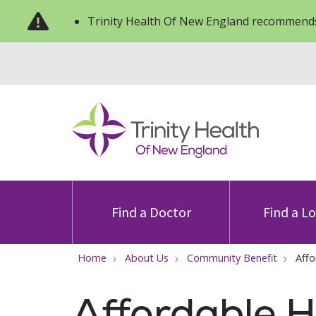
Trinity Health Of New England recommends
Find a Doctor
Find a L
Home
About Us
Community Benefit
Affo
Affordable H