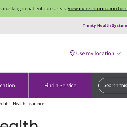
 masking in patient care areas.
View more information her
Trinity Health System
Use my location
Search this s
ocation
Find a Service
rdable Health Insurance
ealth