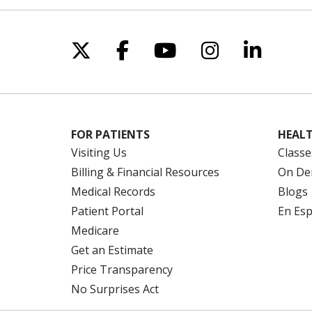
enro
The
Fro
Follow us on X
Follow us on Facebo
Follow us on Yo
Follow us o
Follow 
Acco
insu
For 
Sou
thei
www
plan
FOR PATIENTS
HEALT
Reme
Pre
Visiting Us
Classe
Janu
You
Billing & Financial Resources
On De
shop
To 
Medical Records
Blogs
the 
We’r
Patient Portal
En Es
Medicare
Wha
Get an Estimate
All 
Price Transparency
and 
No Surprises Act
prev
beca