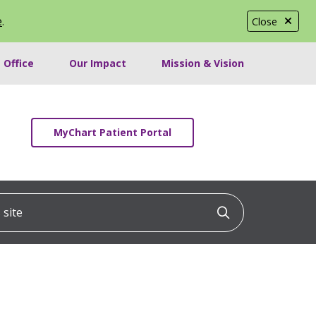
e
.
Close
 Office
Our Impact
Mission & Vision
MyChart Patient Portal
ite
Click to searc