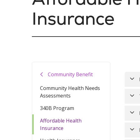
Insurance
Community Benefit
Community Health Needs
Assessments
Hea
340B Program
Heal
The
may 
It’s
Affordable Health
shou
Insurance
Ren
You 