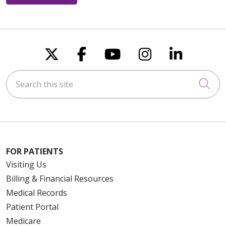
Follow us on X
Follow us on Faceboo
Follow us on You
Follow us on
Follow u
Search this site
Cli
FOR PATIENTS
Visiting Us
Billing & Financial Resources
Medical Records
Patient Portal
Medicare