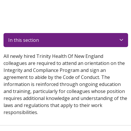
In this section
All newly hired Trinity Health Of New England
colleagues are required to attend an orientation on the
Integrity and Compliance Program and sign an
agreement to abide by the Code of Conduct. The
information is reinforced through ongoing education
and training, particularly for colleagues whose position
requires additional knowledge and understanding of the
laws and regulations that apply to their work
responsibilities.