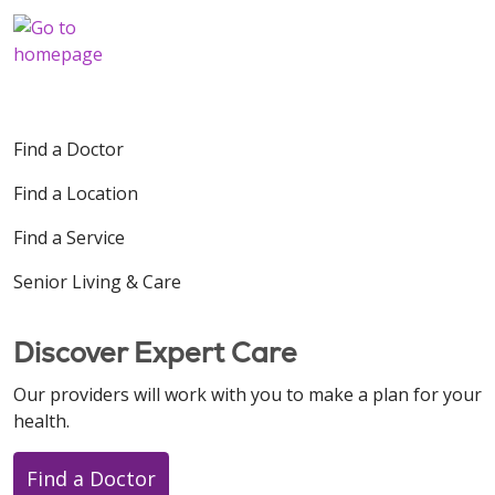
Find a Doctor
Find a Location
Find a Service
Senior Living & Care
Discover Expert Care
Our providers will work with you to make a plan for your
health.
Find a Doctor