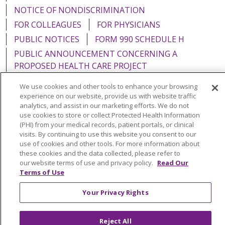
NOTICE OF NONDISCRIMINATION
FOR COLLEAGUES
FOR PHYSICIANS
PUBLIC NOTICES
FORM 990 SCHEDULE H
PUBLIC ANNOUNCEMENT CONCERNING A
PROPOSED HEALTH CARE PROJECT
EMAIL ERROR INCIDENT
We use cookies and other tools to enhance your browsing
experience on our website, provide us with website traffic
analytics, and assist in our marketing efforts. We do not
use cookies to store or collect Protected Health Information
(PHI) from your medical records, patient portals, or clinical
Language Assistance:
English
Español
Italiano
visits. By continuing to use this website you consent to our
use of cookies and other tools. For more information about
POLSKI
Português do Brasil
中文
Tagalog
these cookies and the data collected, please refer to
our website terms of use and privacy policy.
Read Our
Tiếng Việt
Français
한국어
عربى
РУССКИЙ
Terms of Use
Kabuverdianu
SHQIP
हिंदी
ગુજરાતી
ភាសាខ្មែរ
Your Privacy Rights
Ελληνικά
Reject All