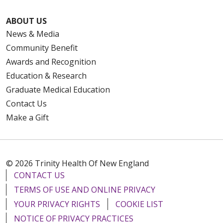
ABOUT US
News & Media
Community Benefit
Awards and Recognition
Education & Research
Graduate Medical Education
Contact Us
Make a Gift
© 2026 Trinity Health Of New England
CONTACT US
TERMS OF USE AND ONLINE PRIVACY
YOUR PRIVACY RIGHTS
COOKIE LIST
NOTICE OF PRIVACY PRACTICES