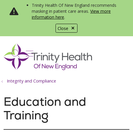
Trinity Health Of New England recommends
masking in patient care areas.
View more
information here
.
Close
show off canvas menu
search
Integrity and Compliance
Education and
Training