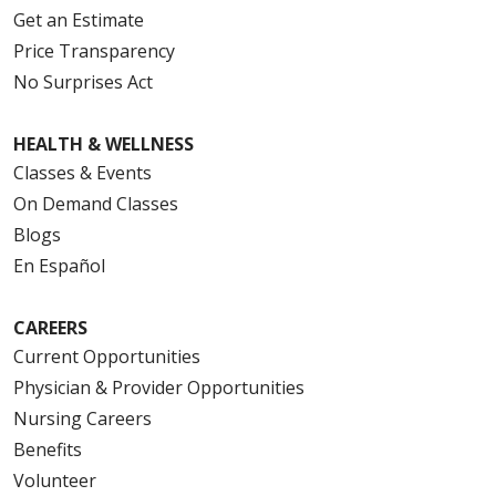
Get an Estimate
Price Transparency
No Surprises Act
HEALTH & WELLNESS
Classes & Events
On Demand Classes
Blogs
En Español
CAREERS
Current Opportunities
Physician & Provider Opportunities
Nursing Careers
Benefits
Volunteer