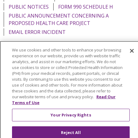
PUBLIC NOTICES
FORM 990 SCHEDULE H
PUBLIC ANNOUNCEMENT CONCERNING A
PROPOSED HEALTH CARE PROJECT
EMAIL ERROR INCIDENT
We use cookies and other tools to enhance your browsing
experience on our website, provide us with website traffic
analytics, and assist in our marketing efforts. We do not
Language Assistance:
English
Español
Italiano
use cookies to store or collect Protected Health Information
POLSKI
Português do Brasil
中文
Tagalog
(PHI) from your medical records, patient portals, or clinical
visits. By continuing to use this website you consent to our
Tiếng Việt
Français
한국어
عربى
РУССКИЙ
use of cookies and other tools. For more information about
these cookies and the data collected, please refer to
Kabuverdianu
SHQIP
हिंदी
ગુજરાતી
ភាសាខ្មែរ
our website terms of use and privacy policy.
Read Our
Terms of Use
Ελληνικά
Your Privacy Rights
Reject All