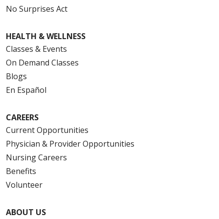
No Surprises Act
HEALTH & WELLNESS
Classes & Events
On Demand Classes
Blogs
En Español
CAREERS
Current Opportunities
Physician & Provider Opportunities
Nursing Careers
Benefits
Volunteer
ABOUT US