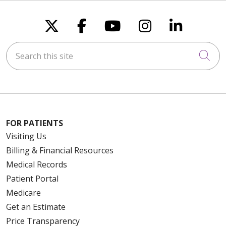
Follow us on X
Follow us on Faceboo
Follow us on You
Follow us on
Follow u
Search this site
Cli
FOR PATIENTS
Visiting Us
Billing & Financial Resources
Medical Records
Patient Portal
Medicare
Get an Estimate
Price Transparency