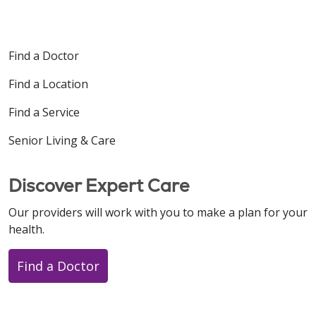
Find a Doctor
Find a Location
Find a Service
Senior Living & Care
Discover Expert Care
Our providers will work with you to make a plan for your
health.
Find a Doctor