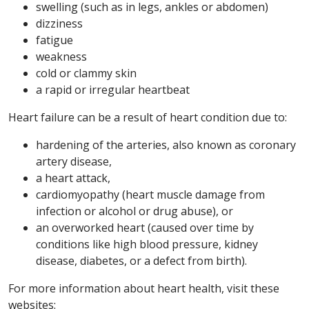
swelling (such as in legs, ankles or abdomen)
dizziness
fatigue
weakness
cold or clammy skin
a rapid or irregular heartbeat
Heart failure can be a result of heart condition due to:
hardening of the arteries, also known as coronary
artery disease,
a heart attack,
cardiomyopathy (heart muscle damage from
infection or alcohol or drug abuse), or
an overworked heart (caused over time by
conditions like high blood pressure, kidney
disease, diabetes, or a defect from birth).
For more information about heart health, visit these
websites: