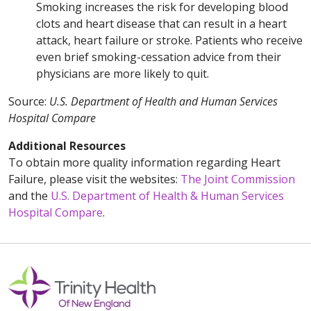
Smoking increases the risk for developing blood
clots and heart disease that can result in a heart
attack, heart failure or stroke. Patients who receive
even brief smoking-cessation advice from their
physicians are more likely to quit.
Source:
U.S. Department of Health and Human Services
Hospital Compare
Additional Resources
To obtain more quality information regarding Heart
Failure, please visit the websites:
The Joint Commission
and the
U.S. Department of Health & Human Services
Hospital Compare
.