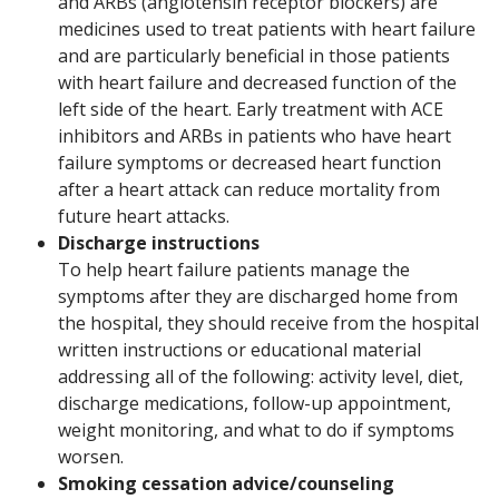
and ARBs (angiotensin receptor blockers) are
medicines used to treat patients with heart failure
and are particularly beneficial in those patients
with heart failure and decreased function of the
left side of the heart. Early treatment with ACE
inhibitors and ARBs in patients who have heart
failure symptoms or decreased heart function
after a heart attack can reduce mortality from
future heart attacks.
Discharge instructions
To help heart failure patients manage the
symptoms after they are discharged home from
the hospital, they should receive from the hospital
written instructions or educational material
addressing all of the following: activity level, diet,
discharge medications, follow-up appointment,
weight monitoring, and what to do if symptoms
worsen.
Smoking cessation advice/counseling