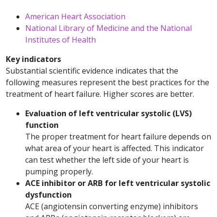
American Heart Association
National Library of Medicine and the National
Institutes of Health
Key indicators
Substantial scientific evidence indicates that the
following measures represent the best practices for the
treatment of heart failure. Higher scores are better.
Evaluation of left ventricular systolic (LVS)
function
The proper treatment for heart failure depends on
what area of your heart is affected. This indicator
can test whether the left side of your heart is
pumping properly.
ACE inhibitor or ARB for left ventricular systolic
dysfunction
ACE (angiotensin converting enzyme) inhibitors