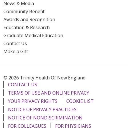
News & Media
Community Benefit
Awards and Recognition
Education & Research
Graduate Medical Education
Contact Us
Make a Gift
© 2026 Trinity Health Of New England
CONTACT US
TERMS OF USE AND ONLINE PRIVACY
YOUR PRIVACY RIGHTS
COOKIE LIST
NOTICE OF PRIVACY PRACTICES
NOTICE OF NONDISCRIMINATION
FOR COLLEAGUES
FOR PHYSICIANS