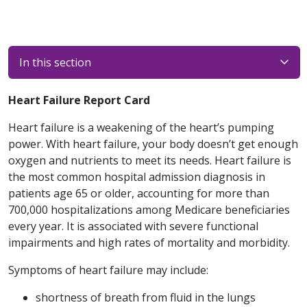
In this section
Heart Failure Report Card
Heart failure is a weakening of the heart’s pumping
power. With heart failure, your body doesn’t get enough
oxygen and nutrients to meet its needs. Heart failure is
the most common hospital admission diagnosis in
patients age 65 or older, accounting for more than
700,000 hospitalizations among Medicare beneficiaries
every year. It is associated with severe functional
impairments and high rates of mortality and morbidity.
Symptoms of heart failure may include:
shortness of breath from fluid in the lungs