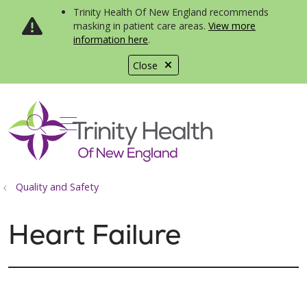
Trinity Health Of New England recommends
masking in patient care areas.
View more
information here
.
Close
show off canvas menu
search
Quality and Safety
Heart Failure