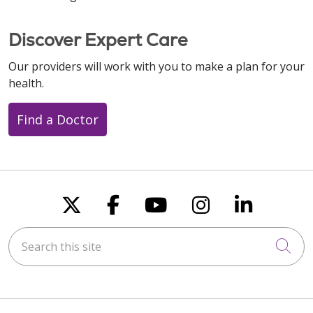
Discover Expert Care
Our providers will work with you to make a plan for your
health.
Find a Doctor
Follow us on X
Follow us on Faceboo
Follow us on You
Follow us on
Follow u
Search this site
Cli