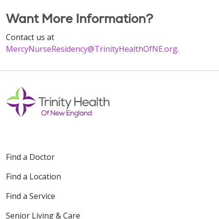
Want More Information?
Contact us at
MercyNurseResidency@TrinityHealthOfNE.org
.
Find a Doctor
Find a Location
Find a Service
Senior Living & Care