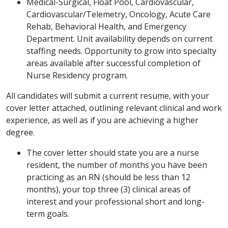
Medical-Surgical, Float Pool, Cardiovascular,
Cardiovascular/Telemetry, Oncology, Acute Care
Rehab, Behavioral Health, and Emergency
Department. Unit availability depends on current
staffing needs. Opportunity to grow into specialty
areas available after successful completion of
Nurse Residency program.
All candidates will submit a current resume, with your
cover letter attached, outlining relevant clinical and work
experience, as well as if you are achieving a higher
degree.
The cover letter should state you are a nurse
resident, the number of months you have been
practicing as an RN (should be less than 12
months), your top three (3) clinical areas of
interest and your professional short and long-
term goals.