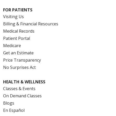
FOR PATIENTS
Visiting Us
Billing & Financial Resources
Medical Records
Patient Portal
Medicare
Get an Estimate
Price Transparency
No Surprises Act
HEALTH & WELLNESS
Classes & Events
On Demand Classes
Blogs
En Español