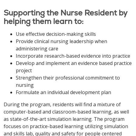
Supporting the Nurse Resident by
helping them learn to:
Use effective decision-making skills
Provide clinical nursing leadership when
administering care
Incorporate research-based evidence into practice
Develop and implement an evidence based practice
project
Strengthen their professional commitment to
nursing
Formulate an individual development plan
During the program, residents will find a mixture of
computer-based and classroom-based learning, as well
as state-of-the-art simulation learning. The program
focuses on practice-based learning utilizing simulation
and skills lab, quality and safety for people centered