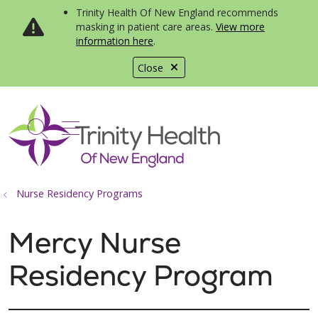
Trinity Health Of New England recommends
masking in patient care areas.
View more
information here
.
Close
show off canvas menu
search
Nurse Residency Programs
Mercy Nurse
Residency Program