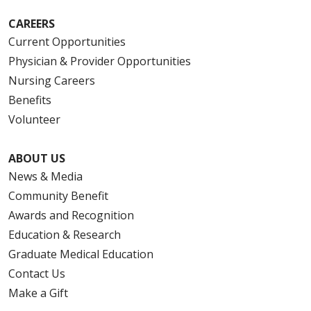
CAREERS
Current Opportunities
Physician & Provider Opportunities
Nursing Careers
Benefits
Volunteer
ABOUT US
News & Media
Community Benefit
Awards and Recognition
Education & Research
Graduate Medical Education
Contact Us
Make a Gift