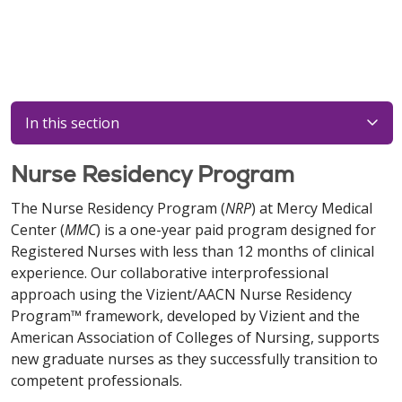
In this section
Nurse Residency Program
The Nurse Residency Program (
NRP
) at Mercy Medical
Center (
MMC
) is a one-year paid program designed for
Registered Nurses with less than 12 months of clinical
experience. Our collaborative interprofessional
approach using the Vizient/AACN Nurse Residency
Program™ framework, developed by Vizient and the
American Association of Colleges of Nursing, supports
new graduate nurses as they successfully transition to
competent professionals.