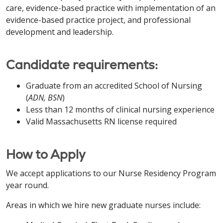
care, evidence-based practice with implementation of an
evidence-based practice project, and professional
development and leadership.
Candidate requirements:
Graduate from an accredited School of Nursing
(
ADN, BSN
)
Less than 12 months of clinical nursing experience
Valid Massachusetts RN license required
How to Apply
We accept applications to our Nurse Residency Program
year round.
Areas in which we hire new graduate nurses include: