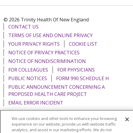
© 2026 Trinity Health Of New England
CONTACT US
TERMS OF USE AND ONLINE PRIVACY
YOUR PRIVACY RIGHTS
COOKIE LIST
NOTICE OF PRIVACY PRACTICES
NOTICE OF NONDISCRIMINATION
FOR COLLEAGUES
FOR PHYSICIANS
PUBLIC NOTICES
FORM 990 SCHEDULE H
PUBLIC ANNOUNCEMENT CONCERNING A
PROPOSED HEALTH CARE PROJECT
EMAIL ERROR INCIDENT
We use cookies and other tools to enhance your browsing
experience on our website, provide us with website traffic
analytics, and assist in our marketing efforts. We do not
Language Assistance:
English
Español
Italiano