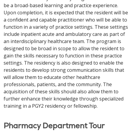
be a broad-based learning and practice experience.
Upon completion, it is expected that the resident will be
a confident and capable practitioner who will be able to
function in a variety of practice settings. These settings
include inpatient acute and ambulatory care as part of
an interdisciplinary healthcare team. The program is
designed to be broad in scope to allow the resident to
gain the skills necessary to function in these practice
settings. The residency is also designed to enable the
residents to develop strong communication skills that
will allow them to educate other healthcare
professionals, patients, and the community. The
acquisition of these skills should also allow them to
further enhance their knowledge through specialized
training in a PGY2 residency or fellowship.
Pharmacy Department Tour