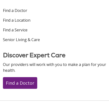
Find a Doctor
Find a Location
Find a Service
Senior Living & Care
Discover Expert Care
Our providers will work with you to make a plan for your
health.
Find a Doctor