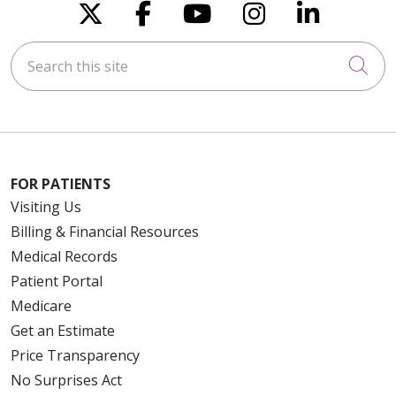
Follow us on X
Follow us on Faceboo
Follow us on You
Follow us on
Follow u
Search this site
Cli
FOR PATIENTS
Visiting Us
Billing & Financial Resources
Medical Records
Patient Portal
Medicare
Get an Estimate
Price Transparency
No Surprises Act