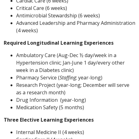
Cardiac Care (6 weeks)
Critical Care (6 weeks)
Antimicrobial Stewardship (6 weeks)
Advanced Leadership and Pharmacy Administration
(4 weeks)
Required Longitudinal Learning Experiences
Ambulatory Care (Aug-Dec ½ day/week in a
Hypertension clinic; Jan-June 1 day/every other
week in a Diabetes clinic)
Pharmacy Service (
Staffing
; year-long)
Research Project (year-long; December will serve
as a research month)
Drug Information (year-long)
Medication Safety (5 months)
Three Elective Learning Experiences
Internal Medicine II (4 weeks)