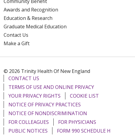
Community Benefit
Awards and Recognition
Education & Research
Graduate Medical Education
Contact Us
Make a Gift
© 2026 Trinity Health Of New England
CONTACT US
TERMS OF USE AND ONLINE PRIVACY
YOUR PRIVACY RIGHTS
COOKIE LIST
NOTICE OF PRIVACY PRACTICES
NOTICE OF NONDISCRIMINATION
FOR COLLEAGUES
FOR PHYSICIANS
PUBLIC NOTICES
FORM 990 SCHEDULE H