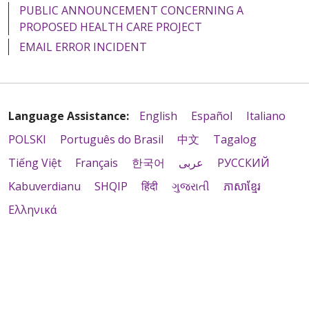
PUBLIC ANNOUNCEMENT CONCERNING A
PROPOSED HEALTH CARE PROJECT
EMAIL ERROR INCIDENT
Language Assistance:
English
Español
Italiano
POLSKI
Português do Brasil
中文
Tagalog
Tiếng Việt
Français
한국어
عربى
РУССКИЙ
Kabuverdianu
SHQIP
हिंदी
ગુજરાતી
ភាសាខ្មែរ
Ελληνικά