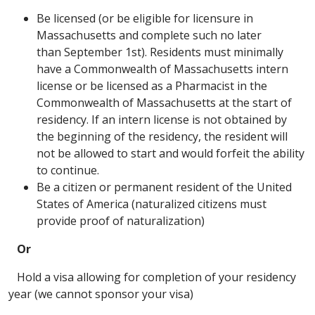
Be licensed (or be eligible for licensure in
Massachusetts and complete such no later
than September 1st). Residents must minimally
have a Commonwealth of Massachusetts intern
license or be licensed as a Pharmacist in the
Commonwealth of Massachusetts at the start of
residency. If an intern license is not obtained by
the beginning of the residency, the resident will
not be allowed to start and would forfeit the ability
to continue.
Be a citizen or permanent resident of the United
States of America (naturalized citizens must
provide proof of naturalization)
Or
Hold a visa allowing for completion of your residency
year (we cannot sponsor your visa)