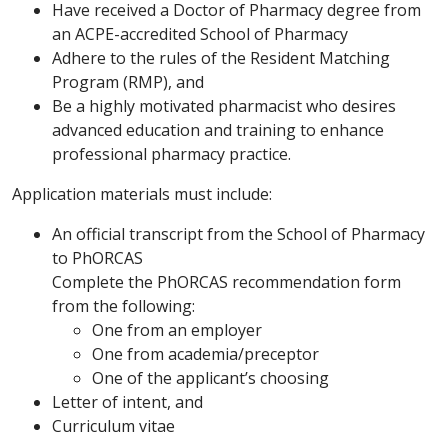
Have received a Doctor of Pharmacy degree from
an ACPE-accredited School of Pharmacy
Adhere to the rules of the Resident Matching
Program (RMP), and
Be a highly motivated pharmacist who desires
advanced education and training to enhance
professional pharmacy practice.
Application materials must include:
An official transcript from the School of Pharmacy
to PhORCAS
Complete the PhORCAS recommendation form
from the following:
One from an employer
One from academia/preceptor
One of the applicant’s choosing
Letter of intent, and
Curriculum vitae