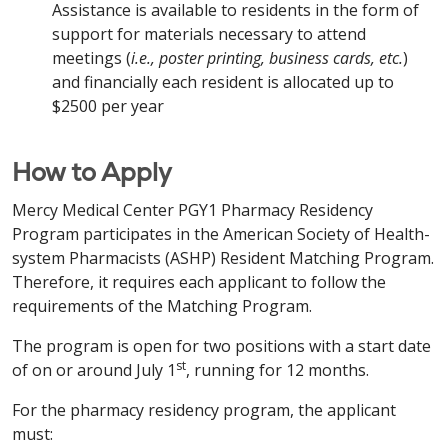
Assistance is available to residents in the form of
support for materials necessary to attend
meetings (
i.e., poster printing, business cards, etc.
)
and financially each resident is allocated up to
$2500 per year
How to Apply
Mercy Medical Center PGY1 Pharmacy Residency
Program participates in the American Society of Health-
system Pharmacists (ASHP) Resident Matching Program.
Therefore, it requires each applicant to follow the
requirements of the Matching Program.
The program is open for two positions with a start date
st
of on or around July 1
, running for 12 months.
For the pharmacy residency program, the applicant
must: