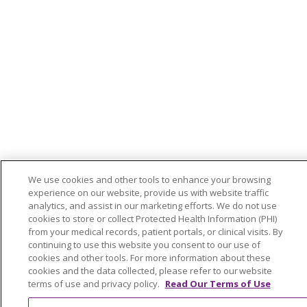
We use cookies and other tools to enhance your browsing
experience on our website, provide us with website traffic
analytics, and assist in our marketing efforts. We do not use
cookies to store or collect Protected Health Information (PHI)
from your medical records, patient portals, or clinical visits. By
continuing to use this website you consent to our use of
cookies and other tools. For more information about these
cookies and the data collected, please refer to our website
terms of use and privacy policy.
Read Our Terms of Use