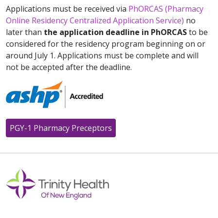
Applications must be received via
PhORCAS (Pharmacy
Online Residency Centralized Application Service)
no
later than
the application deadline in PhORCAS
to be
considered for the residency program beginning on or
around July 1. Applications must be complete and will
not be accepted after the deadline.
PGY-1 Pharmacy Preceptors