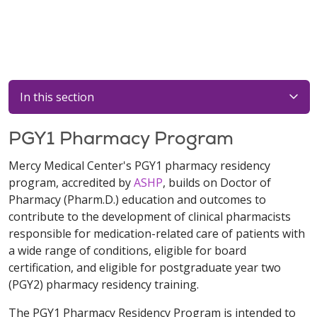
In this section
PGY1 Pharmacy Program
Mercy Medical Center's PGY1 pharmacy residency
program, accredited by
ASHP
, builds on Doctor of
Pharmacy (Pharm.D.) education and outcomes to
contribute to the development of clinical pharmacists
responsible for medication-related care of patients with
a wide range of conditions, eligible for board
certification, and eligible for postgraduate year two
(PGY2) pharmacy residency training.
The PGY1 Pharmacy Residency Program is intended to