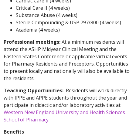
Cardiac Care II (4 weeks)
Critical Care II (4 weeks)
Substance Abuse (4 weeks)
Sterile Compounding & USP 797/800 (4 weeks)
Academia (4 weeks)
Professional meetings:
At a minimum residents will
attend the ASHP Midyear Clinical Meeting and the
Eastern States Conference or applicable virtual events
for Pharmacy Residents and Preceptors. Opportunities
to present locally and nationally will also be available to
the residents.
Teaching Opportunities:
Residents will work directly
with IPPE and APPE students throughout the year
and
participate in didactic and/or laboratory activities at
Western New England University and Health Sciences
School of Pharmacy
.
Benefits