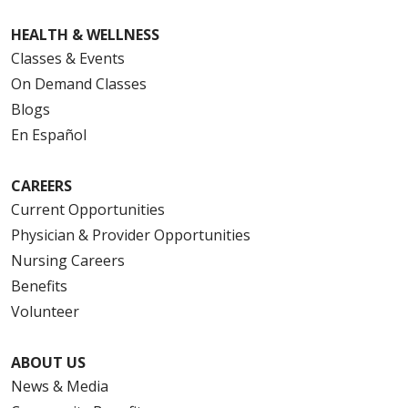
HEALTH & WELLNESS
Classes & Events
On Demand Classes
Blogs
En Español
CAREERS
Current Opportunities
Physician & Provider Opportunities
Nursing Careers
Benefits
Volunteer
ABOUT US
News & Media