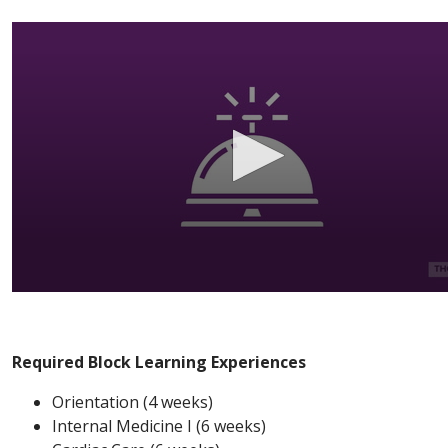
Required Block Learning Experiences
Orientation (4 weeks)
Internal Medicine I (6 weeks)