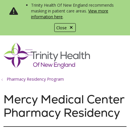
Trinity Health Of New England recommends
masking in patient care areas.
View more
information here
.
Close
show off canvas menu
search
Pharmacy Residency Program
Mercy Medical Center
Pharmacy Residency