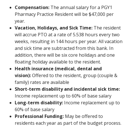
Compensation:
The annual salary for a PGY1
Pharmacy Practice Resident will be $47,000 per
year.
Vacation, Holidays, and Sick Time:
The resident
will accrue PTO at a rate of 5.538 hours every two
weeks, resulting in 144 hours per year. All vacation
and sick time are subtracted from this bank. In
addition, there will be six core holidays and one
floating holiday available to the resident.
Health insurance (medical, dental and
vision):
Offered to the resident, group (couple &
family) rates are available
Short-term disability and incidental sick time:
Income replacement up to 60% of base salary
Long-term disability:
Income replacement up to
60% of base salary
Professional Funding:
May be offered to
residents each year as part of the budget process.