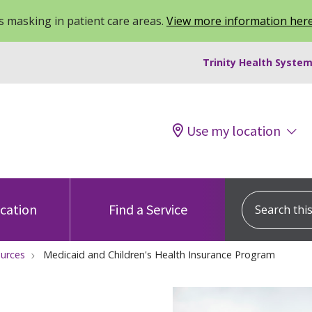
 masking in patient care areas.
View more information her
Trinity Health System
Use my location
Search this s
ocation
Find a Service
ources
Medicaid and Children's Health Insurance Program