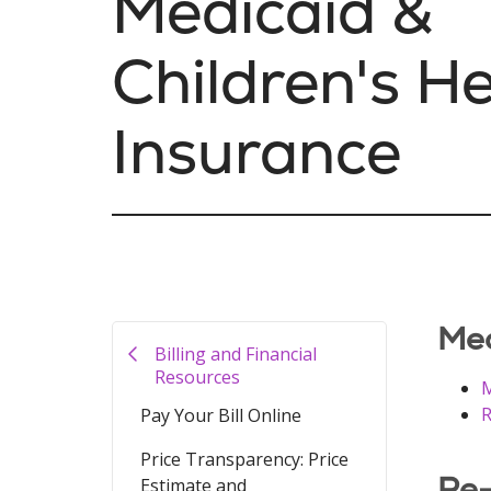
Medicaid &
Children's H
Insurance
Med
Billing and Financial
Resources
M
R
Pay Your Bill Online
Price Transparency: Price
Re-
Estimate and