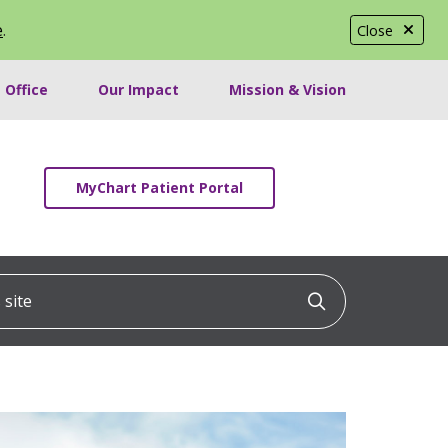
e
.
Close
 Office
Our Impact
Mission & Vision
MyChart Patient Portal
ite
Click to searc