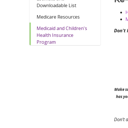
Downloadable List
H
Medicare Resources
M
Medicaid and Children's
Don't 
Health Insurance
Program
Make su
has yo
Don’t d