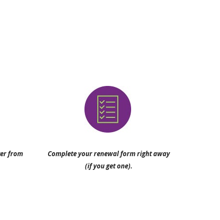
ter from
Complete your renewal form right away
(if you get one).