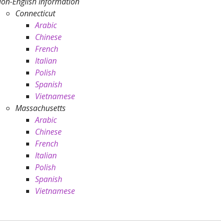
on-English Information
Connecticut
Arabic
Chinese
French
Italian
Polish
Spanish
Vietnamese
Massachusetts
Arabic
Chinese
French
Italian
Polish
Spanish
Vietnamese