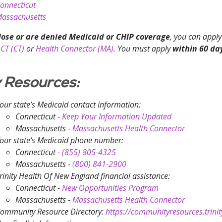
onnecticut
assachusetts
 lose or are denied Medicaid or CHIP coverage
, you can apply
CT (CT)
or
Health Connector (MA)
. You must apply
within 60 da
 Resources:
our state’s Medicaid contact information:
Connecticut -
Keep Your Information Updated
Massachusetts -
Massachusetts Health Connector
our state’s Medicaid phone number:
Connecticut -
(855) 805-4325
Massachusetts -
(800) 841-2900
rinity Health Of New England financial assistance:
Connecticut -
New Opportunities Program
Massachusetts -
Massachusetts Health Connector
ommunity Resource Directory:
https://communityresources.trinit