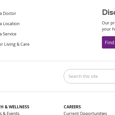
Dis
 a Doctor
Our pr
 a Location
your h
a Service
Find
or Living & Care
Search this site
ok
uTube
n Instagram
us on LinkedIn
H & WELLNESS
CAREERS
s & Events
Current Opportunities