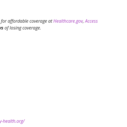
 for affordable coverage at
Healthcare.gov
,
Access
ys
of losing coverage.
y-health.org/