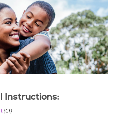
Instructions:
et
(CT)