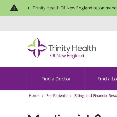
Trinity Health Of New England recommends
Find a Doctor
Find a L
Home
For Patients
Billing and Financial Res