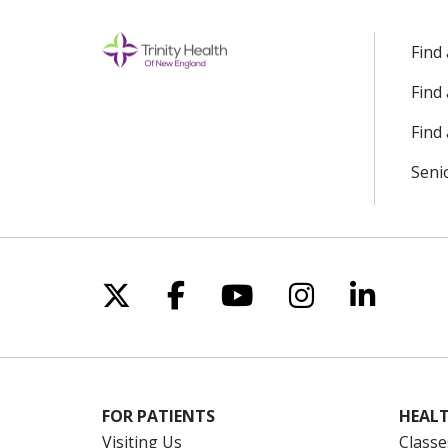
Find
Find
Find 
Seni
Follow us on X
Follow us on Facebo
Follow us on Yo
Follow us o
Follow 
FOR PATIENTS
HEALT
Visiting Us
Classe