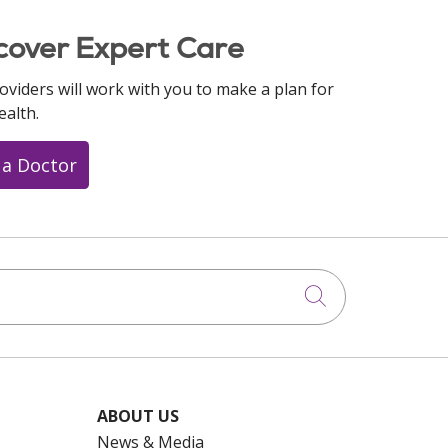
cover Expert Care
oviders will work with you to make a plan for
ealth.
 a Doctor
Click to searc
ABOUT US
News & Media