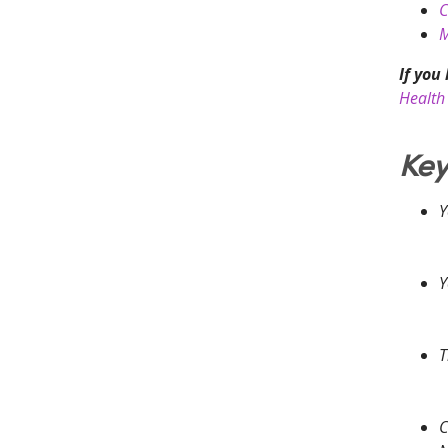
C
M
If you
Health 
Key
Y
Y
T
C