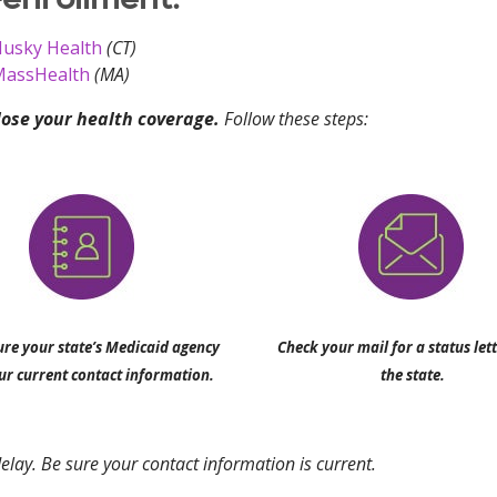
usky Health
(CT)
assHealth
(MA)
lose your health coverage.
Follow these steps:
re your state’s Medicaid agency
Check your mail for a status let
ur current contact information.
the state.
elay. Be sure your contact information is current.