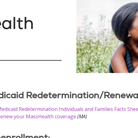
ealth
icaid Redetermination/Renewal 
edicaid Redetermination Individuals and Families Facts She
enew your MassHealth coverage
(MA)
enrollment: