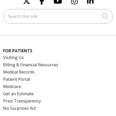
Search this site
Cli
FOR PATIENTS
Visiting Us
Billing & Financial Resources
Medical Records
Patient Portal
Medicare
Get an Estimate
Price Transparency
No Surprises Act