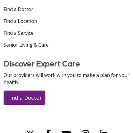
Find a Doctor
Find a Location
Find a Service
Senior Living & Care
Discover Expert Care
Our providers will work with you to make a plan for your
health.
Find a Doctor
Follow us on X
Follow us on Faceboo
Follow us on You
Follow us on
Follow u