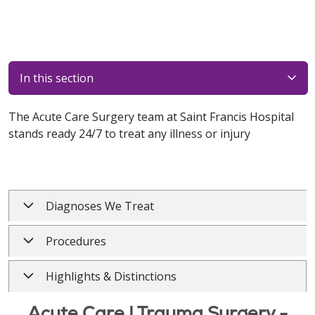
In this section
The Acute Care Surgery team at Saint Francis Hospital
stands ready 24/7 to treat any illness or injury
Diagnoses We Treat
Procedures
Highlights & Distinctions
Acute Care | Trauma Surgery -