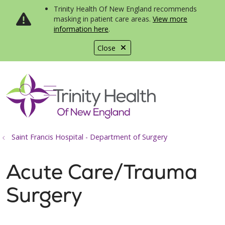
Trinity Health Of New England recommends
masking in patient care areas.
View more
information here
.
Close
show off canvas menu
search
Saint Francis Hospital - Department of Surgery
Acute Care/Trauma
Surgery