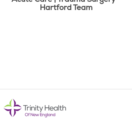
Hartford Team