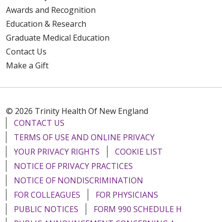
Awards and Recognition
Education & Research
Graduate Medical Education
Contact Us
Make a Gift
© 2026 Trinity Health Of New England
CONTACT US
TERMS OF USE AND ONLINE PRIVACY
YOUR PRIVACY RIGHTS
COOKIE LIST
NOTICE OF PRIVACY PRACTICES
NOTICE OF NONDISCRIMINATION
FOR COLLEAGUES
FOR PHYSICIANS
PUBLIC NOTICES
FORM 990 SCHEDULE H