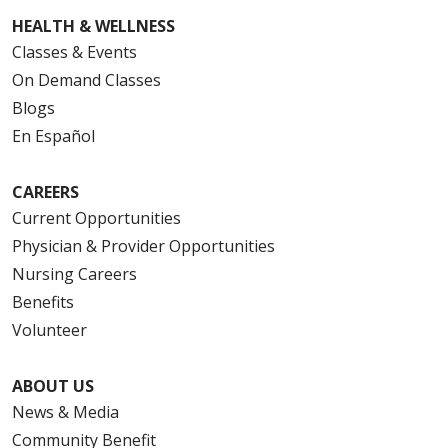
HEALTH & WELLNESS
Classes & Events
On Demand Classes
Blogs
En Español
CAREERS
Current Opportunities
Physician & Provider Opportunities
Nursing Careers
Benefits
Volunteer
ABOUT US
News & Media
Community Benefit