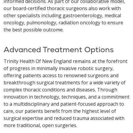
informed decisions. As part of our collaborative model,
our board-certified thoracic surgeons also work with
other specialists including gastroenterology, medical
oncology, pulmonology, radiation oncology to ensure
the best possible outcome.
Advanced Treatment Options
Trinity Health Of New England remains at the forefront
of progress in minimally invasive robotic surgery,
offering patients access to renowned surgeons and
breakthrough surgical treatments for a wide variety of
complex thoracic conditions and diseases. Through
innovation in technology, techniques, and a commitment
to a multidisciplinary and patient-focused approach to
care, our patients benefit from the highest level of
surgical expertise and reduced trauma associated with
more traditional, open surgeries.