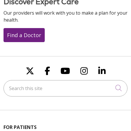
Discover Expert Care
Our providers will work with you to make a plan for your
health.
Find a Doctor
Follow us on X
Follow us on Faceboo
Follow us on You
Follow us on
Follow u
Search this site
Cli
FOR PATIENTS