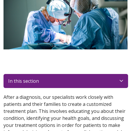
In this section
After a diagnosis, our specialists work closely with
patients and their families to create a customized
treatment plan. This involves educating you about their
condition, identifying your health goals, and discussing
your treatment options in order for patients to make