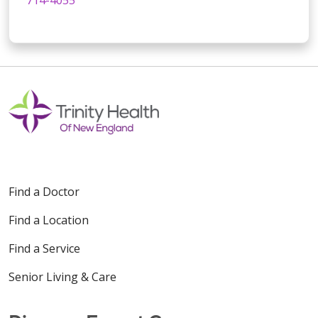
Find a Doctor
Find a Location
Find a Service
Senior Living & Care