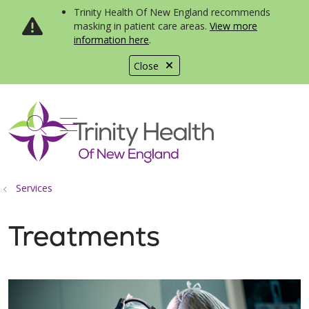
Trinity Health Of New England recommends
masking in patient care areas.
View more
information here
.
Close
show off canvas menu
search
Services
Treatments