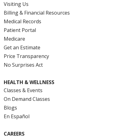
Visiting Us
Billing & Financial Resources
Medical Records
Patient Portal
Medicare
Get an Estimate
Price Transparency
No Surprises Act
HEALTH & WELLNESS
Classes & Events
On Demand Classes
Blogs
En Español
CAREERS