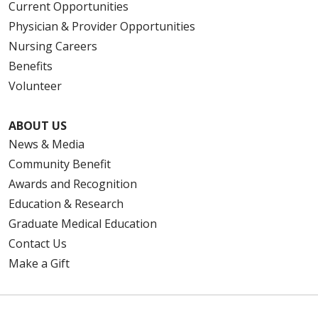
Current Opportunities
Physician & Provider Opportunities
Nursing Careers
Benefits
Volunteer
ABOUT US
News & Media
Community Benefit
Awards and Recognition
Education & Research
Graduate Medical Education
Contact Us
Make a Gift