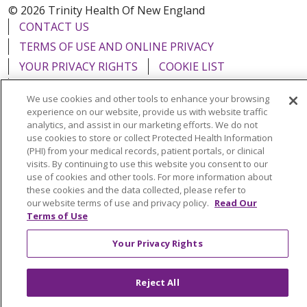
© 2026 Trinity Health Of New England
CONTACT US
TERMS OF USE AND ONLINE PRIVACY
YOUR PRIVACY RIGHTS
COOKIE LIST
NOTICE OF PRIVACY PRACTICES
We use cookies and other tools to enhance your browsing
NOTICE OF NONDISCRIMINATION
experience on our website, provide us with website traffic
FOR COLLEAGUES
FOR PHYSICIANS
analytics, and assist in our marketing efforts. We do not
use cookies to store or collect Protected Health Information
PUBLIC NOTICES
FORM 990 SCHEDULE H
(PHI) from your medical records, patient portals, or clinical
visits. By continuing to use this website you consent to our
PUBLIC ANNOUNCEMENT CONCERNING A
use of cookies and other tools. For more information about
PROPOSED HEALTH CARE PROJECT
these cookies and the data collected, please refer to
EMAIL ERROR INCIDENT
our website terms of use and privacy policy.
Read Our
Terms of Use
Your Privacy Rights
Language Assistance:
English
Español
Italiano
Reject All
POLSKI
Português do Brasil
中文
Tagalog