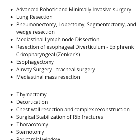
Advanced Robotic and Minimally Invasive surgery
Lung Resection
Pneumonectomy, Lobectomy, Segmentectomy, and
wedge resection
Mediastinal Lymph node Dissection
Resection of esophageal Diverticulum - Epiphrenic,
Cricopharyngeal (Zenker's)
Esophagectomy
Airway Surgery - tracheal surgery
Mediastinal mass resection
Thymectomy
Decortication
Chest wall resection and complex reconstruction
Surgical Stabilization of Rib fractures
Thoracotomy
Sternotomy
Pericardial window