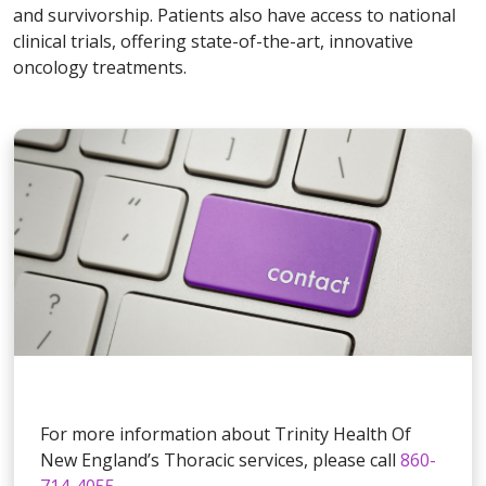
and survivorship. Patients also have access to national
clinical trials, offering state-of-the-art, innovative
oncology treatments.
For more information about Trinity Health Of
New England’s Thoracic services, please call
860-
714-4055