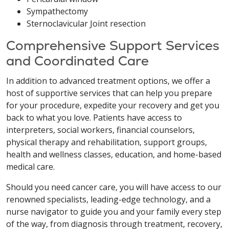
Sympathectomy
Sternoclavicular Joint resection
Comprehensive Support Services
and Coordinated Care
In addition to advanced treatment options, we offer a
host of supportive services that can help you prepare
for your procedure, expedite your recovery and get you
back to what you love. Patients have access to
interpreters, social workers, financial counselors,
physical therapy and rehabilitation, support groups,
health and wellness classes, education, and home-based
medical care.
Should you need cancer care, you will have access to our
renowned specialists, leading-edge technology, and a
nurse navigator to guide you and your family every step
of the way, from diagnosis through treatment, recovery,