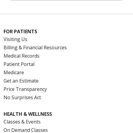
FOR PATIENTS
Visiting Us
Billing & Financial Resources
Medical Records
Patient Portal
Medicare
Get an Estimate
Price Transparency
No Surprises Act
HEALTH & WELLNESS
Classes & Events
On Demand Classes