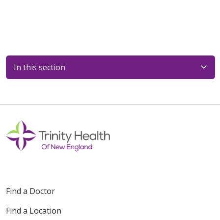
In this section
Find a Doctor
Find a Location