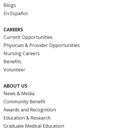
Blogs
En Español
CAREERS
Current Opportunities
Physician & Provider Opportunities
Nursing Careers
Benefits
Volunteer
ABOUT US
News & Media
Community Benefit
Awards and Recognition
Education & Research
Graduate Medical Education