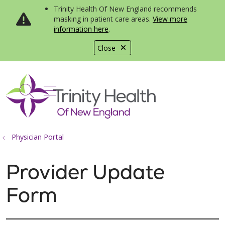
Trinity Health Of New England recommends
masking in patient care areas.
View more
information here
.
Close
show off canvas menu
search
Physician Portal
Provider Update
Form