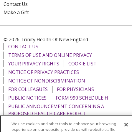
Contact Us
Make a Gift
© 2026 Trinity Health Of New England
CONTACT US
TERMS OF USE AND ONLINE PRIVACY
YOUR PRIVACY RIGHTS
COOKIE LIST
NOTICE OF PRIVACY PRACTICES
NOTICE OF NONDISCRIMINATION
FOR COLLEAGUES
FOR PHYSICIANS
PUBLIC NOTICES
FORM 990 SCHEDULE H
PUBLIC ANNOUNCEMENT CONCERNING A
PROPOSED HEALTH CARE PROJECT
EMAIL ERROR INCIDENT
We use cookies and other tools to enhance your browsing
experience on our website, provide us with website traffic