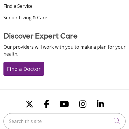
Find a Service
Senior Living & Care
Discover Expert Care
Our providers will work with you to make a plan for your
health.
Find a Doctor
Follow us on X
Follow us on Faceboo
Follow us on You
Follow us on
Follow u
Search this site
Cli