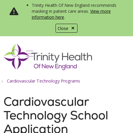
Trinity Health Of New England recommends
masking in patient care areas.
View more
information here
.
Close
show off canvas menu
search
Cardiovascular Technology Programs
Cardiovascular
Technology School
Application