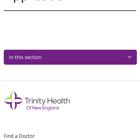
In this section
Find a Doctor