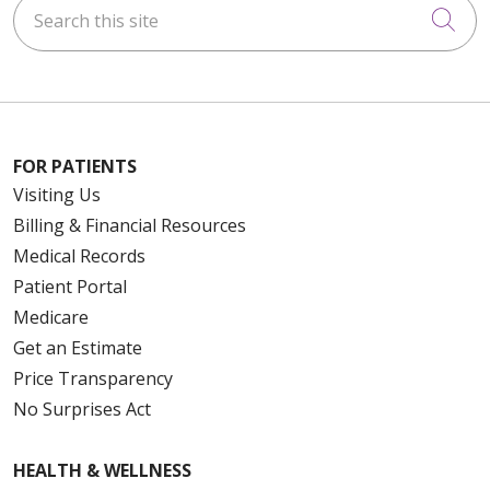
Search this site
Cli
FOR PATIENTS
Visiting Us
Billing & Financial Resources
Medical Records
Patient Portal
Medicare
Get an Estimate
Price Transparency
No Surprises Act
HEALTH & WELLNESS