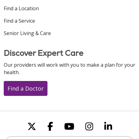
Find a Location
Find a Service
Senior Living & Care
Discover Expert Care
Our providers will work with you to make a plan for your
health.
Find a Doctor
Follow us on X
Follow us on Faceboo
Follow us on You
Follow us on
Follow u