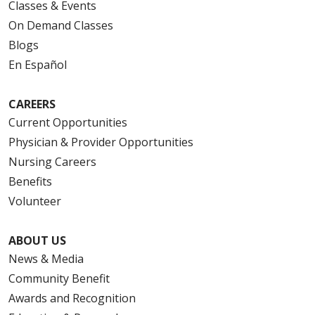
Classes & Events
On Demand Classes
Blogs
En Español
CAREERS
Current Opportunities
Physician & Provider Opportunities
Nursing Careers
Benefits
Volunteer
ABOUT US
News & Media
Community Benefit
Awards and Recognition