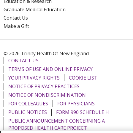
Education & Research
Graduate Medical Education
Contact Us
Make a Gift
© 2026 Trinity Health Of New England
CONTACT US
TERMS OF USE AND ONLINE PRIVACY
YOUR PRIVACY RIGHTS
COOKIE LIST
NOTICE OF PRIVACY PRACTICES
NOTICE OF NONDISCRIMINATION
FOR COLLEAGUES
FOR PHYSICIANS
PUBLIC NOTICES
FORM 990 SCHEDULE H
PUBLIC ANNOUNCEMENT CONCERNING A
PROPOSED HEALTH CARE PROJECT