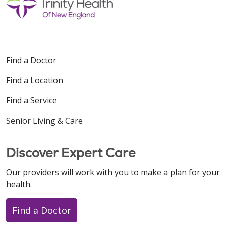
Find a Doctor
Find a Location
Find a Service
Senior Living & Care
Discover Expert Care
Our providers will work with you to make a plan for your
health.
Find a Doctor