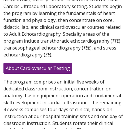
Cardiac Ultrasound Laboratory setting. Students begin
the program by learning the fundamentals of heart
function and physiology, then concentrate on core,
didactic, lab, and clinical cardiovascular courses related
to Adult Echocardiography. Specialty areas of the
program include transthoracic echocardiography (
TTE
),
transesophageal echocardiography (
TEE
), and stress
echocardiography (
SE
).
About Cardiovascular Testing
The program comprises an initial five weeks of
dedicated classroom instruction, concentration on
anatomy, basic equipment operation and fundamental
skill development in cardiac ultrasound. The remaining
47 weeks comprises four days of clinical, hands-on
instruction at our hospital training sites and one day of
classroom instruction. Students rotate their clinical