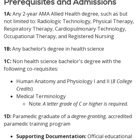
Prerequisites and Admissions
1A:
Any 2-year AMA Allied Health degree, such as but
not limited to: Radiologic Technology, Physical Therapy,
Respiratory Therapy, Cardiopulmonary Technology,
Occupational Therapy, and Registered Nursing
1B:
Any bachelor’s degree in health science
1C:
Non health science bachelor's degree with the
following co-requisites:
Human Anatomy and Physiology I and II (
8 College
Credits
)
Medical Terminology
Note:
A letter grade of C or higher is required.
1D:
Paramedic graduate of a
degree-granting,
accredited
paramedic training program
Supporting Documentation:
Official educational