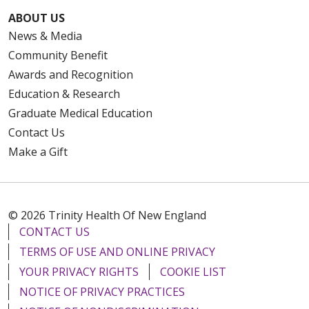
ABOUT US
News & Media
Community Benefit
Awards and Recognition
Education & Research
Graduate Medical Education
Contact Us
Make a Gift
© 2026 Trinity Health Of New England
CONTACT US
TERMS OF USE AND ONLINE PRIVACY
YOUR PRIVACY RIGHTS
COOKIE LIST
NOTICE OF PRIVACY PRACTICES