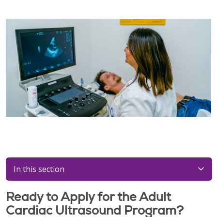
In this section
Ready to Apply for the Adult
Cardiac Ultrasound Program?