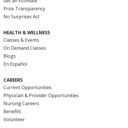
Get an Estimate
Price Transparency
No Surprises Act
HEALTH & WELLNESS
Classes & Events
On Demand Classes
Blogs
En Español
CAREERS
Current Opportunities
Physician & Provider Opportunities
Nursing Careers
Benefits
Volunteer