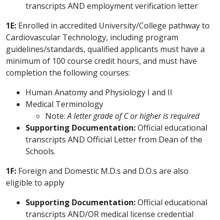
transcripts AND employment verification letter
1E:
Enrolled in accredited University/College pathway to
Cardiovascular Technology, including program
guidelines/standards, qualified applicants must have a
minimum of 100 course credit hours, and must have
completion the following courses:
Human Anatomy and Physiology I and II
Medical Terminology
Note:
A letter grade of C or higher is required
Supporting Documentation:
Official educational
transcripts AND Official Letter from Dean of the
Schools.
1F:
Foreign and Domestic M.D.s and D.O.s are also
eligible to apply
Supporting Documentation:
Official educational
transcripts AND/OR medical license credential