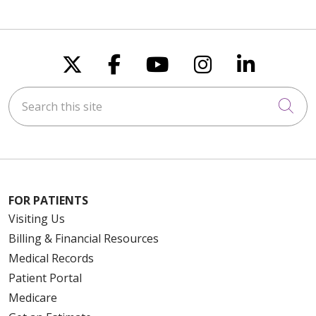
Follow us on X
Follow us on Faceboo
Follow us on You
Follow us on
Follow u
Search this site
Cli
FOR PATIENTS
Visiting Us
Billing & Financial Resources
Medical Records
Patient Portal
Medicare