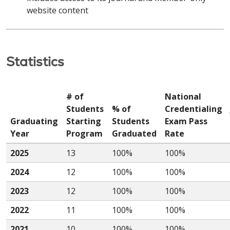
website content
Statistics
# of
National
Students
% of
Credentialing
Graduating
Starting
Students
Exam Pass
Year
Program
Graduated
Rate
2025
13
100%
100%
2024
12
100%
100%
2023
12
100%
100%
2022
11
100%
100%
2021
10
100%
100%