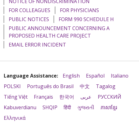
NOTICE OF NONDISCRIMINATION
FOR COLLEAGUES
FOR PHYSICIANS
PUBLIC NOTICES
FORM 990 SCHEDULE H
PUBLIC ANNOUNCEMENT CONCERNING A
PROPOSED HEALTH CARE PROJECT
EMAIL ERROR INCIDENT
Language Assistance:
English
Español
Italiano
POLSKI
Português do Brasil
中文
Tagalog
Tiếng Việt
Français
한국어
عربى
РУССКИЙ
Kabuverdianu
SHQIP
हिंदी
ગુજરાતી
ភាសាខ្មែរ
Ελληνικά