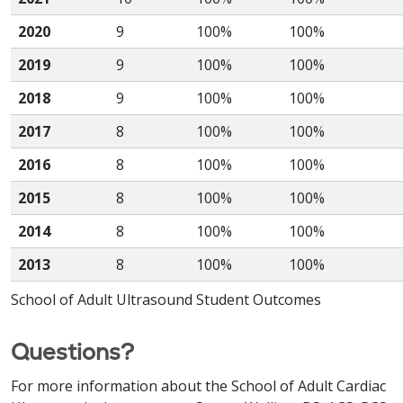
2020
9
100%
100%
2019
9
100%
100%
2018
9
100%
100%
2017
8
100%
100%
2016
8
100%
100%
2015
8
100%
100%
2014
8
100%
100%
2013
8
100%
100%
School of Adult Ultrasound Student Outcomes
Questions?
For more information about the School of Adult Cardiac