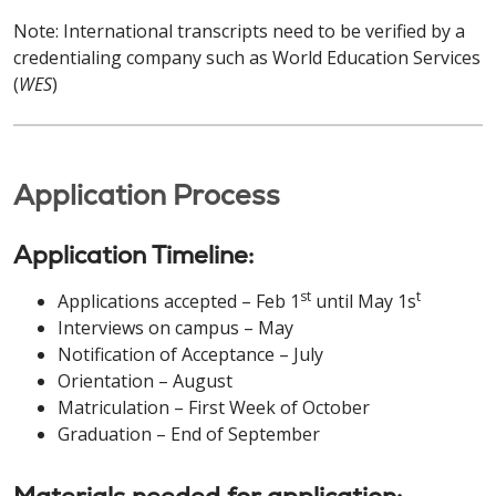
Note: International transcripts need to be verified by a
credentialing company such as World Education Services
(
WES
)
Application Process
Application Timeline:
st
t
Applications accepted – Feb 1
until May 1s
Interviews on campus – May
Notification of Acceptance – July
Orientation – August
Matriculation – First Week of October
Graduation – End of September