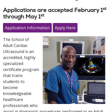
st
Applications are accepted February 1
st
through May 1
Application Information
Apply Here
The School of
Adult Cardiac
Ultrasound is an
accredited, highly
specialized
certificate program
that trains
students to
become
knowledgeable
healthcare
professionals who
assist in diagnostic procedures performed in an Adult