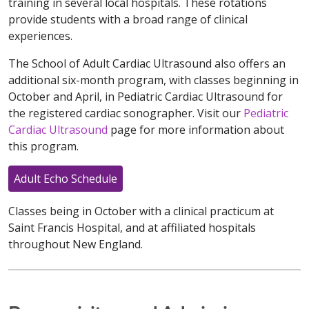
training in several local hospitals. These rotations
provide students with a broad range of clinical
experiences.
The School of Adult Cardiac Ultrasound also offers an
additional six-month program, with classes beginning in
October and April, in Pediatric Cardiac Ultrasound for
the registered cardiac sonographer. Visit our
Pediatric
Cardiac Ultrasound
page for more information about
this program.
Adult Echo Schedule
Classes being in October with a clinical practicum at
Saint Francis Hospital, and at affiliated hospitals
throughout New England.