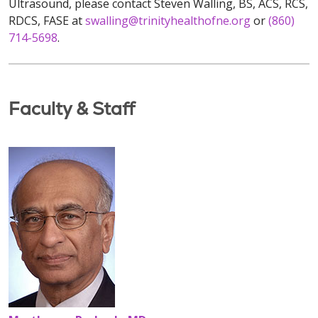
Ultrasound, please contact Steven Walling, BS, ACS, RCS,
RDCS, FASE at
swalling@trinityhealthofne.org
or
(860)
714-5698
.
Faculty & Staff