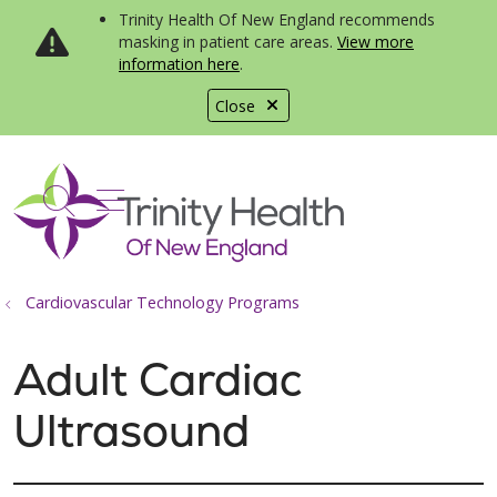
Trinity Health Of New England recommends
masking in patient care areas.
View more
information here
.
Close
show off canvas menu
search
Cardiovascular Technology Programs
Adult Cardiac
Ultrasound