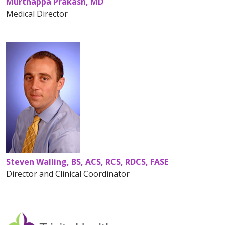
Murthappa Prakash, MD
Medical Director
Steven Walling, BS, ACS, RCS, RDCS, FASE
Director and Clinical Coordinator