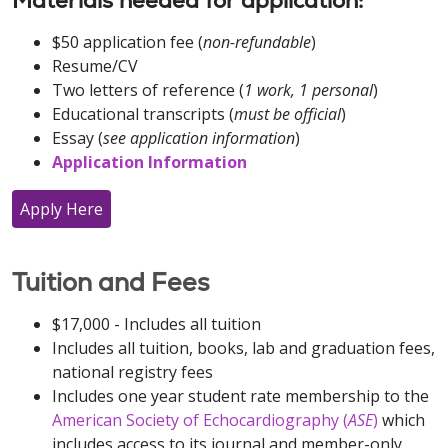
Materials needed for application:
$50 application fee (
non-refundable
)
Resume/CV
Two letters of reference (
1 work, 1 personal
)
Educational transcripts (
must be official
)
Essay (
see application information
)
Application Information
Apply Here
Tuition and Fees
$17,000 - Includes all tuition
Includes all tuition, books, lab and graduation fees,
national registry fees
Includes one year student rate membership to the
American Society of Echocardiography (
ASE
)
which
includes access to its journal and member-only